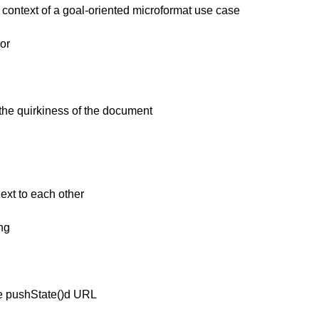
context of a goal-oriented microformat use case
or
the quirkiness of the document
ext to each other
ng
he pushState()d URL