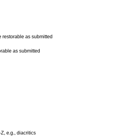
 restorable as submitted
rable as submitted
, e.g., diacritics