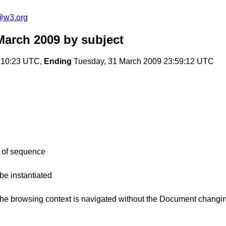
a@w3.org
March 2009
by subject
:10:23 UTC,
Ending
Tuesday, 31 March 2009 23:59:12 UTC
h of sequence
be instantiated
he browsing context is navigated without the Document changi