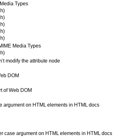
 Media Types
h)
h)
h)
h)
h)
 MIME Media Types
h)
t modify the attribute node
 Web DOM
art of Web DOM
 case argument on HTML elements in HTML docs
lower case argument on HTML elements in HTML docs