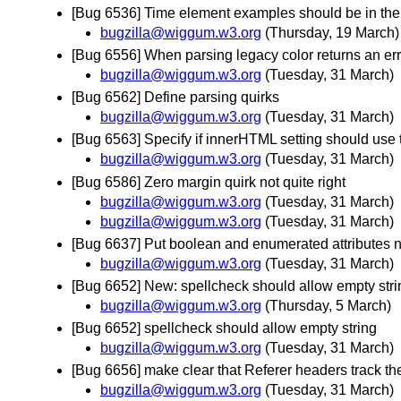
[Bug 6536] Time element examples should be in the 
bugzilla@wiggum.w3.org
(Thursday, 19 March)
[Bug 6556] When parsing legacy color returns an err
bugzilla@wiggum.w3.org
(Tuesday, 31 March)
[Bug 6562] Define parsing quirks
bugzilla@wiggum.w3.org
(Tuesday, 31 March)
[Bug 6563] Specify if innerHTML setting should use 
bugzilla@wiggum.w3.org
(Tuesday, 31 March)
[Bug 6586] Zero margin quirk not quite right
bugzilla@wiggum.w3.org
(Tuesday, 31 March)
bugzilla@wiggum.w3.org
(Tuesday, 31 March)
[Bug 6637] Put boolean and enumerated attributes n
bugzilla@wiggum.w3.org
(Tuesday, 31 March)
[Bug 6652] New: spellcheck should allow empty stri
bugzilla@wiggum.w3.org
(Thursday, 5 March)
[Bug 6652] spellcheck should allow empty string
bugzilla@wiggum.w3.org
(Tuesday, 31 March)
[Bug 6656] make clear that Referer headers track t
bugzilla@wiggum.w3.org
(Tuesday, 31 March)