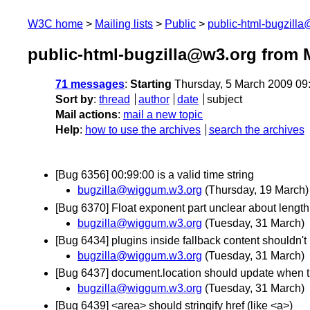
W3C home
Mailing lists
Public
public-html-bugzill
public-html-bugzilla@w3.org from 
71 messages
:
Starting
Thursday, 5 March 2009 09
Sort by
:
thread
author
date
subject
Mail actions
:
mail a new topic
Help
:
how to use the archives
search the archives
[Bug 6356] 00:99:00 is a valid time string
bugzilla@wiggum.w3.org
(Thursday, 19 March)
[Bug 6370] Float exponent part unclear about lengt
bugzilla@wiggum.w3.org
(Tuesday, 31 March)
[Bug 6434] plugins inside fallback content shouldn't 
bugzilla@wiggum.w3.org
(Tuesday, 31 March)
[Bug 6437] document.location should update when t
bugzilla@wiggum.w3.org
(Tuesday, 31 March)
[Bug 6439] <area> should stringify href (like <a>)