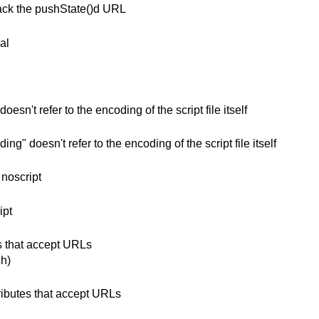
rack the pushState()d URL
al
esn't refer to the encoding of the script file itself
g" doesn't refer to the encoding of the script file itself
 noscript
ipt
es that accept URLs
h)
ributes that accept URLs