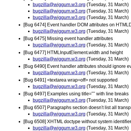
bugzilla@wiggum.w3.org
(Tuesday, 31 March)
bugzilla@wiggum.w3.org
(Tuesday, 31 March)
bugzilla@wiggum.w3.org
(Tuesday, 31 March)
[Bug 6474] Event handler DOM attributes on HTM
bugzilla@wiggum.w3.org
(Tuesday, 31 March)
[Bug 6475] Missing event handler attributes
bugzilla@wiggum.w3.org
(Tuesday, 31 March)
[Bug 6477] HTMLInputElement.width and height
bugzilla@wiggum.w3.org
(Tuesday, 31 March)
[Bug 6490] Event handler attributes should ignore ev
bugzilla@wiggum.w3.org
(Tuesday, 31 March)
[Bug 6491] <textarea wrap=off> not supported
bugzilla@wiggum.w3.org
(Tuesday, 31 March)
[Bug 6497] Examples using title="" with line breaks
bugzilla@wiggum.w3.org
(Tuesday, 31 March)
[Bug 6507] Paragraphs section doesn't list all trans
bugzilla@wiggum.w3.org
(Tuesday, 31 March)
[Bug 6508] XHTML doctype without system identifie
bugzilla@wiggum.w3.org
(Tuesday, 31 March)