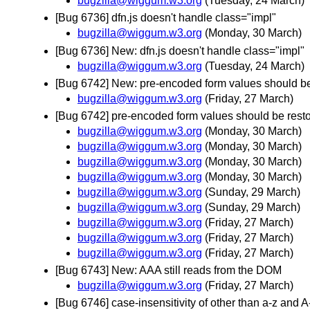
bugzilla@wiggum.w3.org
(Tuesday, 24 March)
[Bug 6736] dfn.js doesn't handle class="impl"
bugzilla@wiggum.w3.org
(Monday, 30 March)
[Bug 6736] New: dfn.js doesn't handle class="impl"
bugzilla@wiggum.w3.org
(Tuesday, 24 March)
[Bug 6742] New: pre-encoded form values should be
bugzilla@wiggum.w3.org
(Friday, 27 March)
[Bug 6742] pre-encoded form values should be resto
bugzilla@wiggum.w3.org
(Monday, 30 March)
bugzilla@wiggum.w3.org
(Monday, 30 March)
bugzilla@wiggum.w3.org
(Monday, 30 March)
bugzilla@wiggum.w3.org
(Monday, 30 March)
bugzilla@wiggum.w3.org
(Sunday, 29 March)
bugzilla@wiggum.w3.org
(Sunday, 29 March)
bugzilla@wiggum.w3.org
(Friday, 27 March)
bugzilla@wiggum.w3.org
(Friday, 27 March)
bugzilla@wiggum.w3.org
(Friday, 27 March)
[Bug 6743] New: AAA still reads from the DOM
bugzilla@wiggum.w3.org
(Friday, 27 March)
[Bug 6746] case-insensitivity of other than a-z and A-Z