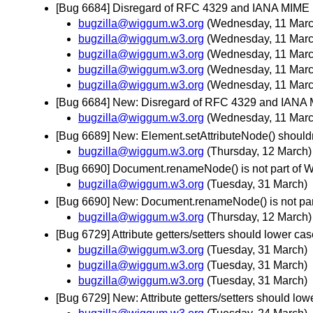
[Bug 6684] Disregard of RFC 4329 and IANA MIME
bugzilla@wiggum.w3.org
(Wednesday, 11 Marc
bugzilla@wiggum.w3.org
(Wednesday, 11 Marc
bugzilla@wiggum.w3.org
(Wednesday, 11 Marc
bugzilla@wiggum.w3.org
(Wednesday, 11 Marc
bugzilla@wiggum.w3.org
(Wednesday, 11 Marc
[Bug 6684] New: Disregard of RFC 4329 and IANA
bugzilla@wiggum.w3.org
(Wednesday, 11 Marc
[Bug 6689] New: Element.setAttributeNode() shouldn'
bugzilla@wiggum.w3.org
(Thursday, 12 March)
[Bug 6690] Document.renameNode() is not part of
bugzilla@wiggum.w3.org
(Tuesday, 31 March)
[Bug 6690] New: Document.renameNode() is not p
bugzilla@wiggum.w3.org
(Thursday, 12 March)
[Bug 6729] Attribute getters/setters should lower
bugzilla@wiggum.w3.org
(Tuesday, 31 March)
bugzilla@wiggum.w3.org
(Tuesday, 31 March)
bugzilla@wiggum.w3.org
(Tuesday, 31 March)
[Bug 6729] New: Attribute getters/setters should 