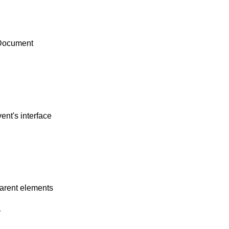
LDocument
ent's interface
parent elements
r