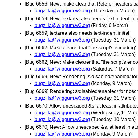
[Bug 6656] New: make clear that Referer headers t
bugzilla@wiggum.w3.org
(Thursday, 5 March)
[Bug 6659] New: textarea also needs text-indent:initi
bugzilla@wiggum.w3.org
(Friday, 6 March)
[Bug 6659] textarea also needs text-indent:initial
bugzilla@wiggum.w3.org
(Tuesday, 31 March)
[Bug 6662] Make clearer that "the script's encoding" do
bugzilla@wiggum.w3.org
(Tuesday, 31 March)
[Bug 6662] New: Make clearer that "the script's encodin
bugzilla@wiggum.w3.org
(Saturday, 7 March)
[Bug 6669] New: Rendering: s/disabled/enabled/ for
bugzilla@wiggum.w3.org
(Monday, 9 March)
[Bug 6669] Rendering: s/disabled/enabled/ for noscr
bugzilla@wiggum.w3.org
(Tuesday, 31 March)
[Bug 6670] Allow unescaped &s, at least in attribut
bugzilla@wiggum.w3.org
(Wednesday, 11 Marc
bugzilla@wiggum.w3.org
(Tuesday, 10 March)
[Bug 6670] New: Allow unescaped &s, at least in att
bugzilla@wiggum.w3.org
(Monday, 9 March)