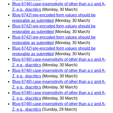
[Bug 6746] case-insensitivity of other than a-z and A-
Z, e.g., diacritics
(Monday, 30 March)
[Bug 6742] pre-encoded form values should be
restorable as submitted
(Monday, 30 March)
[Bug 6742] pre-encoded form values should be
restorable as submitted
(Monday, 30 March)
[Bug 6742] pre-encoded form values should be
restorable as submitted
(Monday, 30 March)
[Bug 6742] pre-encoded form values should be
restorable as submitted
(Monday, 30 March)
[Bug 6746] case-insensitivity of other than a-z and A-
Z, e.g., diacritics
(Monday, 30 March)
[Bug 6746] case-insensitivity of other than a-z and A-
Z, e.g., diacritics
(Monday, 30 March)
[Bug 6746] case-insensitivity of other than a-z and A-
Z, e.g., diacritics
(Monday, 30 March)
[Bug 6746] case-insensitivity of other than a-z and A-
Z, e.g., diacritics
(Monday, 30 March)
[Bug 6746] case-insensitivity of other than a-z and A-
Z, e.g., diacritics
(Sunday, 29 March)