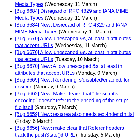
Media Types
(Wednesday, 11 March)
[Bug 6684] Disregard of RFC 4329 and IANA MIME
Media Types
(Wednesday, 11 March)
[Bug 6684] New: Disregard of RFC 4329 and IANA
MIME Media Types
(Wednesday, 11 March)
[Bug 6670] Allow unescaped &s, at least in attributes
that accept URLs
(Wednesday, 11 March)
[Bug 6670] Allow unescaped &s, at least in attributes
that accept URLs
(Tuesday, 10 March)
[Bug 6670] New: Allow unescaped &s, at least in
attributes that accept URLs
(Monday, 9 March)
[Bug 6669] New: Rendering: s/disabled/enabled/ for
noscript
(Monday, 9 March)
[Bug 6662] New: Make clearer that "the script's
encoding" doesn't refer to the encoding of the script
file itself
(Saturday, 7 March)
[Bug 6659] New: textarea also needs text-indent:initial
(Friday, 6 March)
[Bug 6656] New: make clear that Referer headers
track the pushState()d URL
(Thursday, 5 March)