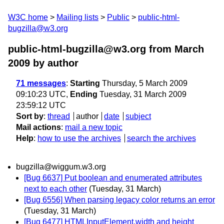
W3C home
Mailing lists
Public
public-html-
bugzilla@w3.org
public-html-bugzilla@w3.org from March
2009
by author
71 messages
:
Starting
Thursday, 5 March 2009
09:10:23 UTC,
Ending
Tuesday, 31 March 2009
23:59:12 UTC
Sort by
:
thread
author
date
subject
Mail actions
:
mail a new topic
Help
:
how to use the archives
search the archives
bugzilla@wiggum.w3.org
[Bug 6637] Put boolean and enumerated attributes
next to each other
(Tuesday, 31 March)
[Bug 6556] When parsing legacy color returns an error
(Tuesday, 31 March)
[Bug 6477] HTMLInputElement.width and height