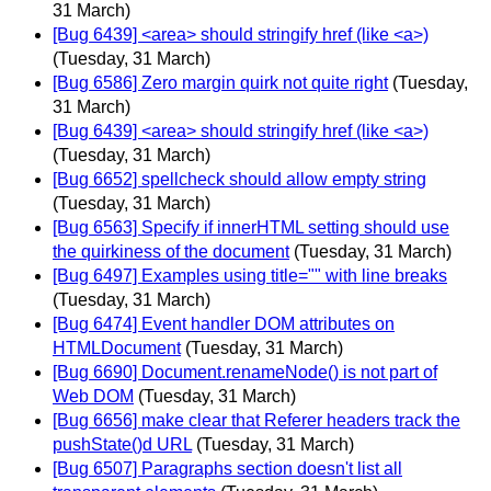
31 March)
[Bug 6439] <area> should stringify href (like <a>)
(Tuesday, 31 March)
[Bug 6586] Zero margin quirk not quite right
(Tuesday,
31 March)
[Bug 6439] <area> should stringify href (like <a>)
(Tuesday, 31 March)
[Bug 6652] spellcheck should allow empty string
(Tuesday, 31 March)
[Bug 6563] Specify if innerHTML setting should use
the quirkiness of the document
(Tuesday, 31 March)
[Bug 6497] Examples using title="" with line breaks
(Tuesday, 31 March)
[Bug 6474] Event handler DOM attributes on
HTMLDocument
(Tuesday, 31 March)
[Bug 6690] Document.renameNode() is not part of
Web DOM
(Tuesday, 31 March)
[Bug 6656] make clear that Referer headers track the
pushState()d URL
(Tuesday, 31 March)
[Bug 6507] Paragraphs section doesn't list all