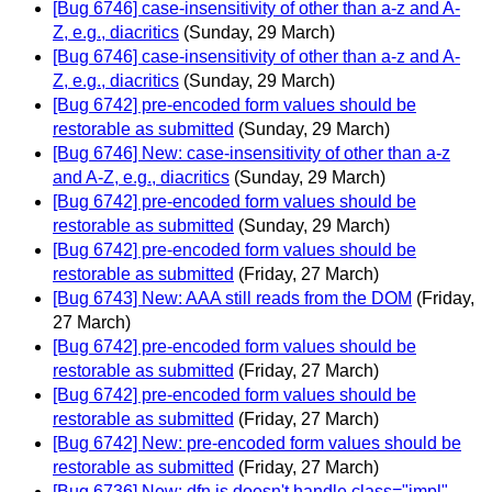
[Bug 6746] case-insensitivity of other than a-z and A-
Z, e.g., diacritics
(Sunday, 29 March)
[Bug 6746] case-insensitivity of other than a-z and A-
Z, e.g., diacritics
(Sunday, 29 March)
[Bug 6742] pre-encoded form values should be
restorable as submitted
(Sunday, 29 March)
[Bug 6746] New: case-insensitivity of other than a-z
and A-Z, e.g., diacritics
(Sunday, 29 March)
[Bug 6742] pre-encoded form values should be
restorable as submitted
(Sunday, 29 March)
[Bug 6742] pre-encoded form values should be
restorable as submitted
(Friday, 27 March)
[Bug 6743] New: AAA still reads from the DOM
(Friday,
27 March)
[Bug 6742] pre-encoded form values should be
restorable as submitted
(Friday, 27 March)
[Bug 6742] pre-encoded form values should be
restorable as submitted
(Friday, 27 March)
[Bug 6742] New: pre-encoded form values should be
restorable as submitted
(Friday, 27 March)
[Bug 6736] New: dfn.js doesn't handle class="impl"