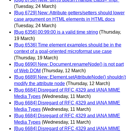
(Tuesday, 24 March)
[Bug 6729] New: Attribute getters/setters should lower
case argument on HTML elements in HTML docs
(Tuesday, 24 March)
[Bug 6356] 00:99:00 is a valid time string
(Thursday,
19 March)
[Bug 6536] Time element examples should be in the
context of a goal-oriented microformat use case
(Thursday, 19 March)
[Bug 6690] New: Document.renameNode() is not part
of Web DOM
(Thursday, 12 March)
[Bug 6689] New: Element.setAttributeNode() shouldn't
modify the attribute node
(Thursday, 12 March)
[Bug 6684] Disregard of RFC 4329 and IANA MIME
Media Types
(Wednesday, 11 March)
[Bug 6684] Disregard of RFC 4329 and IANA MIME
Media Types
(Wednesday, 11 March)
[Bug 6684] Disregard of RFC 4329 and IANA MIME
Media Types
(Wednesday, 11 March)
[Bug 6684] Disregard of RFC 4329 and IANA MIME