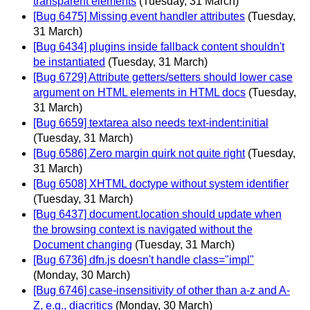
transparent elements
(Tuesday, 31 March)
[Bug 6475] Missing event handler attributes
(Tuesday,
31 March)
[Bug 6434] plugins inside fallback content shouldn't
be instantiated
(Tuesday, 31 March)
[Bug 6729] Attribute getters/setters should lower case
argument on HTML elements in HTML docs
(Tuesday,
31 March)
[Bug 6659] textarea also needs text-indent:initial
(Tuesday, 31 March)
[Bug 6586] Zero margin quirk not quite right
(Tuesday,
31 March)
[Bug 6508] XHTML doctype without system identifier
(Tuesday, 31 March)
[Bug 6437] document.location should update when
the browsing context is navigated without the
Document changing
(Tuesday, 31 March)
[Bug 6736] dfn.js doesn't handle class="impl"
(Monday, 30 March)
[Bug 6746] case-insensitivity of other than a-z and A-
Z, e.g., diacritics
(Monday, 30 March)