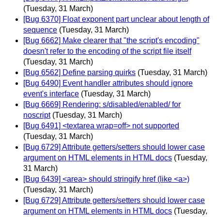
(Tuesday, 31 March)
[Bug 6370] Float exponent part unclear about length of
sequence
(Tuesday, 31 March)
[Bug 6662] Make clearer that "the script's encoding"
doesn't refer to the encoding of the script file itself
(Tuesday, 31 March)
[Bug 6562] Define parsing quirks
(Tuesday, 31 March)
[Bug 6490] Event handler attributes should ignore
event's interface
(Tuesday, 31 March)
[Bug 6669] Rendering: s/disabled/enabled/ for
noscript
(Tuesday, 31 March)
[Bug 6491] <textarea wrap=off> not supported
(Tuesday, 31 March)
[Bug 6729] Attribute getters/setters should lower case
argument on HTML elements in HTML docs
(Tuesday,
31 March)
[Bug 6439] <area> should stringify href (like <a>)
(Tuesday, 31 March)
[Bug 6729] Attribute getters/setters should lower case
argument on HTML elements in HTML docs
(Tuesday,