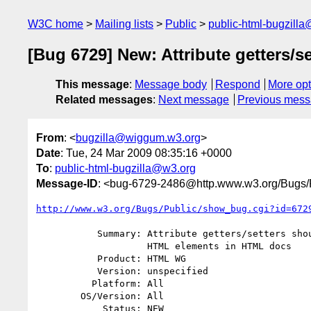
W3C home
Mailing lists
Public
public-html-bugzill
[Bug 6729] New: Attribute getters
This message
:
Message body
Respond
More opt
Related messages
:
Next message
Previous mes
From
: <
bugzilla@wiggum.w3.org
>
Date
: Tue, 24 Mar 2009 08:35:16 +0000
To
:
public-html-bugzilla@w3.org
Message-ID
: <bug-6729-2486@http.www.w3.org/Bugs/P
http://www.w3.org/Bugs/Public/show_bug.cgi?id=672
           Summary: Attribute getters/setters should lower case argument on

                    HTML elements in HTML docs

           Product: HTML WG

           Version: unspecified

          Platform: All

        OS/Version: All

            Status: NEW
