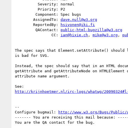
          Severity: normal

          Priority: P2

         Component: Spec bugs

        AssignedTo: 
dave.null@w3.org
        ReportedBy: 
hsivonen@iki.fi
         QAContact: 
public-html-bugzilla@w3.org
                CC: 
ian@hixie.ch
, 
mike@w3.org
, 
pu
The spec says that Element.setAttribute() should l
is bad for SVG.

Instead, the spec should say that in an HTML docum
getAttribute and getAttributeNode on HTMLElement o
attribute name argument. 

http://krijnhoetmer.nl/irc-logs/whatwg/20090324#l
-- 

Configure bugmail: 
http://www.w3.org/Bugs/Public/
------- You are receiving this mail because: -----