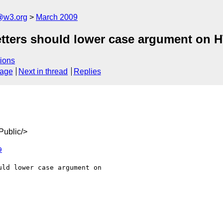
a@w3.org
March 2009
/setters should lower case argument on
ions
sage
Next in thread
Replies
ublic/>
9