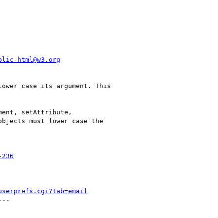
blic-html@w3.org
ower case its argument. This

ent, setAttribute,

bjects must lower case the

-236
userprefs.cgi?tab=email
--
