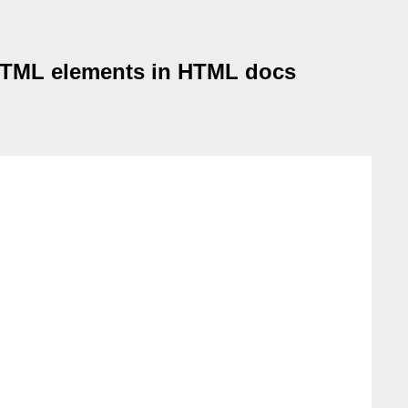
 HTML elements in HTML docs