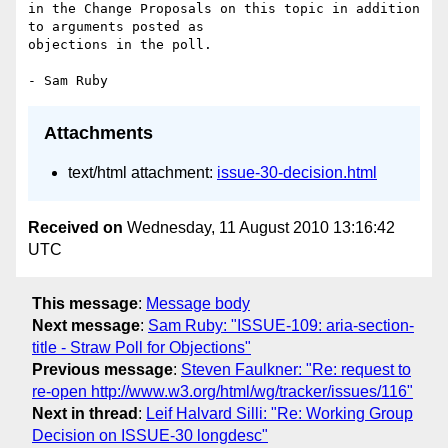
in the Change Proposals on this topic in addition 
to arguments posted as 

objections in the poll.

Attachments
text/html attachment:
issue-30-decision.html
Received on
Wednesday, 11 August 2010 13:16:42
UTC
This message
:
Message body
Next message
:
Sam Ruby: "ISSUE-109: aria-section-
title - Straw Poll for Objections"
Previous message
:
Steven Faulkner: "Re: request to
re-open http://www.w3.org/html/wg/tracker/issues/116"
Next in thread
:
Leif Halvard Silli: "Re: Working Group
Decision on ISSUE-30 longdesc"