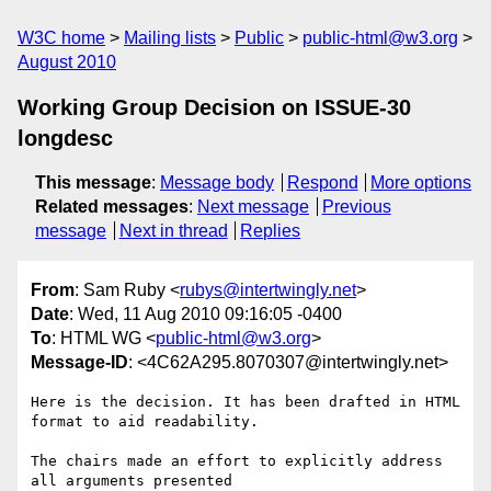
W3C home
Mailing lists
Public
public-html@w3.org
August 2010
Working Group Decision on ISSUE-30
longdesc
This message
:
Message body
Respond
More options
Related messages
:
Next message
Previous
message
Next in thread
Replies
From
: Sam Ruby <
rubys@intertwingly.net
>
Date
: Wed, 11 Aug 2010 09:16:05 -0400
To
: HTML WG <
public-html@w3.org
>
Message-ID
: <4C62A295.8070307@intertwingly.net>
Here is the decision. It has been drafted in HTML 
format to aid readability.

The chairs made an effort to explicitly address 
all arguments presented 
