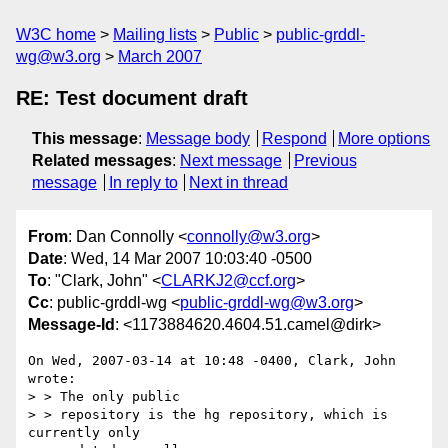
W3C home
Mailing lists
Public
public-grddl-
wg@w3.org
March 2007
RE: Test document draft
This message
:
Message body
Respond
More options
Related messages
:
Next message
Previous
message
In reply to
Next in thread
From
: Dan Connolly <
connolly@w3.org
>
Date
: Wed, 14 Mar 2007 10:03:40 -0500
To
: "Clark, John" <
CLARKJ2@ccf.org
>
Cc
: public-grddl-wg <
public-grddl-wg@w3.org
>
Message-Id
: <1173884620.4604.51.camel@dirk>
On Wed, 2007-03-14 at 10:48 -0400, Clark, John 
wrote:

> > The only public 

> > repository is the hg repository, which is 
currently only 
