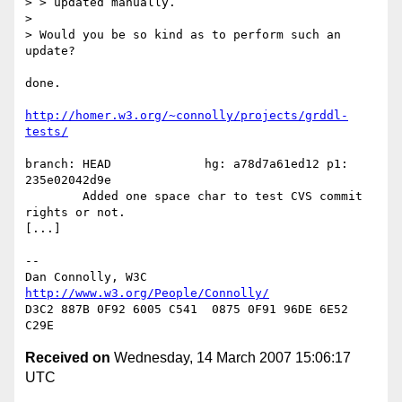
> > updated manually.

> 

> Would you be so kind as to perform such an 
update?

done.

http://homer.w3.org/~connolly/projects/grddl-
tests/
branch: HEAD             hg: a78d7a61ed12 p1: 
235e02042d9e

        Added one space char to test CVS commit 
rights or not.

[...]

-- 

Dan Connolly, W3C 
http://www.w3.org/People/Connolly/
D3C2 887B 0F92 6005 C541  0875 0F91 96DE 6E52 
Received on
Wednesday, 14 March 2007 15:06:17
UTC