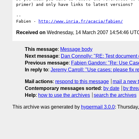
primer) and only have links to latest versions?

-- 

Fabien - 
http://www.inria.fr/acacia/fabien/
Received on
Wednesday, 14 March 2007 14:54:46 UT
This message
:
Message body
Next message
:
Dan Connolly: "RE: Test document d
Previous message
:
Fabien Gandon: "Re: Use Ca
In reply to
:
Jeremy Carroll: "Use cases: please fix 
Mail actions
:
respond to this message
mail a new 
Contemporary messages sorted
:
by date
by thre
Help
:
how to use the archives
search the archives
This archive was generated by
hypermail 3.0.0
: Thursday