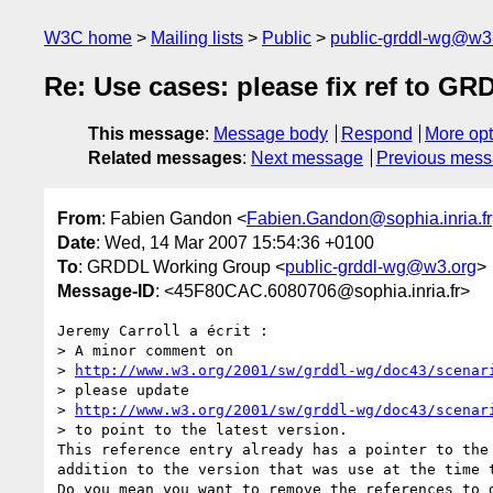
W3C home
Mailing lists
Public
public-grddl-wg@w3
Re: Use cases: please fix ref to G
This message
:
Message body
Respond
More opt
Related messages
:
Next message
Previous mes
From
: Fabien Gandon <
Fabien.Gandon@sophia.inria.fr
Date
: Wed, 14 Mar 2007 15:54:36 +0100
To
: GRDDL Working Group <
public-grddl-wg@w3.org
>
Message-ID
: <45F80CAC.6080706@sophia.inria.fr>
Jeremy Carroll a écrit :

> A minor comment on

> 
http://www.w3.org/2001/sw/grddl-wg/doc43/scenar
> please update

> 
http://www.w3.org/2001/sw/grddl-wg/doc43/scenar
> to point to the latest version.

This reference entry already has a pointer to the 
addition to the version that was use at the time t
Do you mean you want to remove the references to d