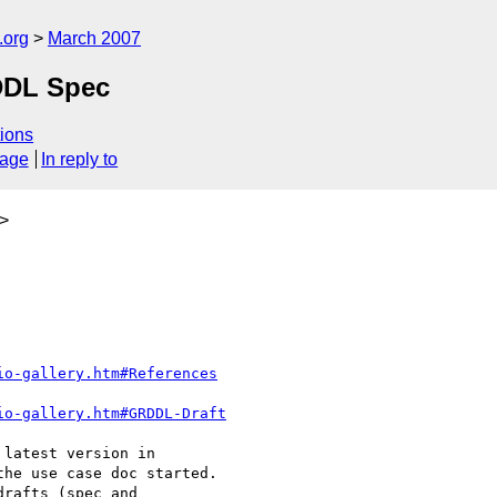
.org
March 2007
RDDL Spec
ions
sage
In reply to
>
io-gallery.htm#References
io-gallery.htm#GRDDL-Draft
latest version in 

he use case doc started.

rafts (spec and 
