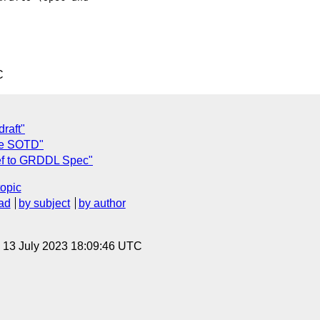
C
raft"
se SOTD"
ref to GRDDL Spec"
topic
ad
by subject
by author
, 13 July 2023 18:09:46 UTC