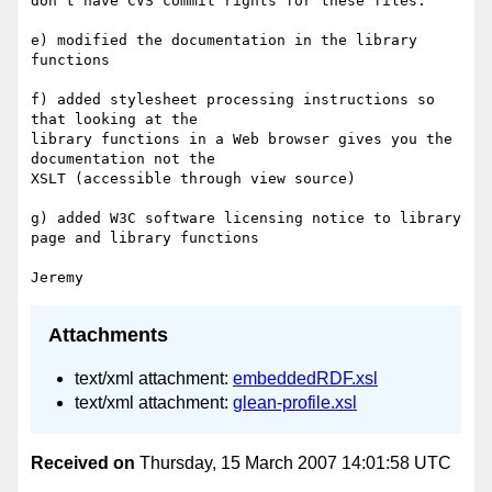
don't have CVS commit rights for these files.

e) modified the documentation in the library 
functions

f) added stylesheet processing instructions so 
that looking at the 

library functions in a Web browser gives you the 
documentation not the 

XSLT (accessible through view source)

g) added W3C software licensing notice to library 
page and library functions

Attachments
text/xml attachment:
embeddedRDF.xsl
text/xml attachment:
glean-profile.xsl
Received on
Thursday, 15 March 2007 14:01:58 UTC