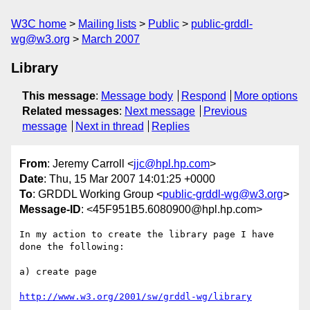
W3C home
Mailing lists
Public
public-grddl-
wg@w3.org
March 2007
Library
This message
:
Message body
Respond
More options
Related messages
:
Next message
Previous
message
Next in thread
Replies
From
: Jeremy Carroll <
jjc@hpl.hp.com
>
Date
: Thu, 15 Mar 2007 14:01:25 +0000
To
: GRDDL Working Group <
public-grddl-wg@w3.org
>
Message-ID
: <45F951B5.6080900@hpl.hp.com>
In my action to create the library page I have 
done the following:

a) create page

http://www.w3.org/2001/sw/grddl-wg/library