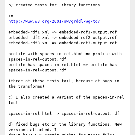
b) created tests for library functions

http://www.w3.org/2001/sw/grddl-wg/td/
embedded-rdf1.xml => embedded-rdf1-output.rdf

embedded-rdf2.xml => embedded-rdf2-output.rdf

embedded-rdf3.xml => embedded-rdf3-output.rdf

profile-with-spaces-in-rel.html => profile-with-
spaces-in-rel-output.rdf

profile-has-spaces-in-rel.html => profile-has-
spaces-in-rel-output.rdf

(three of these tests fail, because of bugs in 
the transforms)

c) I also created a variant of the spaces-in-rel 
test

spaces-in-rel.html => spaces-in-rel-output.rdf

d) fixed bugs etc in the library functions. New 
versions attached. I 
