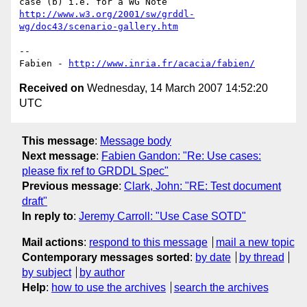
http://www.w3.org/2001/sw/grddl-
wg/doc43/scenario-gallery.htm
-- 

Fabien - 
http://www.inria.fr/acacia/fabien/
Received on
Wednesday, 14 March 2007 14:52:20
UTC
This message
:
Message body
Next message
:
Fabien Gandon: "Re: Use cases:
please fix ref to GRDDL Spec"
Previous message
:
Clark, John: "RE: Test document
draft"
In reply to
:
Jeremy Carroll: "Use Case SOTD"
Mail actions
:
respond to this message
mail a new topic
Contemporary messages sorted
:
by date
by thread
by subject
by author
Help
:
how to use the archives
search the archives