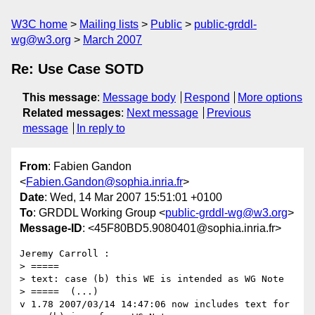
W3C home
Mailing lists
Public
public-grddl-
wg@w3.org
March 2007
Re: Use Case SOTD
This message
:
Message body
Respond
More options
Related messages
:
Next message
Previous
message
In reply to
From
: Fabien Gandon
<
Fabien.Gandon@sophia.inria.fr
>
Date
: Wed, 14 Mar 2007 15:51:01 +0100
To
: GRDDL Working Group <
public-grddl-wg@w3.org
>
Message-ID
: <45F80BD5.9080401@sophia.inria.fr>
Jeremy Carroll :

> =====

> text: case (b) this WE is intended as WG Note

> =====  (...)

v 1.78 2007/03/14 14:47:06 now includes text for 