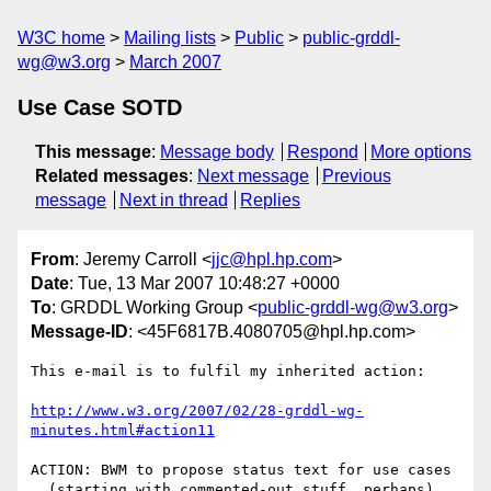
W3C home
Mailing lists
Public
public-grddl-
wg@w3.org
March 2007
Use Case SOTD
This message
:
Message body
Respond
More options
Related messages
:
Next message
Previous
message
Next in thread
Replies
From
: Jeremy Carroll <
jjc@hpl.hp.com
>
Date
: Tue, 13 Mar 2007 10:48:27 +0000
To
: GRDDL Working Group <
public-grddl-wg@w3.org
>
Message-ID
: <45F6817B.4080705@hpl.hp.com>
This e-mail is to fulfil my inherited action:

http://www.w3.org/2007/02/28-grddl-wg-
minutes.html#action11
ACTION: BWM to propose status text for use cases

  (starting with commented-out stuff, perhaps)
