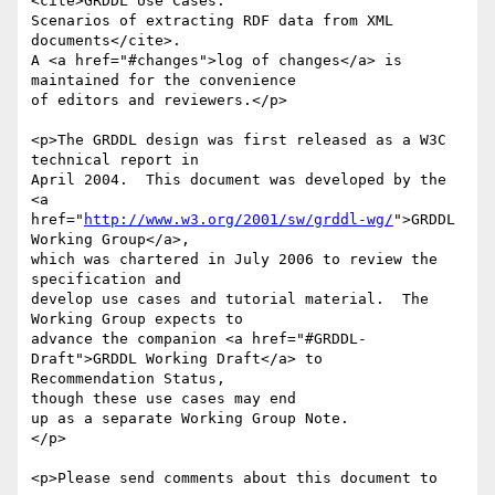
<cite>GRDDL Use Cases:

Scenarios of extracting RDF data from XML 
documents</cite>.

A <a href="#changes">log of changes</a> is 
maintained for the convenience

of editors and reviewers.</p>

<p>The GRDDL design was first released as a W3C 
technical report in

April 2004.  This document was developed by the 
<a

href="
http://www.w3.org/2001/sw/grddl-wg/
">GRDDL 
Working Group</a>,

which was chartered in July 2006 to review the 
specification and

develop use cases and tutorial material.  The 
Working Group expects to

advance the companion <a href="#GRDDL-
Draft">GRDDL Working Draft</a> to 

Recommendation Status,

though these use cases may end

up as a separate Working Group Note.

</p>

<p>Please send comments about this document to
