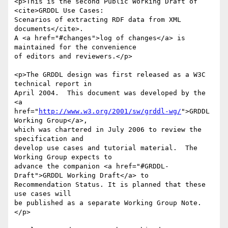
<p>This is the second Public Working Draft of 
<cite>GRDDL Use Cases:

Scenarios of extracting RDF data from XML 
documents</cite>.

A <a href="#changes">log of changes</a> is 
maintained for the convenience

of editors and reviewers.</p>

<p>The GRDDL design was first released as a W3C 
technical report in

April 2004.  This document was developed by the 
<a

href="
http://www.w3.org/2001/sw/grddl-wg/
">GRDDL 
Working Group</a>,

which was chartered in July 2006 to review the 
specification and

develop use cases and tutorial material.  The 
Working Group expects to

advance the companion <a href="#GRDDL-
Draft">GRDDL Working Draft</a> to 

Recommendation Status. It is planned that these 
use cases will

be published as a separate Working Group Note.

</p>
