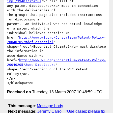
impl/39407/status
">public list of

any patent disclosures</a> made in connection 
with the deliverables of

the group; that page also includes instructions 
for disclosing a

patent.  An individual who has actual knowledge 
of a patent which the

individual believes contains <a

href="
http://www.w3.org/Consortium/Patent-Policy-
20040205/#def-essential
"

shape="rect">Essential Claim(s)</a> must disclose 
the information in

accordance with <a

href="
http://www.w3.org/Consortium/Patent-Policy-
20040205/#sec-Disclosure
"

shape="rect">section 6 of the W3C Patent 
Policy</a>.

</p>

Received on
Tuesday, 13 March 2007 10:48:59 UTC
This message
:
Message body
Next message
:
Jeremy Carroll: "Use cases: please fix