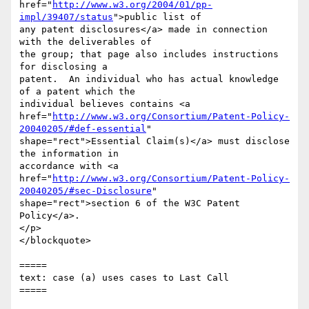
href="
http://www.w3.org/2004/01/pp-
impl/39407/status
">public list of

any patent disclosures</a> made in connection 
with the deliverables of

the group; that page also includes instructions 
for disclosing a

patent.  An individual who has actual knowledge 
of a patent which the

individual believes contains <a

href="
http://www.w3.org/Consortium/Patent-Policy-
20040205/#def-essential
"

shape="rect">Essential Claim(s)</a> must disclose 
the information in

accordance with <a

href="
http://www.w3.org/Consortium/Patent-Policy-
20040205/#sec-Disclosure
"

shape="rect">section 6 of the W3C Patent 
Policy</a>.

</p>

</blockquote>

=====

text: case (a) uses cases to Last Call

=====
