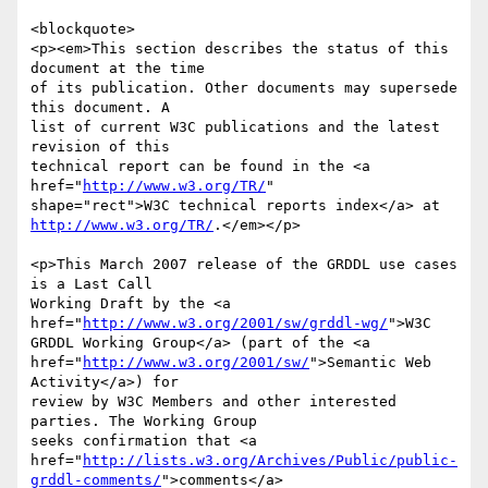
<blockquote>

<p><em>This section describes the status of this 
document at the time

of its publication. Other documents may supersede 
this document. A

list of current W3C publications and the latest 
revision of this

technical report can be found in the <a 
href="
http://www.w3.org/TR/
"

http://www.w3.org/TR/
.</em></p>

<p>This March 2007 release of the GRDDL use cases 
is a Last Call

Working Draft by the <a 
href="
http://www.w3.org/2001/sw/grddl-wg/
">W3C

GRDDL Working Group</a> (part of the <a

href="
http://www.w3.org/2001/sw/
">Semantic Web 
Activity</a>) for

review by W3C Members and other interested 
parties. The Working Group

seeks confirmation that <a

href="
http://lists.w3.org/Archives/Public/public-
grddl-comments/
">comments</a>
