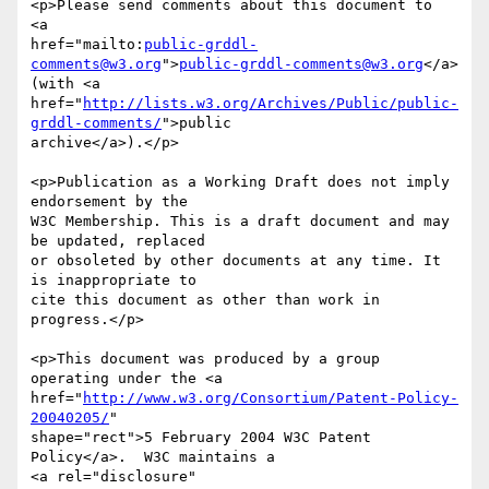
<p>Please send comments about this document to

<a 

href="mailto:
public-grddl-
comments@w3.org
">
public-grddl-comments@w3.org
</a>

(with <a

href="
http://lists.w3.org/Archives/Public/public-
grddl-comments/
">public

archive</a>).</p>

<p>Publication as a Working Draft does not imply 
endorsement by the

W3C Membership. This is a draft document and may 
be updated, replaced

or obsoleted by other documents at any time. It 
is inappropriate to

cite this document as other than work in 
progress.</p>

<p>This document was produced by a group 
operating under the <a

href="
http://www.w3.org/Consortium/Patent-Policy-
20040205/
"

shape="rect">5 February 2004 W3C Patent 
Policy</a>.  W3C maintains a

<a rel="disclosure"
