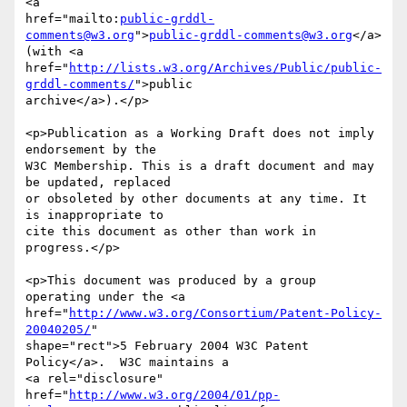
<a 

href="mailto:
public-grddl-
comments@w3.org
">
public-grddl-comments@w3.org
</a>

(with <a

href="
http://lists.w3.org/Archives/Public/public-
grddl-comments/
">public

archive</a>).</p>

<p>Publication as a Working Draft does not imply 
endorsement by the

W3C Membership. This is a draft document and may 
be updated, replaced

or obsoleted by other documents at any time. It 
is inappropriate to

cite this document as other than work in 
progress.</p>

<p>This document was produced by a group 
operating under the <a

href="
http://www.w3.org/Consortium/Patent-Policy-
20040205/
"

shape="rect">5 February 2004 W3C Patent 
Policy</a>.  W3C maintains a

<a rel="disclosure"

href="
http://www.w3.org/2004/01/pp-