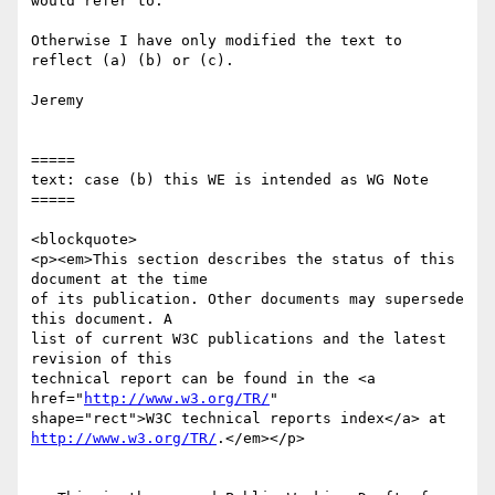
would refer to.

Otherwise I have only modified the text to 
reflect (a) (b) or (c).

Jeremy

=====

text: case (b) this WE is intended as WG Note

=====

<blockquote>

<p><em>This section describes the status of this 
document at the time

of its publication. Other documents may supersede 
this document. A

list of current W3C publications and the latest 
revision of this

technical report can be found in the <a 
href="
http://www.w3.org/TR/
"

http://www.w3.org/TR/
.</em></p>
