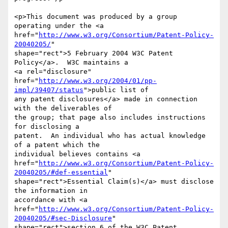
<p>This document was produced by a group 
operating under the <a

href="
http://www.w3.org/Consortium/Patent-Policy-
20040205/
"

shape="rect">5 February 2004 W3C Patent 
Policy</a>.  W3C maintains a

<a rel="disclosure"

href="
http://www.w3.org/2004/01/pp-
impl/39407/status
">public list of

any patent disclosures</a> made in connection 
with the deliverables of

the group; that page also includes instructions 
for disclosing a

patent.  An individual who has actual knowledge 
of a patent which the

individual believes contains <a

href="
http://www.w3.org/Consortium/Patent-Policy-
20040205/#def-essential
"

shape="rect">Essential Claim(s)</a> must disclose 
the information in

accordance with <a

href="
http://www.w3.org/Consortium/Patent-Policy-
20040205/#sec-Disclosure
"

shape="rect">section 6 of the W3C Patent 