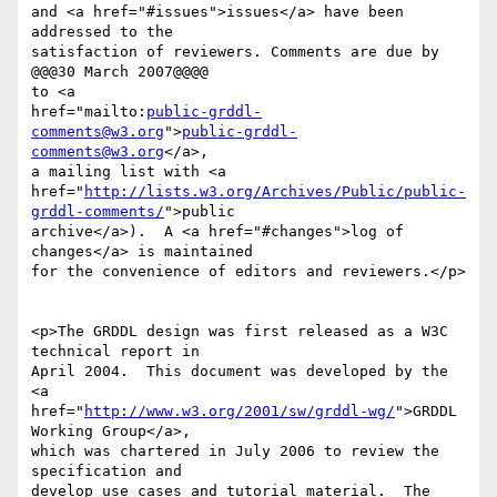
and <a href="#issues">issues</a> have been 
addressed to the

satisfaction of reviewers. Comments are due by 
@@@30 March 2007@@@@

to <a

href="mailto:
public-grddl-
comments@w3.org
">
public-grddl-
comments@w3.org
</a>,

a mailing list with <a

href="
http://lists.w3.org/Archives/Public/public-
grddl-comments/
">public

archive</a>).  A <a href="#changes">log of 
changes</a> is maintained

for the convenience of editors and reviewers.</p>

<p>The GRDDL design was first released as a W3C 
technical report in

April 2004.  This document was developed by the 
<a

href="
http://www.w3.org/2001/sw/grddl-wg/
">GRDDL 
Working Group</a>,

which was chartered in July 2006 to review the 
specification and

develop use cases and tutorial material.  The 