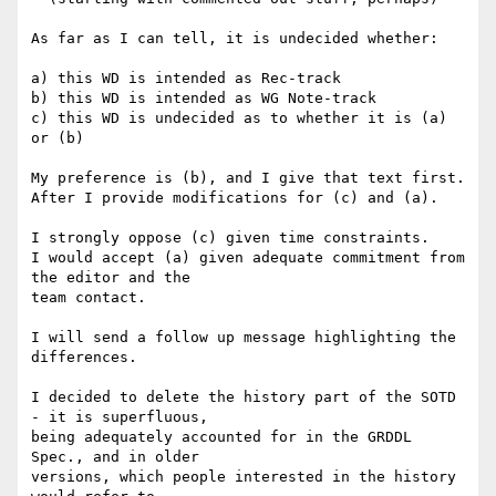
As far as I can tell, it is undecided whether:

a) this WD is intended as Rec-track

b) this WD is intended as WG Note-track

c) this WD is undecided as to whether it is (a) 
or (b)

My preference is (b), and I give that text first.

After I provide modifications for (c) and (a).

I strongly oppose (c) given time constraints.

I would accept (a) given adequate commitment from 
the editor and the 

team contact.

I will send a follow up message highlighting the 
differences.

I decided to delete the history part of the SOTD 
- it is superfluous, 

being adequately accounted for in the GRDDL 
Spec., and in older 

versions, which people interested in the history 