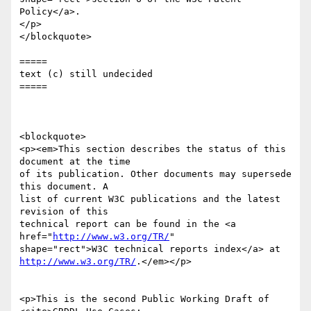
Policy</a>.

</p>

</blockquote>

=====

text (c) still undecided

=====

<blockquote>

<p><em>This section describes the status of this 
document at the time

of its publication. Other documents may supersede 
this document. A

list of current W3C publications and the latest 
revision of this

technical report can be found in the <a 
href="
http://www.w3.org/TR/
"

http://www.w3.org/TR/
.</em></p>

<p>This is the second Public Working Draft of 