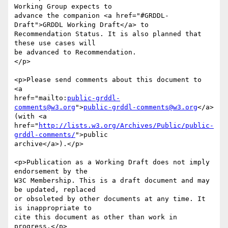
Working Group expects to

advance the companion <a href="#GRDDL-
Draft">GRDDL Working Draft</a> to 

Recommendation Status. It is also planned that 
these use cases will

be advanced to Recommendation.

</p>

<p>Please send comments about this document to

<a 

href="mailto:
public-grddl-
comments@w3.org
">
public-grddl-comments@w3.org
</a>

(with <a

href="
http://lists.w3.org/Archives/Public/public-
grddl-comments/
">public

archive</a>).</p>

<p>Publication as a Working Draft does not imply 
endorsement by the

W3C Membership. This is a draft document and may 
be updated, replaced

or obsoleted by other documents at any time. It 
is inappropriate to

cite this document as other than work in 
progress.</p>
