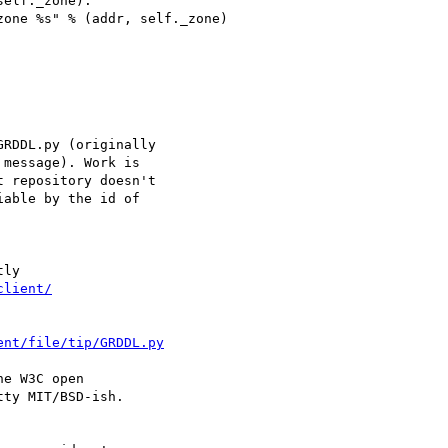
elf._zone):

one %s" % (addr, self._zone)

RDDL.py (originally

message). Work is

 repository doesn't

able by the id of

ly

client/
ent/file/tip/GRDDL.py
e W3C open

ty MIT/BSD-ish.
