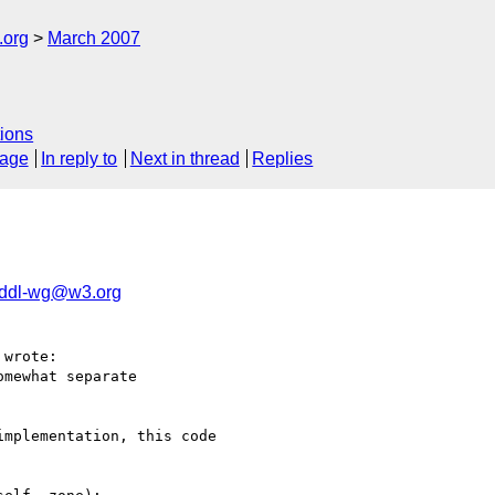
.org
March 2007
ions
sage
In reply to
Next in thread
Replies
rddl-wg@w3.org
wrote:

mewhat separate

mplementation, this code 
