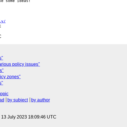
e some ideas!

ly/
C
s"
arious policy issues"
s"
icy zones"
s"
topic
ad
by subject
by author
, 13 July 2023 18:09:46 UTC