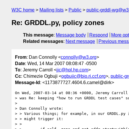
W3C home
Mailing lists
Public
public-grddl-wg@w3
Re: GRDDL.py, policy zones
This message
:
Message body
Respond
More opt
Related messages
:
Next message
Previous mes
From
: Dan Connolly <
connolly@w3.org
>
Date
: Wed, 14 Mar 2007 08:08:47 -0500
To
: Jeremy Carroll <
jjc@hpl.hp.com
>
Cc
: Chimezie Ogbuji <
ogbujic@bio.ri.ccf.org
>,
public-g
Message-Id
: <1173877727.4604.6.camel@dirk>
On Wed, 2007-03-14 at 08:36 +0000, Jeremy Carroll 
> was Re: keeping "how to run GRDDL test cases" so
> 

> Dan Connolly wrote:

> > Various things; for example, in our GRDDL.py i
> > might trigger it:

> > 
