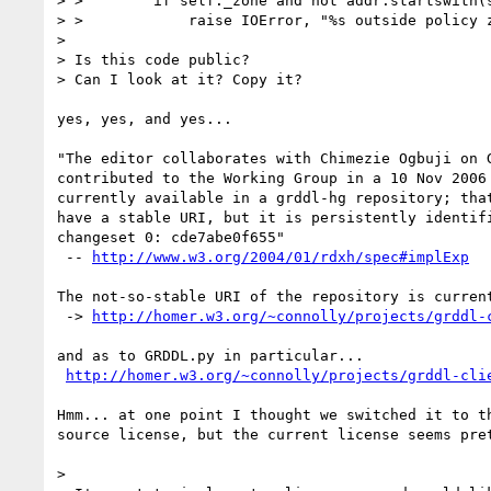
> >        if self._zone and not addr.startswith(s
> >            raise IOError, "%s outside policy z
> 

> Is this code public?

> Can I look at it? Copy it?

yes, yes, and yes...

"The editor collaborates with Chimezie Ogbuji on G
contributed to the Working Group in a 10 Nov 2006 
currently available in a grddl-hg repository; that
have a stable URI, but it is persistently identifi
changeset 0: cde7abe0f655"

 -- 
http://www.w3.org/2004/01/rdxh/spec#implExp
The not-so-stable URI of the repository is current
 -> 
http://homer.w3.org/~connolly/projects/grddl-
and as to GRDDL.py in particular...

http://homer.w3.org/~connolly/projects/grddl-cli
Hmm... at one point I thought we switched it to th
source license, but the current license seems pret
> 
