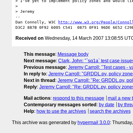
> I've yet to implement policy zones and would lik
> 

> Jeremy

-- 

Dan Connolly, W3C 
http://www.w3.org/People/Connol
Received on
Wednesday, 14 March 2007 13:08:55 UT
This message
:
Message body
Next message
:
Clark, John: "`sq1a` test case issue
Previous message
:
Jeremy Carroll: "Test cases - v
In reply to
:
Jeremy Carroll: "GRDDL.py, policy zone
Next in thread
:
Jeremy Carroll: "Re: GRDDL.py, pol
Reply
:
Jeremy Carroll: "Re: GRDDL.py, policy zone
Mail actions
:
respond to this message
mail a new 
Contemporary messages sorted
:
by date
by thre
Help
:
how to use the archives
search the archives
This archive was generated by
hypermail 3.0.0
: Thursday