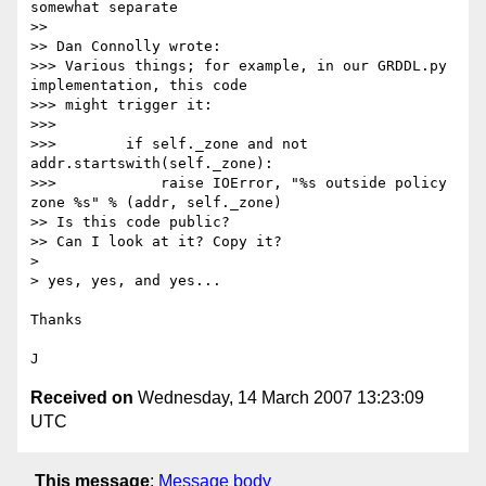
somewhat separate

>>

>> Dan Connolly wrote:

>>> Various things; for example, in our GRDDL.py 
implementation, this code 

>>> might trigger it:

>>>

>>>        if self._zone and not 
addr.startswith(self._zone):

>>>            raise IOError, "%s outside policy 
zone %s" % (addr, self._zone)

>> Is this code public?

>> Can I look at it? Copy it?

> 

> yes, yes, and yes...

Thanks

Received on
Wednesday, 14 March 2007 13:23:09
UTC
This message
:
Message body