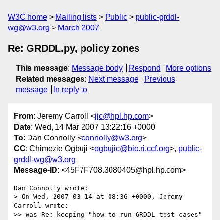
W3C home
Mailing lists
Public
public-grddl-
wg@w3.org
March 2007
Re: GRDDL.py, policy zones
This message
:
Message body
Respond
More options
Related messages
:
Next message
Previous
message
In reply to
From
: Jeremy Carroll <
jjc@hpl.hp.com
>
Date
: Wed, 14 Mar 2007 13:22:16 +0000
To
: Dan Connolly <
connolly@w3.org
>
CC
: Chimezie Ogbuji <
ogbujic@bio.ri.ccf.org
>,
public-
grddl-wg@w3.org
Message-ID
: <45F7F708.3080405@hpl.hp.com>
Dan Connolly wrote:

> On Wed, 2007-03-14 at 08:36 +0000, Jeremy 
Carroll wrote:

>> was Re: keeping "how to run GRDDL test cases" 