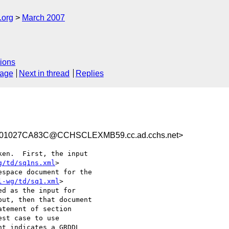
.org
March 2007
ions
sage
Next in thread
Replies
01027CA83C@CCHSCLEXMB59.cc.ad.cchs.net>
en.  First, the input

g/td/sq1ns.xml
>

space document for the

l-wg/td/sq1.xml
>

d as the input for

ut, then that document

tement of section

st case to use

t indicates a GRDDL
