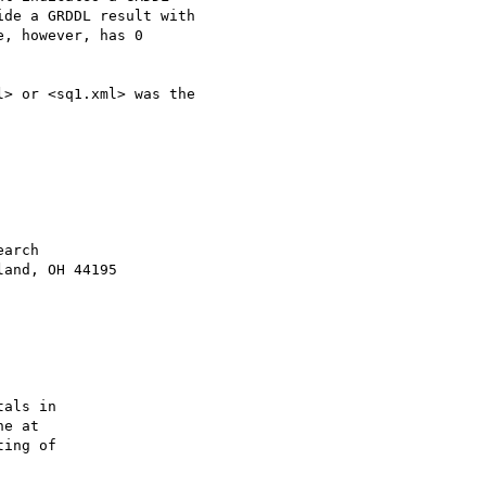
de a GRDDL result with

, however, has 0

> or <sq1.xml> was the

als in

ing of
