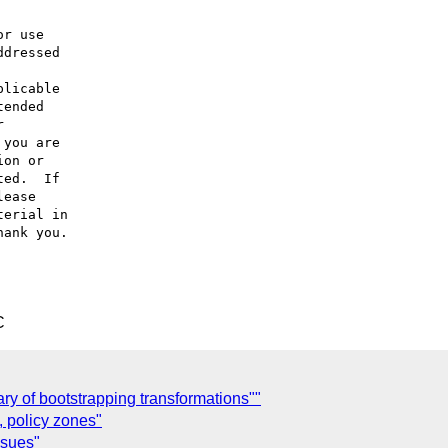
r use

dressed

licable

ended



you are

on or

ed.  If

ease

erial in

ank you.

C
ary of bootstrapping transformations""
 policy zones"
ssues"