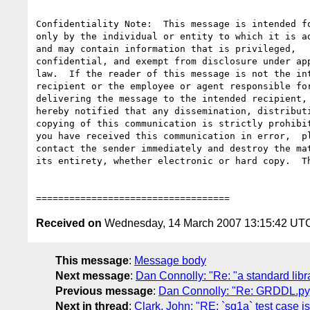
Confidentiality Note:  This message is intended fo
only by the individual or entity to which it is ad
and may contain information that is privileged,

confidential, and exempt from disclosure under app
law.  If the reader of this message is not the int
recipient or the employee or agent responsible for
delivering the message to the intended recipient, 
hereby notified that any dissemination, distributi
copying of this communication is strictly prohibit
you have received this communication in error,  pl
contact the sender immediately and destroy the mat
its entirety, whether electronic or hard copy.  Th
Received on
Wednesday, 14 March 2007 13:15:42 UT
This message
:
Message body
Next message
:
Dan Connolly: "Re: "a standard libr
Previous message
:
Dan Connolly: "Re: GRDDL.py,
Next in thread
:
Clark, John: "RE: `sq1a` test case i