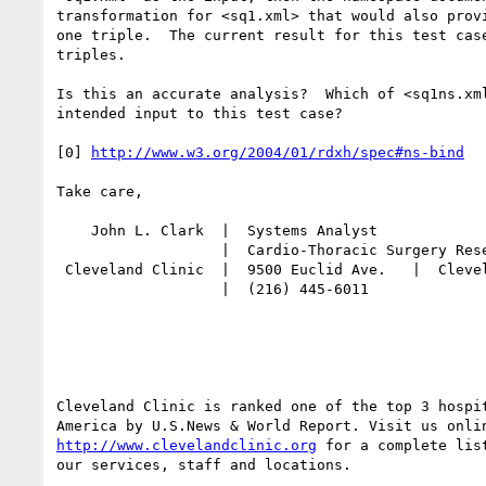
transformation for <sq1.xml> that would also provi
one triple.  The current result for this test case
triples.

Is this an accurate analysis?  Which of <sq1ns.xml
intended input to this test case?

[0] 
http://www.w3.org/2004/01/rdxh/spec#ns-bind
Take care,

    John L. Clark  |  Systems Analyst

                   |  Cardio-Thoracic Surgery Research

 Cleveland Clinic  |  9500 Euclid Ave.   |  Cleveland, OH 44195

                   |  (216) 445-6011

Cleveland Clinic is ranked one of the top 3 hospit
http://www.clevelandclinic.org
 for a complete list
our services, staff and locations.
