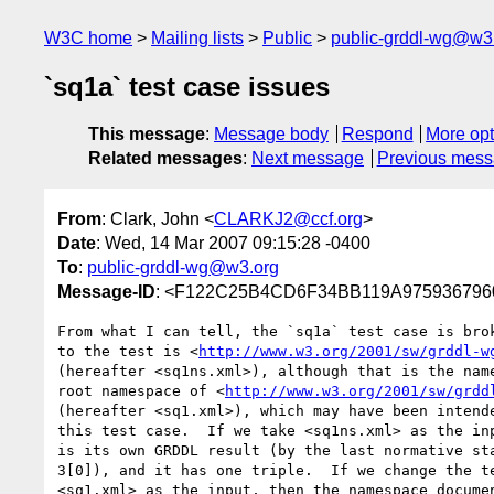
W3C home
Mailing lists
Public
public-grddl-wg@w3
`sq1a` test case issues
This message
:
Message body
Respond
More opt
Related messages
:
Next message
Previous mes
From
: Clark, John <
CLARKJ2@ccf.org
>
Date
: Wed, 14 Mar 2007 09:15:28 -0400
To
:
public-grddl-wg@w3.org
Message-ID
: <F122C25B4CD6F34BB119A975936796
From what I can tell, the `sq1a` test case is brok
to the test is <
http://www.w3.org/2001/sw/grddl-w
(hereafter <sq1ns.xml>), although that is the name
root namespace of <
http://www.w3.org/2001/sw/grdd
(hereafter <sq1.xml>), which may have been intende
this test case.  If we take <sq1ns.xml> as the inp
is its own GRDDL result (by the last normative sta
3[0]), and it has one triple.  If we change the te
<sq1.xml> as the input, then the namespace documen