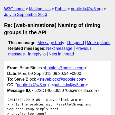
W3C home
Mailing lists
Public
public-fx@w3.org
July to September 2013
Re: [web-animations] Naming of timing
groups in the API
This message
:
Message body
Respond
More options
Related messages
:
Next message
Previous
message
In reply to
Next in thread
From
: Brian Birtles <
bbirtles@mozilla.com
>
Date
: Mon, 09 Sep 2013 09:20:54 +0900
To
: Steve Block <
steveblock@google.com
>
CC
: "
public-fx@w3.org
" <
public-fx@w3.org
>
Message-ID
: <522D1466.3080706@mozilla.com>
(2013/09/09 9:05), Steve Block wrote:

> - Is the problem with ParallelGroup and 
SequenceGroup simply that

> they're too long?
