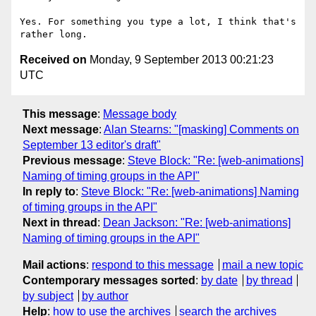
Yes. For something you type a lot, I think that's 
Received on
Monday, 9 September 2013 00:21:23
UTC
This message
:
Message body
Next message
:
Alan Stearns: "[masking] Comments on
September 13 editor's draft"
Previous message
:
Steve Block: "Re: [web-animations]
Naming of timing groups in the API"
In reply to
:
Steve Block: "Re: [web-animations] Naming
of timing groups in the API"
Next in thread
:
Dean Jackson: "Re: [web-animations]
Naming of timing groups in the API"
Mail actions
:
respond to this message
mail a new topic
Contemporary messages sorted
:
by date
by thread
by subject
by author
Help
:
how to use the archives
search the archives