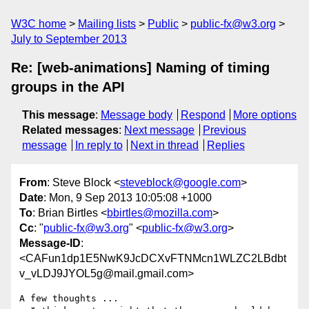
W3C home
Mailing lists
Public
public-fx@w3.org
July to September 2013
Re: [web-animations] Naming of timing
groups in the API
This message
:
Message body
Respond
More options
Related messages
:
Next message
Previous
message
In reply to
Next in thread
Replies
From
: Steve Block <
steveblock@google.com
>
Date
: Mon, 9 Sep 2013 10:05:08 +1000
To
: Brian Birtles <
bbirtles@mozilla.com
>
Cc
: "
public-fx@w3.org
" <
public-fx@w3.org
>
Message-ID
:
<CAFun1dp1E5NwK9JcDCXvFTNMcn1WLZC2LBdbt
v_vLDJ9JYOL5g@mail.gmail.com>
A few thoughts ...
