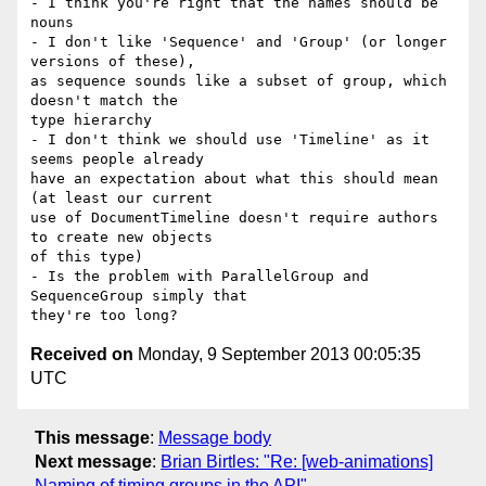
- I think you're right that the names should be 
nouns

- I don't like 'Sequence' and 'Group' (or longer 
versions of these),

as sequence sounds like a subset of group, which 
doesn't match the

type hierarchy

- I don't think we should use 'Timeline' as it 
seems people already

have an expectation about what this should mean 
(at least our current

use of DocumentTimeline doesn't require authors 
to create new objects

of this type)

- Is the problem with ParallelGroup and 
SequenceGroup simply that

Received on
Monday, 9 September 2013 00:05:35
UTC
This message
:
Message body
Next message
:
Brian Birtles: "Re: [web-animations]
Naming of timing groups in the API"