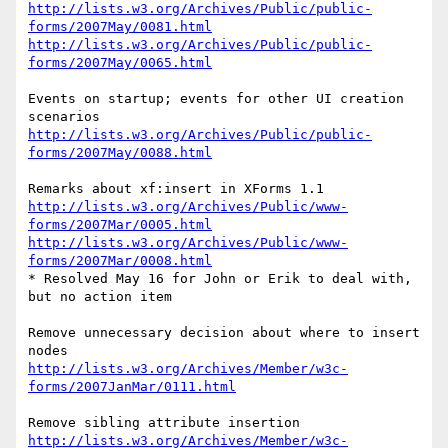
http://lists.w3.org/Archives/Public/public-
forms/2007May/0081.html
http://lists.w3.org/Archives/Public/public-
forms/2007May/0065.html
Events on startup; events for other UI creation 
http://lists.w3.org/Archives/Public/public-
forms/2007May/0088.html
http://lists.w3.org/Archives/Public/www-
forms/2007Mar/0005.html
http://lists.w3.org/Archives/Public/www-
forms/2007Mar/0008.html
* Resolved May 16 for John or Erik to deal with, 
but no action item

Remove unnecessary decision about where to insert 
http://lists.w3.org/Archives/Member/w3c-
forms/2007JanMar/0111.html
http://lists.w3.org/Archives/Member/w3c-