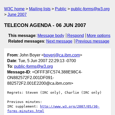
W3C home
Mailing lists
Public
public-forms@w3.org
June 2007
TELECON AGENDA - 06 JUN 2007
This message
:
Message body
Respond
More options
Related messages
:
Next message
Previous message
From
: John Boyer <
boyerj@ca.ibm.com
>
Date
: Tue, 5 Jun 2007 22:29:13 -0700
To
:
public-forms@w3.org
Message-ID
: <OFFF3FC574.388E98C4-
ON882572F2.001DF091-
882572F2.001E2200@ca.ibm.com>
Regrets: Steven (IRC only), Charlie (IRC only)

Previous minutes: 

IRC supplement: 
http://www.w3.org/2007/05/30-
forms-minutes.html