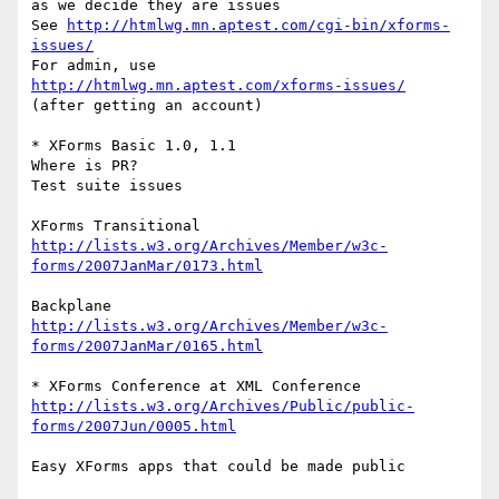
as we decide they are issues

See 
http://htmlwg.mn.aptest.com/cgi-bin/xforms-
issues/
For admin, use 
http://htmlwg.mn.aptest.com/xforms-issues/
(after getting an account)

* XForms Basic 1.0, 1.1

Where is PR?

Test suite issues

http://lists.w3.org/Archives/Member/w3c-
forms/2007JanMar/0173.html
http://lists.w3.org/Archives/Member/w3c-
forms/2007JanMar/0165.html
http://lists.w3.org/Archives/Public/public-
forms/2007Jun/0005.html
Easy XForms apps that could be made public
