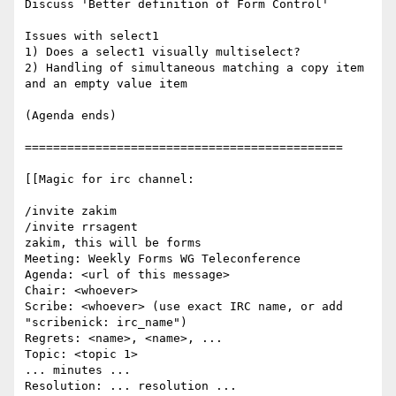
Discuss 'Better definition of Form Control'

Issues with select1

1) Does a select1 visually multiselect?

2) Handling of simultaneous matching a copy item 
and an empty value item

(Agenda ends)

=============================================

[[Magic for irc channel:

/invite zakim

/invite rrsagent

zakim, this will be forms

Meeting: Weekly Forms WG Teleconference

Agenda: <url of this message>

Chair: <whoever>

Scribe: <whoever> (use exact IRC name, or add 
"scribenick: irc_name")

Regrets: <name>, <name>, ...

Topic: <topic 1>

... minutes ...

Resolution: ... resolution ...
