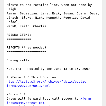
Minute takers rotation list, when not done by 
Leigh:

Raman, Sebastian, Lars, Erik, Susan, Joern, Dave, 

Ulrich, Blake, Nick, Kenneth, Rogelio, David, 
Rafael, 

MarkB, Keith, Charlie

AGENDA ITEMS:

=============

REPORTS (* as needed)

=====================

Coming calls

Next FtF - Hosted by IBM June 13 to 15, 2007

http://lists.w3.org/Archives/Public/public-
forms/2007Jun/0013.html
XForms 1.1

Group will forward last call issues to 
xforms-
issues@mn.aptest.com