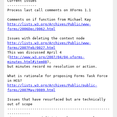
Current issues

--------------

Process last call comments on XForms 1.1

http://lists.w3.org/Archives/Public/www-
forms/2006Dec/0062.html
http://lists.w3.org/Archives/Public/www-
forms/2007Feb/0027.html
This was discussed April 4 

(
http://www.w3.org/2007/04/04-xforms-
minutes.html#item08
),

but minutes record no resolution or action.

What is rationale for proposing Forms Task Force 
http://lists.w3.org/Archives/Public/public-
forms/2007May/0089.html
Issues that have resurfaced but are technically 
out of scope

-------------------------------------------------
-----------
