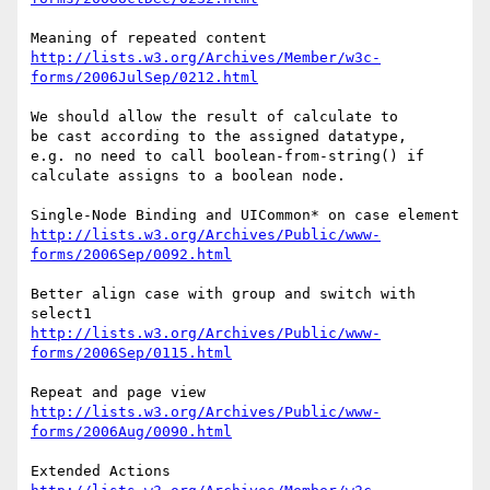
http://lists.w3.org/Archives/Member/w3c-
forms/2006JulSep/0212.html
We should allow the result of calculate to

be cast according to the assigned datatype,

e.g. no need to call boolean-from-string() if 

calculate assigns to a boolean node.

http://lists.w3.org/Archives/Public/www-
forms/2006Sep/0092.html
Better align case with group and switch with 
http://lists.w3.org/Archives/Public/www-
forms/2006Sep/0115.html
http://lists.w3.org/Archives/Public/www-
forms/2006Aug/0090.html