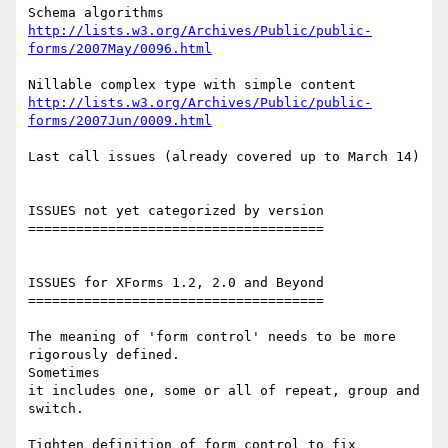
http://lists.w3.org/Archives/Public/public-
forms/2007May/0096.html
http://lists.w3.org/Archives/Public/public-
forms/2007Jun/0009.html
Last call issues (already covered up to March 14)

ISSUES not yet categorized by version

=====================================

ISSUES for XForms 1.2, 2.0 and Beyond

=====================================

The meaning of 'form control' needs to be more 
rigorously defined. 

Sometimes

it includes one, some or all of repeat, group and 
switch.

Tighten definition of form control to fix 