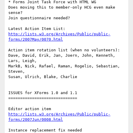
* Forms Joint Task Force with HTML WG

Does moving this to member-only HCG even make 
sense?

Join questionnaire needed?

http://lists.w3.org/Archives/Public/public-
forms/2007May/0070.html
Action item rotation list (when no volunteers):

Dave, David, Erik, Jan, Joern, John, Kenneth, 
Lars, Leigh, 

MarkB, Nick, Rafael, Raman, Rogelio, Sebastian, 
Steven, 

Susan, Ulrich, Blake, Charlie

ISSUES for XForms 1.0 and 1.1

=============================

http://lists.w3.org/Archives/Public/public-
forms/2007Jun/0008.html