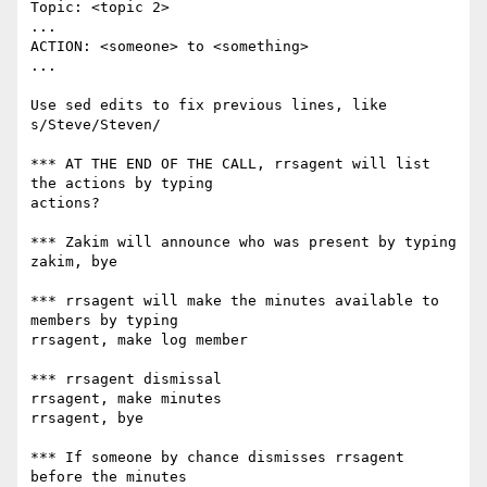
Topic: <topic 2>

...

ACTION: <someone> to <something>

...

Use sed edits to fix previous lines, like 
s/Steve/Steven/

*** AT THE END OF THE CALL, rrsagent will list 
the actions by typing

actions?

*** Zakim will announce who was present by typing

zakim, bye

*** rrsagent will make the minutes available to 
members by typing

rrsagent, make log member

*** rrsagent dismissal

rrsagent, make minutes

rrsagent, bye

*** If someone by chance dismisses rrsagent 
before the minutes
