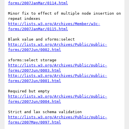
forms/2007JanMar/0114.html
Minor fix to effect of multiple node insertion on 
http://lists.w3.org/Archives/Member/w3c-
forms/2007JanMar/0115.html
http://lists.w3.org/Archives/Public/public-
forms/2007Jun/0002.html
http://lists.w3.org/Archives/Public/public-
forms/2007Jun/0003.html
http://lists.w3.org/Archives/Public/public-
forms/2007Jun/0001.html
http://lists.w3.org/Archives/Public/public-
forms/2007Jun/0004.html
http://lists.w3.org/Archives/Public/public-
forms/2007May/0097.html