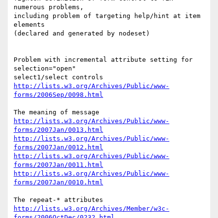
numerous problems,

including problem of targeting help/hint at item 
elements

(declared and generated by nodeset)

Problem with incremental attribute setting for 
selection="open" 

http://lists.w3.org/Archives/Public/www-
forms/2006Sep/0098.html
http://lists.w3.org/Archives/Public/www-
forms/2007Jan/0013.html
http://lists.w3.org/Archives/Public/www-
forms/2007Jan/0012.html
http://lists.w3.org/Archives/Public/www-
forms/2007Jan/0011.html
http://lists.w3.org/Archives/Public/www-
forms/2007Jan/0010.html
http://lists.w3.org/Archives/Member/w3c-
forms/2006OctDec/0232.html