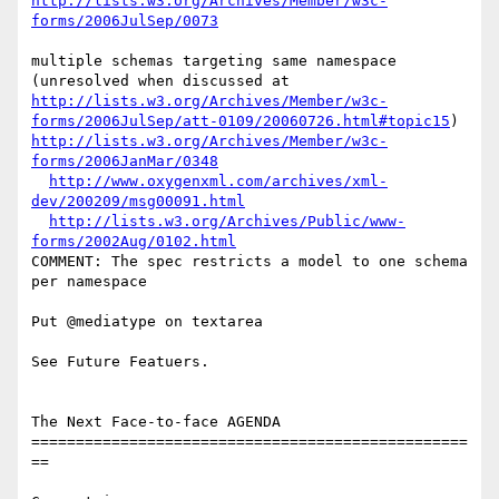
http://lists.w3.org/Archives/Member/w3c-
forms/2006JulSep/0073
multiple schemas targeting same namespace 
http://lists.w3.org/Archives/Member/w3c-
forms/2006JulSep/att-0109/20060726.html#topic15
http://lists.w3.org/Archives/Member/w3c-
forms/2006JanMar/0348
http://www.oxygenxml.com/archives/xml-
dev/200209/msg00091.html
http://lists.w3.org/Archives/Public/www-
forms/2002Aug/0102.html
COMMENT: The spec restricts a model to one schema 
per namespace

Put @mediatype on textarea

See Future Featuers.

The Next Face-to-face AGENDA

=================================================
==
