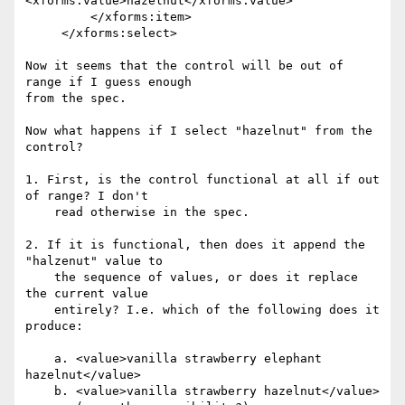
<xforms:value>hazelnut</xforms:value>

         </xforms:item>

     </xforms:select>

Now it seems that the control will be out of 
range if I guess enough

from the spec.

Now what happens if I select "hazelnut" from the 
control?

1. First, is the control functional at all if out 
of range? I don't

    read otherwise in the spec.

2. If it is functional, then does it append the 
"halzenut" value to

    the sequence of values, or does it replace 
the current value

    entirely? I.e. which of the following does it 
produce:

    a. <value>vanilla strawberry elephant 
hazelnut</value>

    b. <value>vanilla strawberry hazelnut</value>
