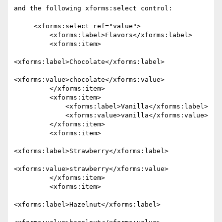
and the following xforms:select control:

     <xforms:select ref="value">

         <xforms:label>Flavors</xforms:label>

         <xforms:item>

<xforms:label>Chocolate</xforms:label>

<xforms:value>chocolate</xforms:value>

         </xforms:item>

         <xforms:item>

             <xforms:label>Vanilla</xforms:label>

             <xforms:value>vanilla</xforms:value>

         </xforms:item>

         <xforms:item>

<xforms:label>Strawberry</xforms:label>

<xforms:value>strawberry</xforms:value>

         </xforms:item>

         <xforms:item>

<xforms:label>Hazelnut</xforms:label>
