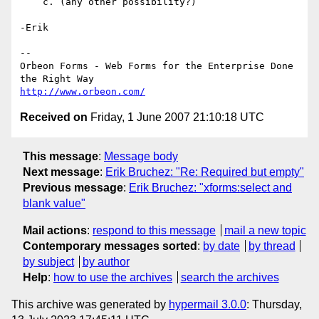
    c. (any other possibility?)

-Erik

-- 

Orbeon Forms - Web Forms for the Enterprise Done 
http://www.orbeon.com/
Received on
Friday, 1 June 2007 21:10:18 UTC
This message
:
Message body
Next message
:
Erik Bruchez: "Re: Required but empty"
Previous message
:
Erik Bruchez: "xforms:select and
blank value"
Mail actions
:
respond to this message
mail a new topic
Contemporary messages sorted
:
by date
by thread
by subject
by author
Help
:
how to use the archives
search the archives
This archive was generated by
hypermail 3.0.0
: Thursday,