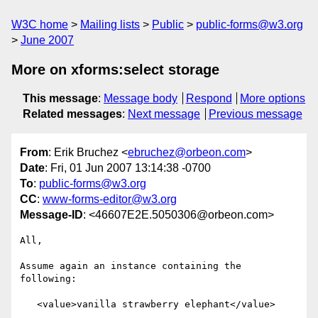
W3C home
Mailing lists
Public
public-forms@w3.org
June 2007
More on xforms:select storage
This message
:
Message body
Respond
More options
Related messages
:
Next message
Previous message
From
: Erik Bruchez <
ebruchez@orbeon.com
>
Date
: Fri, 01 Jun 2007 13:14:38 -0700
To
:
public-forms@w3.org
CC
:
www-forms-editor@w3.org
Message-ID
: <46607E2E.5050306@orbeon.com>
All,

Assume again an instance containing the 
following:

   <value>vanilla strawberry elephant</value>
