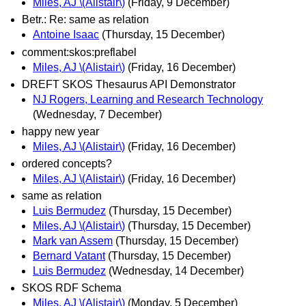
Miles, AJ \(Alistair\)
(Friday, 9 December)
Betr.: Re: same as relation
Antoine Isaac
(Thursday, 15 December)
comment:skos:preflabel
Miles, AJ \(Alistair\)
(Friday, 16 December)
DREFT SKOS Thesaurus API Demonstrator
NJ Rogers, Learning and Research Technology
(Wednesday, 7 December)
happy new year
Miles, AJ \(Alistair\)
(Friday, 16 December)
ordered concepts?
Miles, AJ \(Alistair\)
(Friday, 16 December)
same as relation
Luis Bermudez
(Thursday, 15 December)
Miles, AJ \(Alistair\)
(Thursday, 15 December)
Mark van Assem
(Thursday, 15 December)
Bernard Vatant
(Thursday, 15 December)
Luis Bermudez
(Wednesday, 14 December)
SKOS RDF Schema
Miles, AJ \(Alistair\)
(Monday, 5 December)