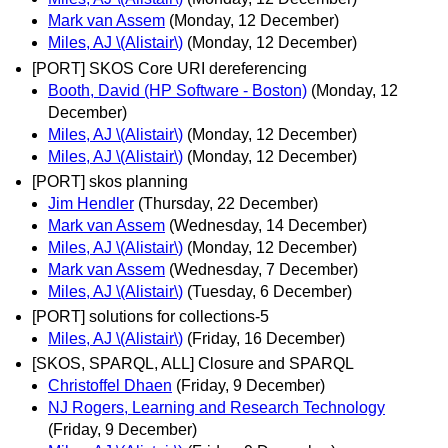
Mark van Assem
(Monday, 12 December)
Miles, AJ \(Alistair\)
(Monday, 12 December)
[PORT] SKOS Core URI dereferencing
Booth, David (HP Software - Boston)
(Monday, 12
December)
Miles, AJ \(Alistair\)
(Monday, 12 December)
Miles, AJ \(Alistair\)
(Monday, 12 December)
[PORT] skos planning
Jim Hendler
(Thursday, 22 December)
Mark van Assem
(Wednesday, 14 December)
Miles, AJ \(Alistair\)
(Monday, 12 December)
Mark van Assem
(Wednesday, 7 December)
Miles, AJ \(Alistair\)
(Tuesday, 6 December)
[PORT] solutions for collections-5
Miles, AJ \(Alistair\)
(Friday, 16 December)
[SKOS, SPARQL, ALL] Closure and SPARQL
Christoffel Dhaen
(Friday, 9 December)
NJ Rogers, Learning and Research Technology
(Friday, 9 December)