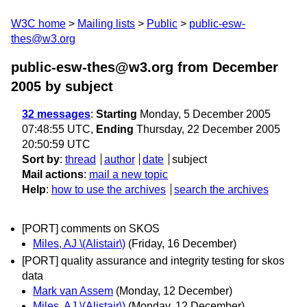
W3C home
Mailing lists
Public
public-esw-
thes@w3.org
public-esw-thes@w3.org from December
2005
by subject
32 messages
:
Starting
Monday, 5 December 2005
07:48:55 UTC,
Ending
Thursday, 22 December 2005
20:50:59 UTC
Sort by
:
thread
author
date
subject
Mail actions
:
mail a new topic
Help
:
how to use the archives
search the archives
[PORT] comments on SKOS
Miles, AJ \(Alistair\)
(Friday, 16 December)
[PORT] quality assurance and integrity testing for skos
data
Mark van Assem
(Monday, 12 December)
Miles, AJ \(Alistair\)
(Monday, 12 December)