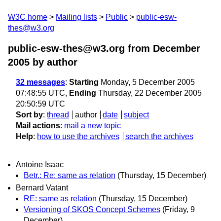
W3C home
Mailing lists
Public
public-esw-
thes@w3.org
public-esw-thes@w3.org from December
2005
by author
32 messages
:
Starting
Monday, 5 December 2005
07:48:55 UTC,
Ending
Thursday, 22 December 2005
20:50:59 UTC
Sort by
:
thread
author
date
subject
Mail actions
:
mail a new topic
Help
:
how to use the archives
search the archives
Antoine Isaac
Betr.: Re: same as relation
(Thursday, 15 December)
Bernard Vatant
RE: same as relation
(Thursday, 15 December)
Versioning of SKOS Concept Schemes
(Friday, 9
December)