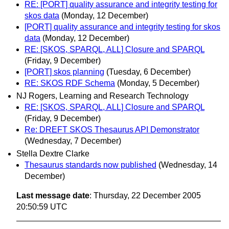
RE: [PORT] quality assurance and integrity testing for
skos data
(Monday, 12 December)
[PORT] quality assurance and integrity testing for skos
data
(Monday, 12 December)
RE: [SKOS, SPARQL, ALL] Closure and SPARQL
(Friday, 9 December)
[PORT] skos planning
(Tuesday, 6 December)
RE: SKOS RDF Schema
(Monday, 5 December)
NJ Rogers, Learning and Research Technology
RE: [SKOS, SPARQL, ALL] Closure and SPARQL
(Friday, 9 December)
Re: DREFT SKOS Thesaurus API Demonstrator
(Wednesday, 7 December)
Stella Dextre Clarke
Thesaurus standards now published
(Wednesday, 14
December)
Last message date
: Thursday, 22 December 2005
20:50:59 UTC