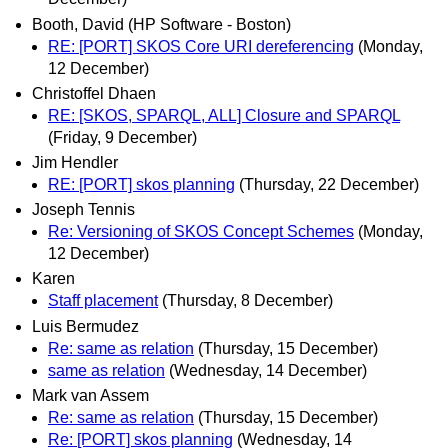
Booth, David (HP Software - Boston)
RE: [PORT] SKOS Core URI dereferencing
(Monday,
12 December)
Christoffel Dhaen
RE: [SKOS, SPARQL, ALL] Closure and SPARQL
(Friday, 9 December)
Jim Hendler
RE: [PORT] skos planning
(Thursday, 22 December)
Joseph Tennis
Re: Versioning of SKOS Concept Schemes
(Monday,
12 December)
Karen
Staff placement
(Thursday, 8 December)
Luis Bermudez
Re: same as relation
(Thursday, 15 December)
same as relation
(Wednesday, 14 December)
Mark van Assem
Re: same as relation
(Thursday, 15 December)
Re: [PORT] skos planning
(Wednesday, 14