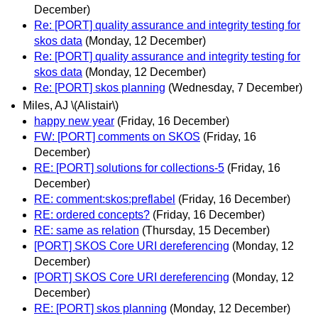
December)
Re: [PORT] quality assurance and integrity testing for
skos data
(Monday, 12 December)
Re: [PORT] quality assurance and integrity testing for
skos data
(Monday, 12 December)
Re: [PORT] skos planning
(Wednesday, 7 December)
Miles, AJ \(Alistair\)
happy new year
(Friday, 16 December)
FW: [PORT] comments on SKOS
(Friday, 16
December)
RE: [PORT] solutions for collections-5
(Friday, 16
December)
RE: comment:skos:preflabel
(Friday, 16 December)
RE: ordered concepts?
(Friday, 16 December)
RE: same as relation
(Thursday, 15 December)
[PORT] SKOS Core URI dereferencing
(Monday, 12
December)
[PORT] SKOS Core URI dereferencing
(Monday, 12
December)
RE: [PORT] skos planning
(Monday, 12 December)