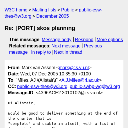
W3C home
Mailing lists
Public
public-esw-
thes@w3.org
December 2005
Re: [PORT] skos planning
This message
:
Message body
Respond
More options
Related messages
:
Next message
Previous
message
In reply to
Next in thread
From
: Mark van Assem <
mark@cs.vu.nl
>
Date
: Wed, 07 Dec 2005 10:35:30 +0100
To
: "Miles, AJ \(Alistair\)" <
A.J.Miles@rl.ac.uk
>
CC
:
public-esw-thes@w3.org
,
public-swbp-wg@w3.org
Message-ID
: <4396ACE2.3010102@cs.vu.nl>
Hi Alistair,

Would be good to deliver something at the end of 
the charter that is 

"complete" and usable in itself, with a list of 