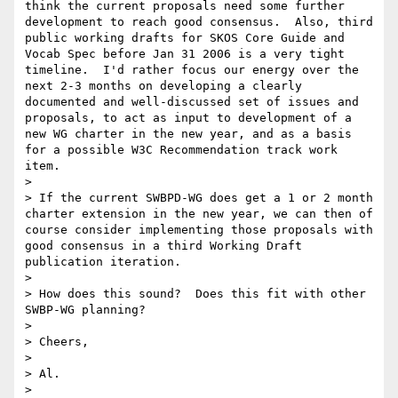
think the current proposals need some further 
development to reach good consensus.  Also, third 
public working drafts for SKOS Core Guide and 
Vocab Spec before Jan 31 2006 is a very tight 
timeline.  I'd rather focus our energy over the 
next 2-3 months on developing a clearly 
documented and well-discussed set of issues and 
proposals, to act as input to development of a 
new WG charter in the new year, and as a basis 
for a possible W3C Recommendation track work 
item.

> 

> If the current SWBPD-WG does get a 1 or 2 month 
charter extension in the new year, we can then of 
course consider implementing those proposals with 
good consensus in a third Working Draft 
publication iteration.

> 

> How does this sound?  Does this fit with other 
SWBP-WG planning?  

> 

> Cheers,

> 

> Al.

> 
