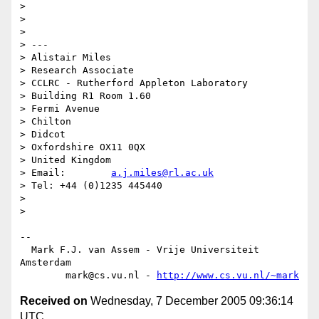
> 

> 

> 

> ---

> Alistair Miles

> Research Associate

> CCLRC - Rutherford Appleton Laboratory

> Building R1 Room 1.60

> Fermi Avenue

> Chilton

> Didcot

> Oxfordshire OX11 0QX

> United Kingdom

> Email:        
a.j.miles@rl.ac.uk
> Tel: +44 (0)1235 445440

> 

> 

-- 

  Mark F.J. van Assem - Vrije Universiteit 
Amsterdam

        mark@cs.vu.nl - 
http://www.cs.vu.nl/~mark
Received on
Wednesday, 7 December 2005 09:36:14
UTC