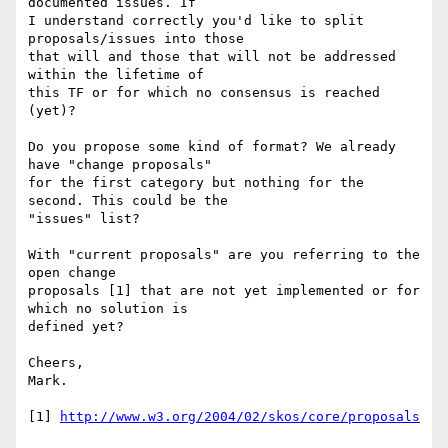
documented issues. If 

I understand correctly you'd like to split 
proposals/issues into those 

that will and those that will not be addressed 
within the lifetime of 

this TF or for which no consensus is reached 
(yet)?

Do you propose some kind of format? We already 
have "change proposals" 

for the first category but nothing for the 
second. This could be the 

"issues" list?

With "current proposals" are you referring to the 
open change 

proposals [1] that are not yet implemented or for 
which no solution is 

defined yet?

Cheers,

Mark.

[1] 
http://www.w3.org/2004/02/skos/core/proposals