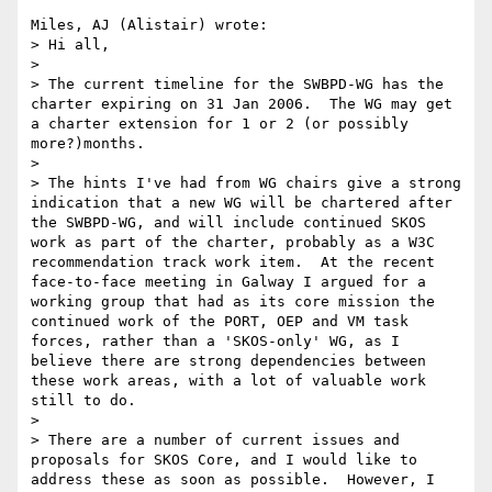
Miles, AJ (Alistair) wrote:

> Hi all,

> 

> The current timeline for the SWBPD-WG has the 
charter expiring on 31 Jan 2006.  The WG may get 
a charter extension for 1 or 2 (or possibly 
more?)months.

> 

> The hints I've had from WG chairs give a strong 
indication that a new WG will be chartered after 
the SWBPD-WG, and will include continued SKOS 
work as part of the charter, probably as a W3C 
recommendation track work item.  At the recent 
face-to-face meeting in Galway I argued for a 
working group that had as its core mission the 
continued work of the PORT, OEP and VM task 
forces, rather than a 'SKOS-only' WG, as I 
believe there are strong dependencies between 
these work areas, with a lot of valuable work 
still to do.

> 

> There are a number of current issues and 
proposals for SKOS Core, and I would like to 
address these as soon as possible.  However, I 