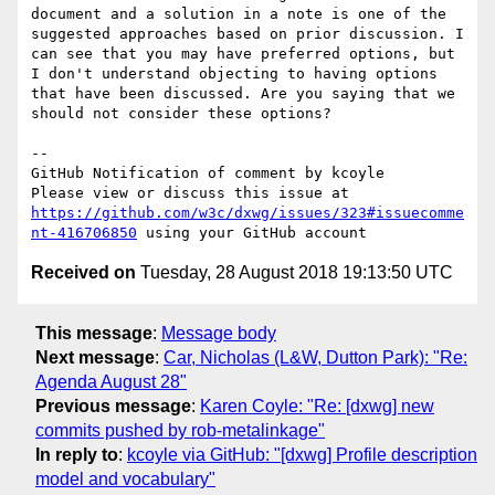
document and a solution in a note is one of the 
suggested approaches based on prior discussion. I 
can see that you may have preferred options, but 
I don't understand objecting to having options 
that have been discussed. Are you saying that we 
should not consider these options?

-- 

GitHub Notification of comment by kcoyle

Please view or discuss this issue at 
https://github.com/w3c/dxwg/issues/323#issuecomme
nt-416706850
Received on
Tuesday, 28 August 2018 19:13:50 UTC
This message
:
Message body
Next message
:
Car, Nicholas (L&W, Dutton Park): "Re:
Agenda August 28"
Previous message
:
Karen Coyle: "Re: [dxwg] new
commits pushed by rob-metalinkage"
In reply to
:
kcoyle via GitHub: "[dxwg] Profile description
model and vocabulary"