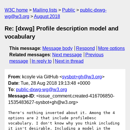
W3C home
Mailing lists
Public
public-dxwg-
wg@w3.org
August 2018
Re: [dxwg] Profile description model and
vocabulary
This message
:
Message body
Respond
More options
Related messages
:
Next message
Previous
message
In reply to
Next in thread
From
: kcoyle via GitHub <
sysbot+gh@w3.org
>
Date
: Tue, 28 Aug 2018 19:13:48 +0000
To
:
public-dxwg-wg@w3.org
Message-ID
: <issue_comment.created-416706850-
1535483627-sysbot+gh@w3.org>
There's nothing inverted about it. Among the 4 
options are 2 that include profileDesc 
vocabulary. I don't know why you think including 
it isn't desirable. Including a model in the 