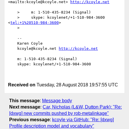
<mailto:kcoyle@kcoyle.net> 
    >     m: 1-510-435-8234 (Signal)

    >     skype: kcoylenet/+1-510-984-3600 
<
tel:+1%20510-984-3600
>

    > 

    -- 

    Karen Coyle

    kcoyle@kcoyle.net 
    m: 1-510-435-8234 (Signal)

    skype: kcoylenet/+1-510-984-3600

Received on
Tuesday, 28 August 2018 19:57:55 UTC
This message
:
Message body
Next message
:
Car, Nicholas (L&W, Dutton Park): "Re:
[dxwg] new commits pushed by rob-metalinkage"
Previous message
:
kcoyle via GitHub: "Re: [dxwg]
Profile description model and vocabulary"