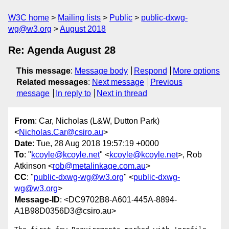
W3C home
Mailing lists
Public
public-dxwg-
wg@w3.org
August 2018
Re: Agenda August 28
This message
:
Message body
Respond
More options
Related messages
:
Next message
Previous
message
In reply to
Next in thread
From
: Car, Nicholas (L&W, Dutton Park)
<
Nicholas.Car@csiro.au
>
Date
: Tue, 28 Aug 2018 19:57:19 +0000
To
: "
kcoyle@kcoyle.net
" <
kcoyle@kcoyle.net
>, Rob
Atkinson <
rob@metalinkage.com.au
>
CC
: "
public-dxwg-wg@w3.org
" <
public-dxwg-
wg@w3.org
>
Message-ID
: <DC9702B8-A601-445A-8894-
A1B98D0356D3@csiro.au>