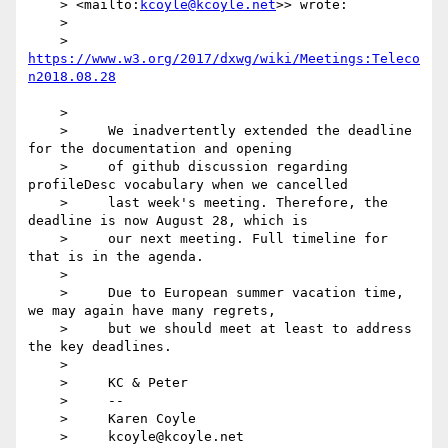
    > <mailto:
kcoyle@kcoyle.net
>> wrote:

    > 

    >     
https://www.w3.org/2017/dxwg/wiki/Meetings:Teleco
    > 

    >     We inadvertently extended the deadline 
for the documentation and opening

    >     of github discussion regarding 
profileDesc vocabulary when we cancelled

    >     last week's meeting. Therefore, the 
deadline is now August 28, which is

    >     our next meeting. Full timeline for 
that is in the agenda.

    > 

    >     Due to European summer vacation time, 
we may again have many regrets,

    >     but we should meet at least to address 
the key deadlines.

    > 

    >     KC & Peter

    >     -- 

    >     Karen Coyle

    >     kcoyle@kcoyle.net 