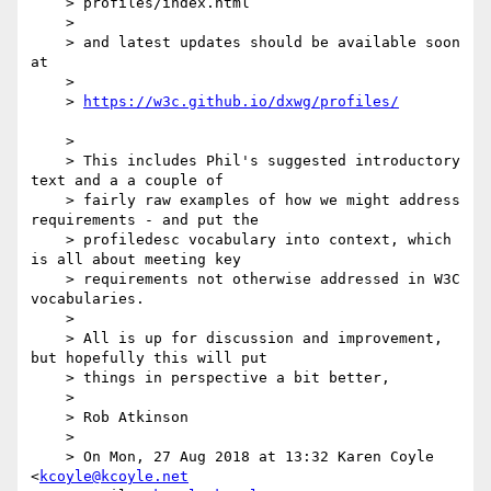
    > profiles/index.html

    > 

    > and latest updates should be available soon 
at 

    > 

    > 
    > 

    > This includes Phil's suggested introductory 
text and a a couple of

    > fairly raw examples of how we might address 
requirements - and put the

    > profiledesc vocabulary into context, which 
is all about meeting key

    > requirements not otherwise addressed in W3C 
vocabularies.

    > 

    > All is up for discussion and improvement, 
but hopefully this will put

    > things in perspective a bit better,

    > 

    > Rob Atkinson

    > 

    > On Mon, 27 Aug 2018 at 13:32 Karen Coyle 
<
kcoyle@kcoyle.net