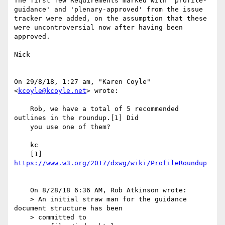
The first few Requirements marked with 'profile-
guidance' and 'plenary-approved' from the issue 
tracker were added, on the assumption that these 
were uncontroversial now after having been 
approved.

Nick

﻿On 29/8/18, 1:27 am, "Karen Coyle" 
<
kcoyle@kcoyle.net
> wrote:

    Rob, we have a total of 5 recommended 
outlines in the roundup.[1] Did

    you use one of them?

    kc

    [1] 
    On 8/28/18 6:36 AM, Rob Atkinson wrote:

    > An initial straw man for the guidance 
document structure has been

    > committed to 
