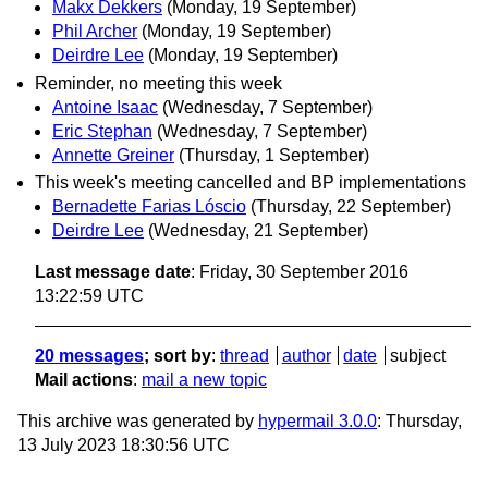
Makx Dekkers
(Monday, 19 September)
Phil Archer
(Monday, 19 September)
Deirdre Lee
(Monday, 19 September)
Reminder, no meeting this week
Antoine Isaac
(Wednesday, 7 September)
Eric Stephan
(Wednesday, 7 September)
Annette Greiner
(Thursday, 1 September)
This week's meeting cancelled and BP implementations
Bernadette Farias Lóscio
(Thursday, 22 September)
Deirdre Lee
(Wednesday, 21 September)
Last message date
: Friday, 30 September 2016
13:22:59 UTC
20 messages
; sort by
:
thread
author
date
subject
Mail actions
:
mail a new topic
This archive was generated by
hypermail 3.0.0
: Thursday,
13 July 2023 18:30:56 UTC