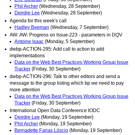
Phil Archer
(Wednesday, 28 September)
Deirdre Lee
(Wednesday, 28 September)
Agenda for this week's call
Hadley Beeman
(Wednesday, 7 September)
AW: AW: Progress on Issue-223 - parameters in DQV
Antoine Isaac
(Monday, 5 September)
dwbp-ACTION-295: Add call to action to add
implementations
Data on the Web Best Practices Working Group Issue
Tracker
(Friday, 30 September)
dwbp-ACTION-296: Talk to other editors and send a
message to the group listing which bp we need to pay
more attention
Data on the Web Best Practices Working Group Issue
Tracker
(Friday, 30 September)
International Open Data Conference IODC
Deirdre Lee
(Monday, 19 September)
Phil Archer
(Monday, 19 September)
Bernadette Farias Lóscio
(Monday, 19 September)