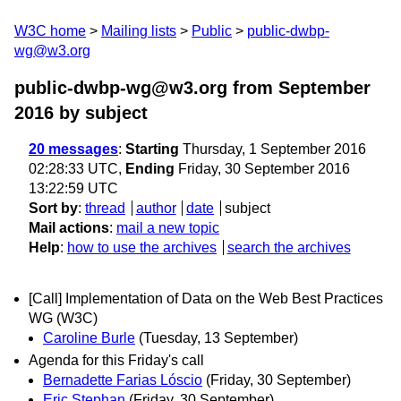
W3C home
Mailing lists
Public
public-dwbp-
wg@w3.org
public-dwbp-wg@w3.org from September
2016
by subject
20 messages
:
Starting
Thursday, 1 September 2016
02:28:33 UTC,
Ending
Friday, 30 September 2016
13:22:59 UTC
Sort by
:
thread
author
date
subject
Mail actions
:
mail a new topic
Help
:
how to use the archives
search the archives
[Call] Implementation of Data on the Web Best Practices
WG (W3C)
Caroline Burle
(Tuesday, 13 September)
Agenda for this Friday's call
Bernadette Farias Lóscio
(Friday, 30 September)
Eric Stephan
(Friday, 30 September)