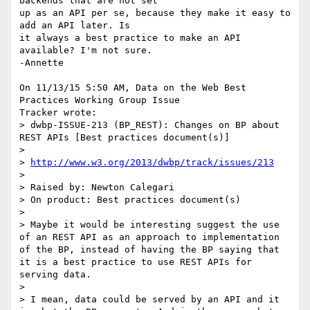
backends that are not set 

up as an API per se, because they make it easy to 
add an API later. Is 

it always a best practice to make an API 
available? I'm not sure.

-Annette

On 11/13/15 5:50 AM, Data on the Web Best 
Practices Working Group Issue 

Tracker wrote:

> dwbp-ISSUE-213 (BP_REST): Changes on BP about 
REST APIs [Best practices document(s)]

>

> 
http://www.w3.org/2013/dwbp/track/issues/213
>

> Raised by: Newton Calegari

> On product: Best practices document(s)

>

> Maybe it would be interesting suggest the use 
of an REST API as an approach to implementation 
of the BP, instead of having the BP saying that 
it is a best practice to use REST APIs for 
serving data.

>

> I mean, data could be served by an API and it 