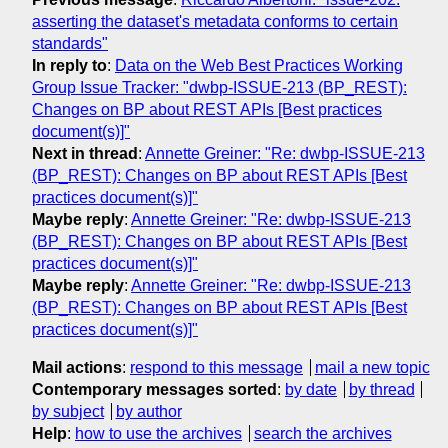
asserting the dataset's metadata conforms to certain
standards"
In reply to
:
Data on the Web Best Practices Working
Group Issue Tracker: "dwbp-ISSUE-213 (BP_REST):
Changes on BP about REST APIs [Best practices
document(s)]"
Next in thread
:
Annette Greiner: "Re: dwbp-ISSUE-213
(BP_REST): Changes on BP about REST APIs [Best
practices document(s)]"
Maybe reply
:
Annette Greiner: "Re: dwbp-ISSUE-213
(BP_REST): Changes on BP about REST APIs [Best
practices document(s)]"
Maybe reply
:
Annette Greiner: "Re: dwbp-ISSUE-213
(BP_REST): Changes on BP about REST APIs [Best
practices document(s)]"
Mail actions
:
respond to this message
mail a new topic
Contemporary messages sorted
:
by date
by thread
by subject
by author
Help
:
how to use the archives
search the archives