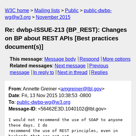
W3C home
Mailing lists
Public
public-dwbp-
wg@w3.org
November 2015
Re: dwbp-ISSUE-213 (BP_REST): Changes
on BP about REST APIs [Best practices
document(s)]
This message
:
Message body
Respond
More options
Related messages
:
Next message
Previous
message
In reply to
Next in thread
Replies
From
: Annette Greiner <
amgreiner@lbl.gov
>
Date
: Fri, 13 Nov 2015 10:38:53 -0800
To
:
public-dwbp-wg@w3.org
Message-ID
: <56462E3D.1040102@lbl.gov>
I would not recommend the use of SOAP to anyone 
these days. I do 

recommend the use of REST principles, even in 