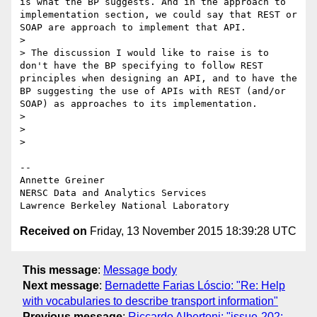
is what the BP suggests. And in the approach to 
implementation section, we could say that REST or 
SOAP are approach to implement that API.

>

> The discussion I would like to raise is to 
don't have the BP specifying to follow REST 
principles when designing an API, and to have the 
BP suggesting the use of APIs with REST (and/or 
SOAP) as approaches to its implementation.

>

>

>

-- 

Annette Greiner

NERSC Data and Analytics Services

Received on
Friday, 13 November 2015 18:39:28 UTC
This message
:
Message body
Next message
:
Bernadette Farias Lóscio: "Re: Help
with vocabularies to describe transport information"
Previous message
:
Riccardo Albertoni: "issue-202: