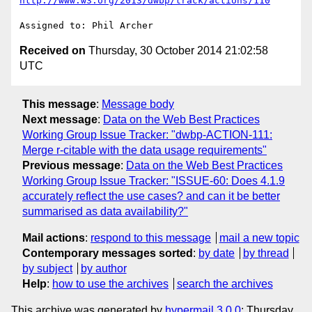
http://www.w3.org/2013/dwbp/track/actions/110
Received on
Thursday, 30 October 2014 21:02:58
UTC
This message
:
Message body
Next message
:
Data on the Web Best Practices
Working Group Issue Tracker: "dwbp-ACTION-111:
Merge r-citable with the data usage requirements"
Previous message
:
Data on the Web Best Practices
Working Group Issue Tracker: "ISSUE-60: Does 4.1.9
accurately reflect the use cases? and can it be better
summarised as data availability?"
Mail actions
:
respond to this message
mail a new topic
Contemporary messages sorted
:
by date
by thread
by subject
by author
Help
:
how to use the archives
search the archives
This archive was generated by
hypermail 3.0.0
: Thursday,