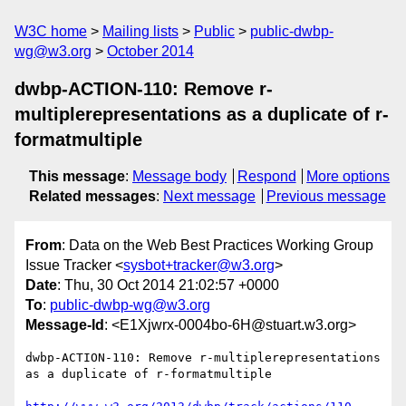
W3C home
Mailing lists
Public
public-dwbp-
wg@w3.org
October 2014
dwbp-ACTION-110: Remove r-
multiplerepresentations as a duplicate of r-
formatmultiple
This message
:
Message body
Respond
More options
Related messages
:
Next message
Previous message
From
: Data on the Web Best Practices Working Group
Issue Tracker <
sysbot+tracker@w3.org
>
Date
: Thu, 30 Oct 2014 21:02:57 +0000
To
:
public-dwbp-wg@w3.org
Message-Id
: <E1Xjwrx-0004bo-6H@stuart.w3.org>
dwbp-ACTION-110: Remove r-multiplerepresentations 
as a duplicate of r-formatmultiple
