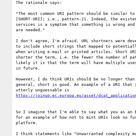
The rationale says:

"The most common URI pattern should be similar to 
[SHORT-URI]; i.e., pattern-21. Indeed, the existen
services is a symptom that something is wrong and 
are needed."

I don't agree, I'm afraid. URL shortners were deve
to include short strings that mapped to potentiall
when writing e-mail or printed articles. Short URI
shorter the term, i.e. the fewer the number of pat
likely it is that the term will have multiple uses
in future.

However, I do think URIs should be no longer than 
general, short is good. An example of a URI that i
So I imagine that I'm able to say what you as an E
for an example of how not to mint URIs look no fur
platform.

I think statements like "Unwarranted complexity mu