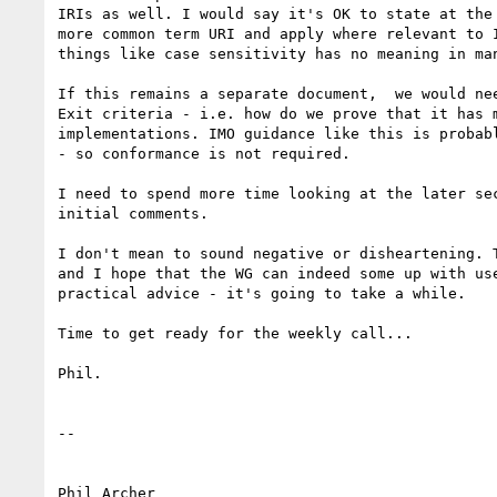
IRIs as well. I would say it's OK to state at the 
more common term URI and apply where relevant to I
things like case sensitivity has no meaning in man
If this remains a separate document,  we would nee
Exit criteria - i.e. how do we prove that it has m
implementations. IMO guidance like this is probabl
- so conformance is not required.

I need to spend more time looking at the later sec
initial comments.

I don't mean to sound negative or disheartening. T
and I hope that the WG can indeed some up with use
practical advice - it's going to take a while.

Time to get ready for the weekly call...

Phil.

-- 

Phil Archer
