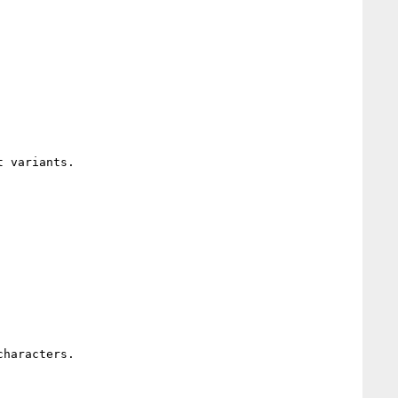
 variants.

haracters. 
