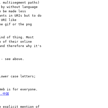
 multisegment paths) 

by without language 

 be made less 

nts in URIs but to do 

e gif or the png 

nd of thing. Most 

 of their online 

nd therefore why it's 

- see above.

ower case letters; 

eb is for everyone. 

 explicit mention of 
