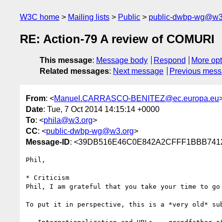
W3C home
Mailing lists
Public
public-dwbp-wg@w3
RE: Action-79 A review of COMURI
This message
:
Message body
Respond
More opt
Related messages
:
Next message
Previous mes
From
: <
Manuel.CARRASCO-BENITEZ@ec.europa.eu
Date
: Tue, 7 Oct 2014 14:15:14 +0000
To
: <
phila@w3.org
>
CC
: <
public-dwbp-wg@w3.org
>
Message-ID
: <39DB516E46C0E842A2CFFF1BBB7412F
Phil,

* Criticism

Phil, I am grateful that you take your time to go
To put it in perspective, this is a *very old* su