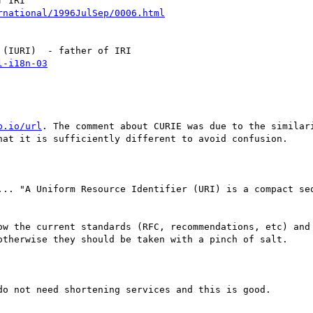
b.io/url
. The comment about CURIE was due to the similari
hat it is sufficiently different to avoid confusion.

... "A Uniform Resource Identifier (URI) is a compact seq
ow the current standards (RFC, recommendations, etc) and 
otherwise they should be taken with a pinch of salt.

o not need shortening services and this is good.
