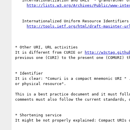
   Internationalization and URLs  - grandfather of IRI

   Internationalized Uniform Resource Identifiers (IURI)  - father of IRI

* Other URI, URL activities

It is different from CURIE or 
http://w3ctag.githu
previous one (CURI) to the present one (COMURI) t
* Identifier

It is clear: "Comuri is a compact mnemonic URI " 
or physical resource".

This is a best practice document and it must foll
comments must also follow the current standards, 
* Shortening service

It might be not properly explained: Compact URIs d