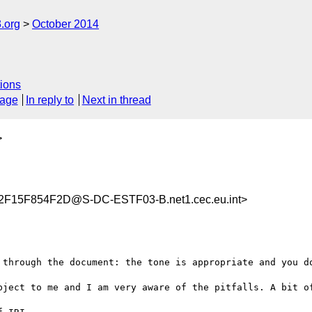
.org
October 2014
ions
sage
In reply to
Next in thread
>
15F854F2D@S-DC-ESTF03-B.net1.cec.eu.int>
 through the document: the tone is appropriate and you do
bject to me and I am very aware of the pitfalls. A bit of