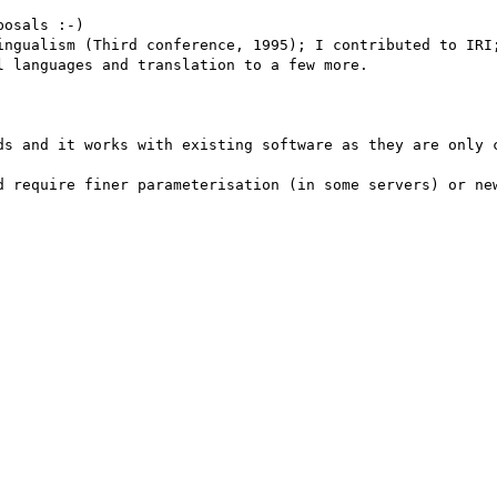
osals :-)

 languages and translation to a few more.

ds and it works with existing software as they are only c
d require finer parameterisation (in some servers) or new