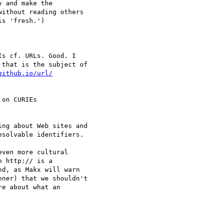
 and make the 

ithout reading others 

s 'fresh.')

s cf. URLs. Good. I 

that is the subject of 

on CURIEs 

ng about Web sites and 

solvable identifiers.

ven more cultural 

 http:// is a 

d, as Makx will warn 

ner) that we shouldn't 

e about what an 
