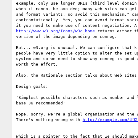
example, only use longer URIs (third level domain,
when it cannot be avoided; many web sites can get 
and format variants, so avoid this mechanism." can
confrontationally. Yes, you can avoid format varia
http://www.w3.org/Icons/w3c_home
 returns either th
version of the image depending on conneg.

But... w3.org is unusual. We can configure that ki
people have very little option to alter the set up
system and so we need to show why conneg is good a
worth the effort.

Also, the Rationale section talks about Web sites 
Design goals:

'Simplest possible characters such as number and l
base 36 recommended'

Nope, sorry. We're a global organisation and the W
There's nothing wrong with 
Which is a pointer to the fact that we should make