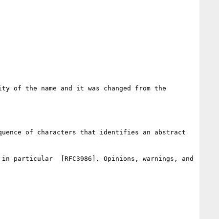
ty of the name and it was changed from the 
uence of characters that identifies an abstract 
in particular  [RFC3986]. Opinions, warnings, and 