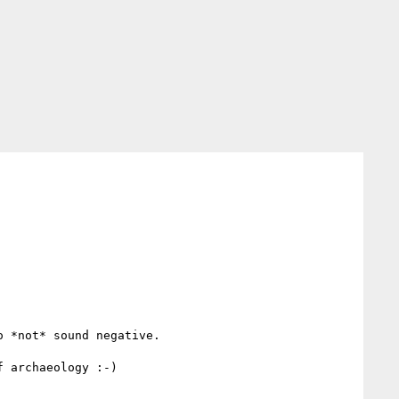
 *not* sound negative. 

 archaeology :-)
