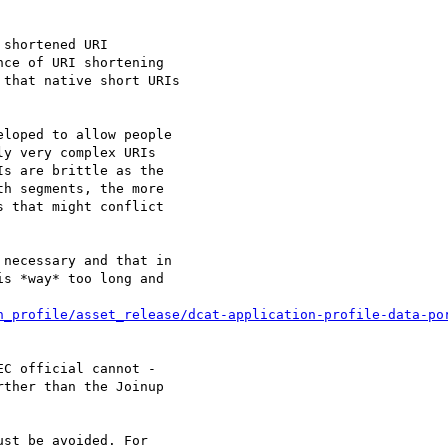
shortened URI 

ce of URI shortening 

that native short URIs 

loped to allow people 

y very complex URIs 

s are brittle as the 

h segments, the more 

 that might conflict 

necessary and that in 

s *way* too long and 

C official cannot - 

ther than the Joinup 

st be avoided. For 
