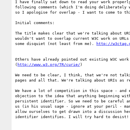
I have finally sat down to read your work properly
following comments (which I'm doing deliberately w
so I apologise for overlap - I want to come to thi
Initial comments:

The title makes clear that we're talking about URI
wouldn't want to overlap current W3C work on URLs 
some disquiet (not least from me). 
Others have already pointed out existing W3C work 
(
http://www.w3.org/TR/curie/
)

We need to be clear, I think, that we're not talki
pages and all that. We're talking about URIs as re
We have a lot of competition in this space - and e
objection to the idea that anything beginning with
persistent identifier. So we need to be careful an
us (in his usual sage - ignore at your peril - man
allow ourselves to get drawn into a discussion her
identifier identifies. I will try hard to desist!
