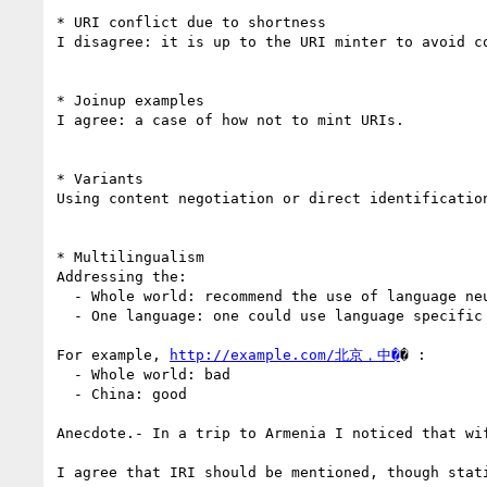
* URI conflict due to shortness

I disagree: it is up to the URI minter to avoid co
* Joinup examples

I agree: a case of how not to mint URIs.

* Variants

Using content negotiation or direct identificatio
* Multilingualism

Addressing the:

  - Whole world: recommend the use of language neutral URIs, such as numbers, including base 36

  - One language: one could use language specific URIs

For example, 
http://example.com/北京，中�
� :

  - Whole world: bad

  - China: good

Anecdote.- In a trip to Armenia I noticed that wi
I agree that IRI should be mentioned, though stati