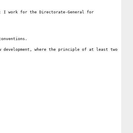
onventions.

 development, where the principle of at least two 