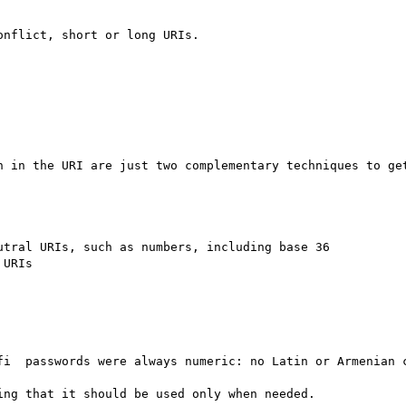
nflict, short or long URIs.

n in the URI are just two complementary techniques to get
fi  passwords were always numeric: no Latin or Armenian c
ng that it should be used only when needed.
