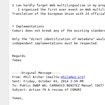
I can hardly forget Web multilingualism in my prop
   I organised the first ever event on Web multilingualism (Third conference, 1995); I contributed to IRI; I work for the Directorate-General for 
Translation of the European Union with 24 official
* Implementations

Comuri does not break any of the existing standar
Only the "direct identification of metadata" woul
independent implementations must be respected.

Regards

Tomas

-----Original Message-----

From: Phil Archer [mailto:
phila@w3.org
] 

Sent: Friday, October 03, 2014 2:59 PM

To: Public DWBP WG; CARRASCO BENITEZ Manuel (DGT)

Subject: Action-79 A review of COMURI

Tomas,
