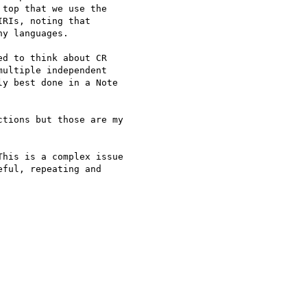
top that we use the 

RIs, noting that 

y languages.

d to think about CR 

ultiple independent 

y best done in a Note 

tions but those are my 

his is a complex issue 

ful, repeating and 
