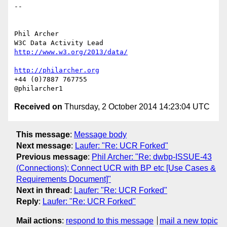
-- 

Phil Archer

http://www.w3.org/2013/data/
http://philarcher.org
+44 (0)7887 767755

Received on
Thursday, 2 October 2014 14:23:04 UTC
This message
:
Message body
Next message
:
Laufer: "Re: UCR Forked"
Previous message
:
Phil Archer: "Re: dwbp-ISSUE-43
(Connections): Connect UCR with BP etc [Use Cases &
Requirements Document]"
Next in thread
:
Laufer: "Re: UCR Forked"
Reply
:
Laufer: "Re: UCR Forked"
Mail actions
:
respond to this message
mail a new topic