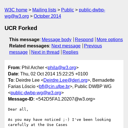
W3C home
Mailing lists
Public
public-dwbp-
wg@w3.org
October 2014
UCR Forked
This message
:
Message body
Respond
More options
Related messages
:
Next message
Previous
message
Next in thread
Replies
From
: Phil Archer <
phila@w3.org
>
Date
: Thu, 02 Oct 2014 15:22:25 +0100
To
: Deirdre Lee <
Deirdre.Lee@deri.org
>, Bernadette
Farias Lóscio <
bfl@cin.ufpe.br
>, Public DWBP WG
<
public-dwbp-wg@w3.org
>
Message-ID
: <542D5FA1.20207@w3.org>
Dear all,

As you may have noticed ;-) I've been looking 
carefully at the Use Cases 
