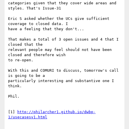
categories given that they cover wide areas and 
styles. That's Issue-31

Eric S asked whether the UCs give sufficient 
coverage to closed data. I 

have a feeling that they don't...

That makes a total of 3 open issues and 4 that I 
closed that the 

relevant people may feel should not have been 
closed and therefore wish 

to re-open.

With this and COMURI to discuss, tomorrow's call 
is going to be a 

particularly interesting and substantive one I 
think.

Phil.

[1] 
http://philarcher1.github.io/dwbp-
1/usecasesv1.html