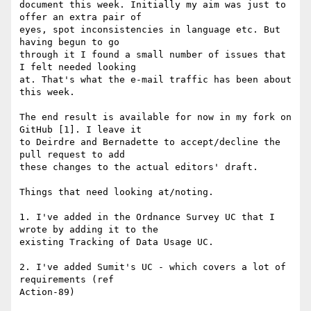
document this week. Initially my aim was just to 
offer an extra pair of 

eyes, spot inconsistencies in language etc. But 
having begun to go 

through it I found a small number of issues that 
I felt needed looking 

at. That's what the e-mail traffic has been about 
this week.

The end result is available for now in my fork on 
GitHub [1]. I leave it 

to Deirdre and Bernadette to accept/decline the 
pull request to add 

these changes to the actual editors' draft.

Things that need looking at/noting.

1. I've added in the Ordnance Survey UC that I 
wrote by adding it to the 

existing Tracking of Data Usage UC.

2. I've added Sumit's UC - which covers a lot of 
requirements (ref 

Action-89)
