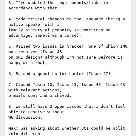
3. I've updated the requirements/links in 
accordance with that.

4. Made trivial changes to the language (being a 
native speaker with a 

family history of pedantry is sometimes an 
advantage, sometimes a curse).

5. Raised two issues in tracker, one of which IMO 
was resolved (Issue-46 

on URI design) although I'm not sure Deirdre is 
happy with that.

6. Raised a question for Laufer (Issue-47)

7. Closed Issue-10, Issue-13, Issue-40, Issue-43 
with relevant actions, 

e-mails sent and archived.

8. We still have 2 open issues that I don't feel 
able to resolve without 

WG discussion:

Makx was asking about whether UCs could be split 
into different 
