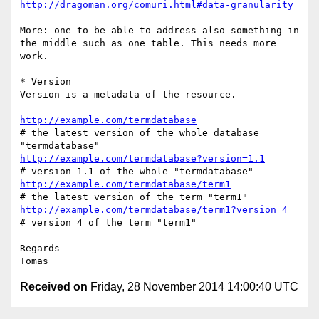
http://dragoman.org/comuri.html#data-granularity
More: one to be able to address also something in 
the middle such as one table. This needs more 
work.

* Version

Version is a metadata of the resource.

http://example.com/termdatabase
# the latest version of the whole database 
http://example.com/termdatabase?version=1.1
http://example.com/termdatabase/term1
http://example.com/termdatabase/term1?version=4
# version 4 of the term "term1"

Regards

Received on
Friday, 28 November 2014 14:00:40 UTC