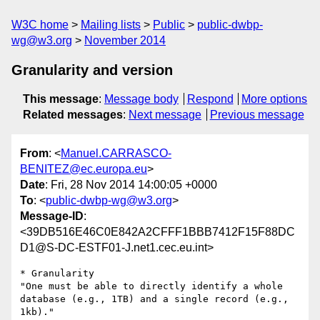
W3C home
Mailing lists
Public
public-dwbp-
wg@w3.org
November 2014
Granularity and version
This message
:
Message body
Respond
More options
Related messages
:
Next message
Previous message
From
: <
Manuel.CARRASCO-
BENITEZ@ec.europa.eu
>
Date
: Fri, 28 Nov 2014 14:00:05 +0000
To
: <
public-dwbp-wg@w3.org
>
Message-ID
:
<39DB516E46C0E842A2CFFF1BBB7412F15F88DC
D1@S-DC-ESTF01-J.net1.cec.eu.int>
* Granularity

"One must be able to directly identify a whole 
database (e.g., 1TB) and a single record (e.g., 