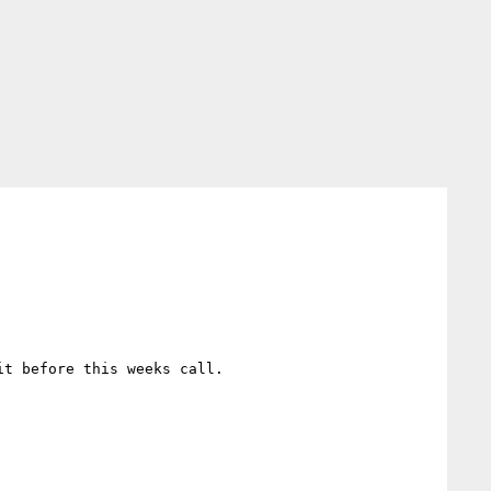
t before this weeks call.
