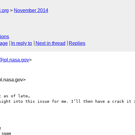
.org
November 2014
ions
sage
In reply to
Next in thread
Replies
@jpl.nasa.gov
>
l.nasa.gov>
 as of late…

sight into this issue for me. I’ll then have a crack it i


398M
