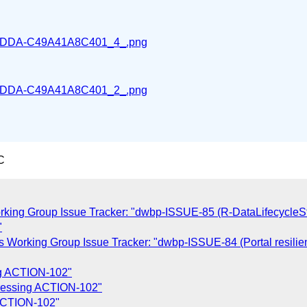
DDA-C49A41A8C401_4_.png
DDA-C49A41A8C401_2_.png
C
rking Group Issue Tracker: "dwbp-ISSUE-85 (R-DataLifecycleSt
"
s Working Group Issue Tracker: "dwbp-ISSUE-84 (Portal resilien
ng ACTION-102"
dressing ACTION-102"
 ACTION-102"