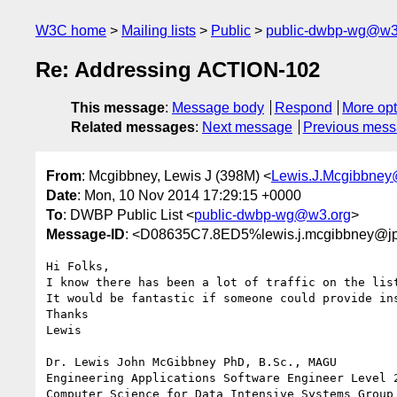
W3C home
Mailing lists
Public
public-dwbp-wg@w3
Re: Addressing ACTION-102
This message
:
Message body
Respond
More opt
Related messages
:
Next message
Previous mes
From
: Mcgibbney, Lewis J (398M) <
Lewis.J.Mcgibbney
Date
: Mon, 10 Nov 2014 17:29:15 +0000
To
: DWBP Public List <
public-dwbp-wg@w3.org
>
Message-ID
: <D08635C7.8ED5%lewis.j.mcgibbney@jp
Hi Folks,

I know there has been a lot of traffic on the list
It would be fantastic if someone could provide in
Thanks

Lewis

Dr. Lewis John McGibbney PhD, B.Sc., MAGU

Engineering Applications Software Engineer Level 2
Computer Science for Data Intensive Systems Group 