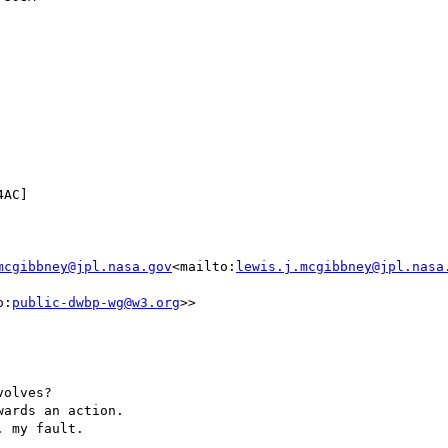
mcgibbney@jpl.nasa.gov
<mailto:
lewis.j.mcgibbney@jpl.nasa
o:
public-dwbp-wg@w3.org
>>

olves?

ards an action.

 my fault.
