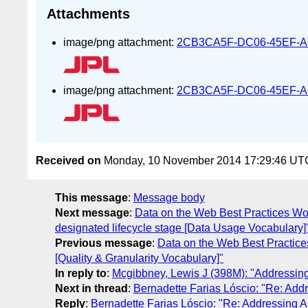
Attachments
image/png attachment:
2CB3CA5F-DC06-45EF-A
image/png attachment:
2CB3CA5F-DC06-45EF-A
Received on
Monday, 10 November 2014 17:29:46 UT
This message
:
Message body
Next message
:
Data on the Web Best Practices Wo
designated lifecycle stage [Data Usage Vocabulary]
Previous message
:
Data on the Web Best Practice
[Quality & Granularity Vocabulary]"
In reply to
:
Mcgibbney, Lewis J (398M): "Addressi
Next in thread
:
Bernadette Farias Lóscio: "Re: Ad
Reply
:
Bernadette Farias Lóscio: "Re: Addressing