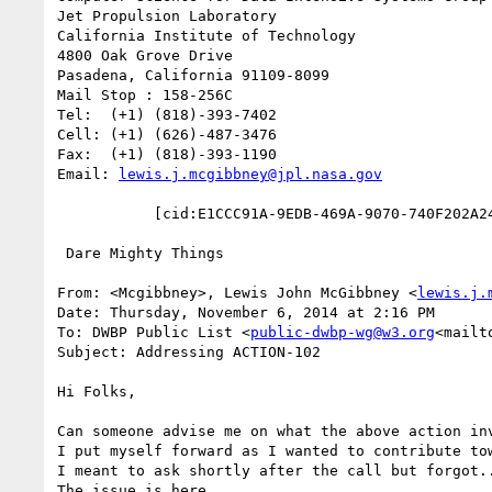
Jet Propulsion Laboratory

California Institute of Technology

4800 Oak Grove Drive

Pasadena, California 91109-8099

Mail Stop : 158-256C

Tel:  (+1) (818)-393-7402

Cell: (+1) (626)-487-3476

Fax:  (+1) (818)-393-1190

Email: 
lewis.j.mcgibbney@jpl.nasa.gov
           [cid:E1CCC91A-9EDB-469A-9070-740F202A24AC]

 Dare Mighty Things

From: <Mcgibbney>, Lewis John McGibbney <
lewis.j.
Date: Thursday, November 6, 2014 at 2:16 PM

To: DWBP Public List <
public-dwbp-wg@w3.org
<mailt
Subject: Addressing ACTION-102

Hi Folks,

Can someone advise me on what the above action inv
I put myself forward as I wanted to contribute tow
I meant to ask shortly after the call but forgot..