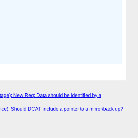
age): New Req: Data should be identified by a
ce): Should DCAT include a pointer to a mirror/back up?