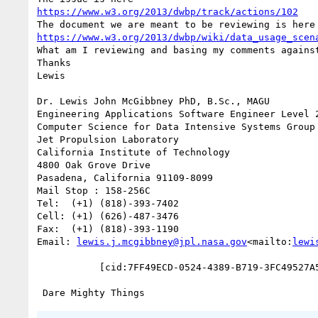
https://www.w3.org/2013/dwbp/track/actions/102
https://www.w3.org/2013/dwbp/wiki/data_usage_scen
What am I reviewing and basing my comments against
Thanks

Lewis

Dr. Lewis John McGibbney PhD, B.Sc., MAGU

Engineering Applications Software Engineer Level 2
Computer Science for Data Intensive Systems Group 
Jet Propulsion Laboratory

California Institute of Technology

4800 Oak Grove Drive

Pasadena, California 91109-8099

Mail Stop : 158-256C

Tel:  (+1) (818)-393-7402

Cell: (+1) (626)-487-3476

Fax:  (+1) (818)-393-1190

Email: 
lewis.j.mcgibbney@jpl.nasa.gov
<mailto:
lewi
           [cid:7FF49ECD-0524-4389-B719-3FC49527A56D]
