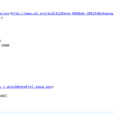
arios
<
http://www.w3.org/mid/E1Xheyq-0006eG-JB%2540shauna
?



398M

s.j.mcgibbney@jpl.nasa.gov
>
