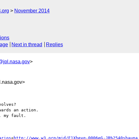
.org
November 2014
ions
sage
Next in thread
Replies
@jpl.nasa.gov
>
.nasa.gov>
olves?

ards an action.

 my fault.

arios
<
http://www.w3.org/mid/E1Xheyq-0006eG-JB%2540shauna