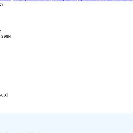
?



398M
