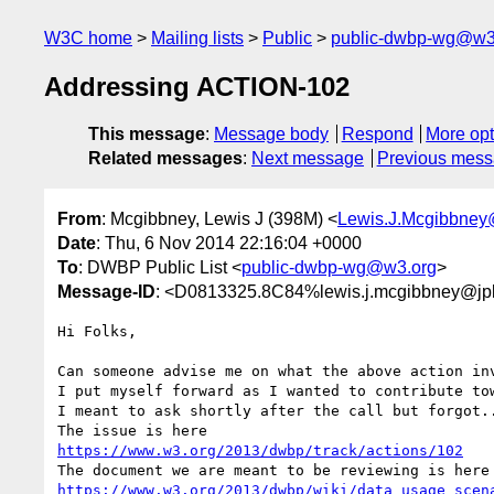
W3C home
Mailing lists
Public
public-dwbp-wg@w3
Addressing ACTION-102
This message
:
Message body
Respond
More opt
Related messages
:
Next message
Previous mes
From
: Mcgibbney, Lewis J (398M) <
Lewis.J.Mcgibbney
Date
: Thu, 6 Nov 2014 22:16:04 +0000
To
: DWBP Public List <
public-dwbp-wg@w3.org
>
Message-ID
: <D0813325.8C84%lewis.j.mcgibbney@jpl
Hi Folks,

Can someone advise me on what the above action inv
I put myself forward as I wanted to contribute tow
I meant to ask shortly after the call but forgot..
https://www.w3.org/2013/dwbp/track/actions/102
https://www.w3.org/2013/dwbp/wiki/data_usage_scen