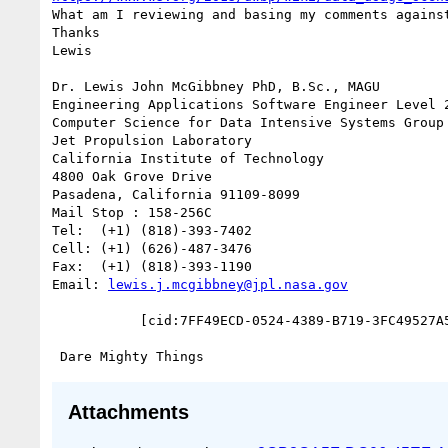
What am I reviewing and basing my comments against
Thanks

Lewis

Dr. Lewis John McGibbney PhD, B.Sc., MAGU

Engineering Applications Software Engineer Level 2
Computer Science for Data Intensive Systems Group 
Jet Propulsion Laboratory

California Institute of Technology

4800 Oak Grove Drive

Pasadena, California 91109-8099

Mail Stop : 158-256C

Tel:  (+1) (818)-393-7402

Cell: (+1) (626)-487-3476

Fax:  (+1) (818)-393-1190

Email: 
lewis.j.mcgibbney@jpl.nasa.gov
           [cid:7FF49ECD-0524-4389-B719-3FC49527A56D]

Attachments