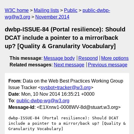
W3C home
Mailing lists
Public
public-dwbp-
wg@w3.org
November 2014
dwbp-ISSUE-84 (Portal resilience): Should
DCAT include a pointer to a mirror/back
up? [Quality & Granularity Vocabulary]
This message
:
Message body
Respond
More options
Related messages
:
Next message
Previous message
From
: Data on the Web Best Practices Working Group
Issue Tracker <
sysbot+tracker@w3.org
>
Date
: Mon, 10 Nov 2014 16:35:21 +0000
To
:
public-dwbp-wg@w3.org
Message-Id
: <E1Xnrw1-0008WV-8d@stuart.w3.org>
dwbp-ISSUE-84 (Portal resilience): Should DCAT 
include a pointer to a mirror/back up? [Quality & 
Granularity Vocabulary]
