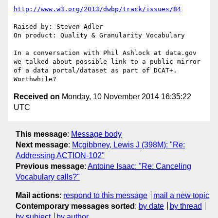
http://www.w3.org/2013/dwbp/track/issues/84
Raised by: Steven Adler

On product: Quality & Granularity Vocabulary

In a conversation with Phil Ashlock at data.gov 
we talked about possible link to a public mirror 
of a data portal/dataset as part of DCAT+. 
Received on
Monday, 10 November 2014 16:35:22
UTC
This message
:
Message body
Next message
:
Mcgibbney, Lewis J (398M): "Re:
Addressing ACTION-102"
Previous message
:
Antoine Isaac: "Re: Canceling
Vocabulary calls?"
Mail actions
:
respond to this message
mail a new topic
Contemporary messages sorted
:
by date
by thread
by subject
by author