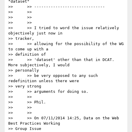
"dataset"

>>      >> ------------------------------

>>      >>

>>      >>

>>      >>

>>      >> I tried to word the issue relatively 
objectively just now in

>> tracker,

>>      >> allowing for the possibility of the WG 
to come up with a

>> definition of

>>      >> 'dataset' other than that in DCAT. 
More subjectively, I would

>> personally

>>      >> be very opposed to any such 
redefinition unless there were

>> very strong

>>      >> arguments for doing so.

>>      >>

>>      >> Phil.

>>      >>

>>      >>

>>      >> On 07/11/2014 14:25, Data on the Web 
Best Practices Working

>> Group Issue
