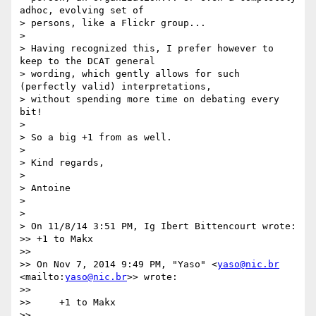
adhoc, evolving set of

> persons, like a Flickr group...

>

> Having recognized this, I prefer however to 
keep to the DCAT general

> wording, which gently allows for such 
(perfectly valid) interpretations,

> without spending more time on debating every 
bit!

>

> So a big +1 from as well.

>

> Kind regards,

>

> Antoine

>

>

> On 11/8/14 3:51 PM, Ig Ibert Bittencourt wrote:

>> +1 to Makx

>>

>> On Nov 7, 2014 9:49 PM, "Yaso" <
yaso@nic.br
<mailto:
yaso@nic.br
>> wrote:

>>

>>     +1 to Makx

>>
