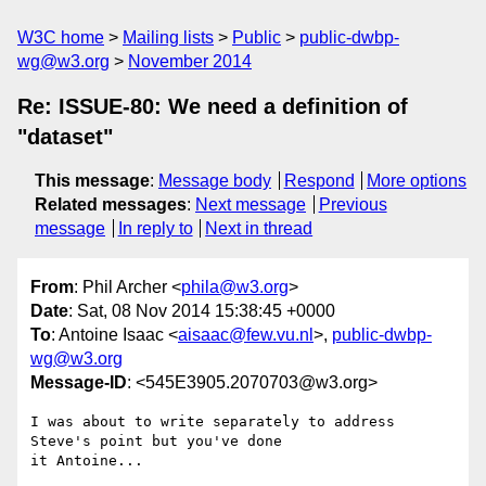
W3C home
Mailing lists
Public
public-dwbp-
wg@w3.org
November 2014
Re: ISSUE-80: We need a definition of
"dataset"
This message
:
Message body
Respond
More options
Related messages
:
Next message
Previous
message
In reply to
Next in thread
From
: Phil Archer <
phila@w3.org
>
Date
: Sat, 08 Nov 2014 15:38:45 +0000
To
: Antoine Isaac <
aisaac@few.vu.nl
>,
public-dwbp-
wg@w3.org
Message-ID
: <545E3905.2070703@w3.org>
I was about to write separately to address 
Steve's point but you've done 

it Antoine...
