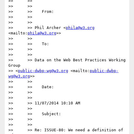
>>      >>

>>      >>

>>      >>    From:

>>      >>

>>      >>

>>      >> Phil Archer <
phila@w3.org
<mailto:
phila@w3.org
>>

>>      >>

>>      >>    To:

>>      >>

>>      >>

>>      >> Data on the Web Best Practices Working 
Group

>> <
public-dwbp-wg@w3.org
 <mailto:
public-dwbp-
wg@w3.org
>>

>>      >>

>>      >>    Date:

>>      >>

>>      >>

>>      >> 11/07/2014 10:10 AM

>>      >>

>>      >>    Subject:

>>      >>

>>      >>

>>      >> Re: ISSUE-80: We need a definition of 