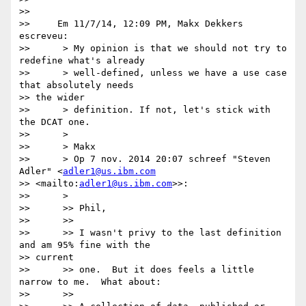
>>

>>     Em 11/7/14, 12:09 PM, Makx Dekkers 
escreveu:

>>      > My opinion is that we should not try to 
redefine what's already

>>      > well-defined, unless we have a use case 
that absolutely needs

>> the wider

>>      > definition. If not, let's stick with 
the DCAT one.

>>      >

>>      > Makx

>>      > Op 7 nov. 2014 20:07 schreef "Steven 
Adler" <
adler1@us.ibm.com
>> <mailto:
adler1@us.ibm.com
>>:

>>      >

>>      >> Phil,

>>      >>

>>      >> I wasn't privy to the last definition 
and am 95% fine with the

>> current

>>      >> one.  But it does feels a little 
narrow to me.  What about:

>>      >>
