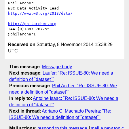
Phil Archer

http://www.w3.org/2013/data/
http://philarcher.org
+44 (0)7887 767755

Received on
Saturday, 8 November 2014 15:38:29
UTC
This message
:
Message body
Next message
:
Laufer: "Re: ISSUE-80: We need a
definition of "dataset""
Previous message
:
Phil Archer: "Re: ISSUE-80: We
need a definition of "dataset""
In reply to
:
Antoine Isaac: "Re: ISSUE-80: We need a
definition of "dataset""
Next in thread
:
Adriano C. Machado Pereira: "Re:
ISSUE-80: We need a definition of "dataset""
Mail actions
:
respond to this message
mail a new topic