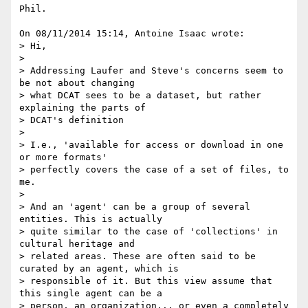
Phil.

On 08/11/2014 15:14, Antoine Isaac wrote:

> Hi,

>

> Addressing Laufer and Steve's concerns seem to 
be not about changing

> what DCAT sees to be a dataset, but rather 
explaining the parts of

> DCAT's definition

>

> I.e., 'available for access or download in one 
or more formats'

> perfectly covers the case of a set of files, to 
me.

>

> And an 'agent' can be a group of several 
entities. This is actually

> quite similar to the case of 'collections' in 
cultural heritage and

> related areas. These are often said to be 
curated by an agent, which is

> responsible of it. But this view assume that 
this single agent can be a

> person, an organization... or even a completely 