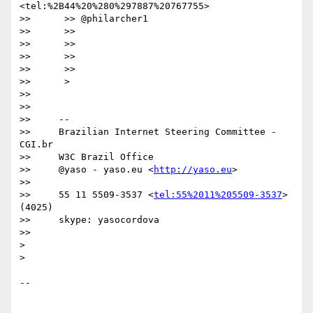
<tel:%2B44%20%280%297887%20767755>

>>      >> @philarcher1

>>      >>

>>      >>

>>      >>

>>      >>

>>      >

>>

>>

>>     --

>>     Brazilian Internet Steering Committee - 
CGI.br

>>     W3C Brazil Office

>>     @yaso - yaso.eu <
http://yaso.eu
>

>>

>>     55 11 5509-3537 <
tel:55%2011%205509-3537
> 
(4025)

>>     skype: yasocordova

>>

>

>

-- 
