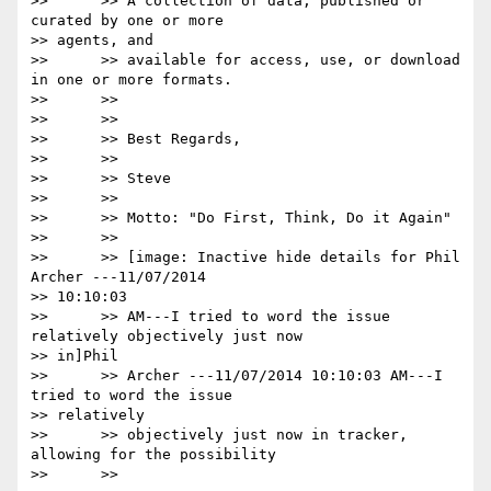
>>      >> A collection of data, published or 
curated by one or more

>> agents, and

>>      >> available for access, use, or download 
in one or more formats.

>>      >>

>>      >>

>>      >> Best Regards,

>>      >>

>>      >> Steve

>>      >>

>>      >> Motto: "Do First, Think, Do it Again"

>>      >>

>>      >> [image: Inactive hide details for Phil 
Archer ---11/07/2014

>> 10:10:03

>>      >> AM---I tried to word the issue 
relatively objectively just now

>> in]Phil

>>      >> Archer ---11/07/2014 10:10:03 AM---I 
tried to word the issue

>> relatively

>>      >> objectively just now in tracker,  
allowing for the possibility

>>      >>
