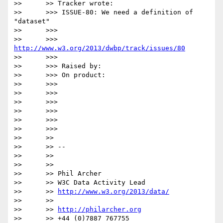
>>      >> Tracker wrote:

>>      >>> ISSUE-80: We need a definition of 
"dataset"

>>      >>>

>>      >>> 
http://www.w3.org/2013/dwbp/track/issues/80
>>      >>>

>>      >>> Raised by:

>>      >>> On product:

>>      >>>

>>      >>>

>>      >>>

>>      >>>

>>      >>>

>>      >>>

>>      >>

>>      >> --

>>      >>

>>      >>

>>      >> Phil Archer

>>      >> W3C Data Activity Lead

>>      >> 
http://www.w3.org/2013/data/
>>      >>

>>      >> 
http://philarcher.org
>>      >> +44 (0)7887 767755 