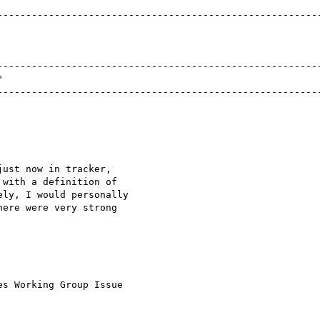
ust now in tracker,

with a definition of

ly, I would personally

ere were very strong

s Working Group Issue
