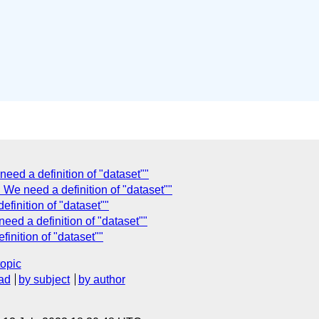
ed a definition of "dataset""
We need a definition of "dataset""
finition of "dataset""
ed a definition of "dataset""
nition of "dataset""
topic
ad
by subject
by author