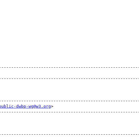
                                                         
public-dwbp-wg@w3.org
>                                  