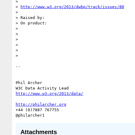
>

> 
http://www.w3.org/2013/dwbp/track/issues/80
>

> Raised by:

> On product:

>

>

>

>

>

>

--

Phil Archer

http://www.w3.org/2013/data/
http://philarcher.org
+44 (0)7887 767755

Attachments