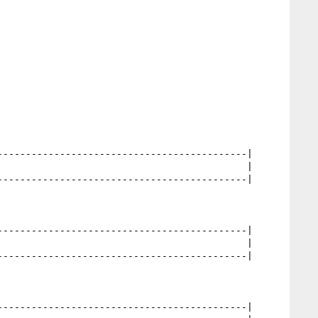
                                           |

                                            |
