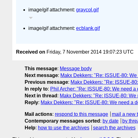
image/gif attachment:
graycol.gif
image/gif attachment:
ecblank.gif
Received on
Friday, 7 November 2014 19:07:23 UTC
This message
:
Message body
Next message
:
Makx Dekkers: "Re: ISSUE-80: We ne
Previous message
:
Makx Dekkers: "Re: ISSUE-80: 
In reply to
:
Phil Archer: "Re: ISSUE-80: We need a de
Next in thread
:
Makx Dekkers: "Re: ISSUE-80: We ne
Reply
:
Makx Dekkers: "Re: ISSUE-80: We need a defi
Mail actions
:
respond to this message
mail a new 
Contemporary messages sorted
:
by date
by thre
Help
:
how to use the archives
search the archives