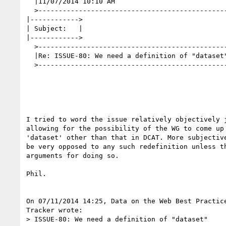
  |11/07/2014 10:10 AM                                                                                                                               |

  >--------------------------------------------------------------------------------------------------------------------------------------------------|

|------------>

| Subject:   |

|------------>

  >--------------------------------------------------------------------------------------------------------------------------------------------------|

  |Re: ISSUE-80: We need a definition of "dataset"                                                                                                   |

  >--------------------------------------------------------------------------------------------------------------------------------------------------|

I tried to word the issue relatively objectively j
allowing for the possibility of the WG to come up 
'dataset' other than that in DCAT. More subjective
be very opposed to any such redefinition unless th
arguments for doing so.

Phil.

On 07/11/2014 14:25, Data on the Web Best Practice
Tracker wrote:

> ISSUE-80: We need a definition of "dataset"
