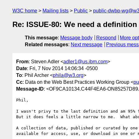
W3C home
Mailing lists
Public
public-dwbp-wg@w3
Re: ISSUE-80: We need a definition 
This message
:
Message body
Respond
More opt
Related messages
:
Next message
Previous mes
From
: Steven Adler <
adler1@us.ibm.com
>
Date
: Fri, 7 Nov 2014 14:06:34 -0500
To
: Phil Archer <
phila@w3.org
>
Cc
: Data on the Web Best Practices Working Group <
pu
Message-ID
: <OF9CA10134.C44F4EA6-ON85257D89
Phil,

I wasn't privy to the last definition and am 95% f
But it does feels a little narrow to me.  What abo
A collection of data, published or curated by one 
available for access, use, or download in one or m