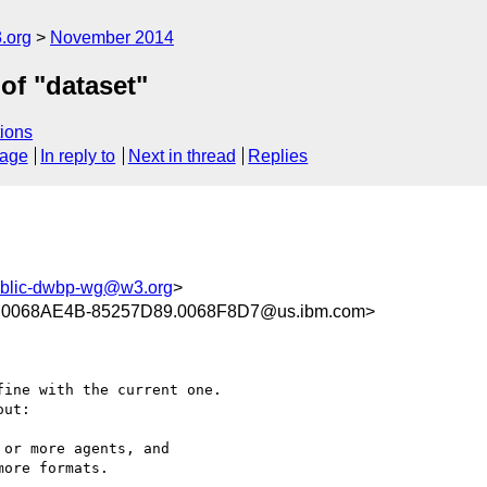
.org
November 2014
of "dataset"
ions
sage
In reply to
Next in thread
Replies
blic-dwbp-wg@w3.org
>
.0068AE4B-85257D89.0068F8D7@us.ibm.com>
ine with the current one.

ut:

or more agents, and

ore formats.
