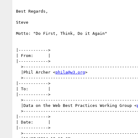
Best Regards,

Steve

Motto: "Do First, Think, Do it Again"

|------------>

| From:      |

|------------>

  >--------------------------------------------------------------------------------------------------------------------------------------------------|

  |Phil Archer <
phila@w3.org
>                    
  >--------------------------------------------------------------------------------------------------------------------------------------------------|

|------------>

| To:        |

|------------>

  >--------------------------------------------------------------------------------------------------------------------------------------------------|

  |Data on the Web Best Practices Working Group <
  >--------------------------------------------------------------------------------------------------------------------------------------------------|

|------------>

| Date:      |

|------------>

  >--------------------------------------------------------------------------------------------------------------------------------------------------|
