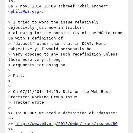
is.

Op 7 nov. 2014 16:09 schreef "Phil Archer" 
<
phila@w3.org
>:

> I tried to word the issue relatively 
objectively just now in tracker,

> allowing for the possibility of the WG to come 
up with a definition of

> 'dataset' other than that in DCAT. More 
subjectively, I would personally be

> very opposed to any such redefinition unless 
there were very strong

> arguments for doing so.

>

> Phil.

>

>

> On 07/11/2014 14:25, Data on the Web Best 
Practices Working Group Issue

> Tracker wrote:

>

>> ISSUE-80: We need a definition of "dataset"

>>

>> 
http://www.w3.org/2013/dwbp/track/issues/80
>>
