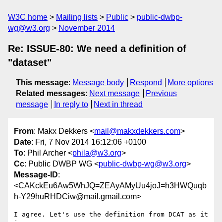
W3C home
Mailing lists
Public
public-dwbp-
wg@w3.org
November 2014
Re: ISSUE-80: We need a definition of
"dataset"
This message
:
Message body
Respond
More options
Related messages
:
Next message
Previous
message
In reply to
Next in thread
From
: Makx Dekkers <
mail@makxdekkers.com
>
Date
: Fri, 7 Nov 2014 16:12:06 +0100
To
: Phil Archer <
phila@w3.org
>
Cc
: Public DWBP WG <
public-dwbp-wg@w3.org
>
Message-ID
:
<CAKckEu6Aw5WhJQ=ZEAyAMyUu4joJ=h3HWQuqb
h-Y29huRHDCiw@mail.gmail.com>
I agree. Let's use the definition from DCAT as it 