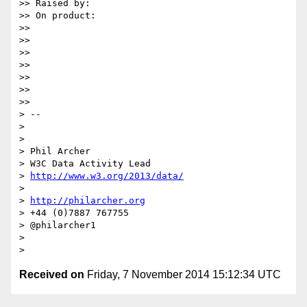
>> Raised by:

>> On product:

>>

>>

>>

>>

>>

>>

>>

> --

>

>

> Phil Archer

> W3C Data Activity Lead

> 
http://www.w3.org/2013/data/
>

> 
http://philarcher.org
> +44 (0)7887 767755

> @philarcher1

>

Received on
Friday, 7 November 2014 15:12:34 UTC