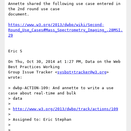
Annette shared the following use case entered in 
the 2nd round use case

document.

https://www.w3.org/2013/dwbp/wiki/Second-
Round_Use_Cases#Mass_Spectrometry_Imaging_.28MSI.
29
Eric S

On Thu, Oct 30, 2014 at 1:27 PM, Data on the Web 
Best Practices Working

Group Issue Tracker <
sysbot+tracker@w3.org
> 
wrote:

> dwbp-ACTION-109: And annette to write a use 
case about real-time and bulk

> data

>

> 
http://www.w3.org/2013/dwbp/track/actions/109
>

> Assigned to: Eric Stephan

>

>
