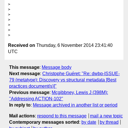
>

>

>

>

>

>

Received on
Thursday, 6 November 2014 23:41:40
UTC
This message
:
Message body
Next message
:
Christophe Guéret: "Re: dwbp-ISSUE-
79 (metatype): Discovery vs structural metadata [Best
practices document(s)]"
Previous message
:
Mcgibbney, Lewis J (398M):
"Addressing ACTION-102"
In reply to
:
Message archived in another list or period
Mail actions
:
respond to this message
mail a new topic
Contemporary messages sorted
:
by date
by thread