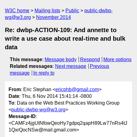
W3C home
Mailing lists
Public
public-dwbp-
wg@w3.org
November 2014
Re: dwbp-ACTION-109: And annette to
write a use case about real-time and bulk
data
This message
:
Message body
Respond
More options
Related messages
:
Next message
Previous
message
In reply to
From
: Eric Stephan <
ericphb@gmail.com
>
Date
: Thu, 6 Nov 2014 15:41:14 -0800
To
: Data on the Web Best Practices Working Group
<
public-dwbp-wg@w3.org
>
Message-ID
:
<CAMFz4jgUtNfowQeoHy7gdpq2qapH89Lw77nRs4tJ
1QxrQocNSw@mail.gmail.com>