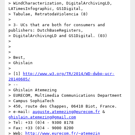
> WindCharacterization, DigitalArchivingLD, 
LATimesInfographic, GS1Digital,

> Tabulae, RetratodaViolencia (8)

>

> 3- UCs that are both for consumers and 
publishers: DutchBaseRegisters,

> DigitalArchivingLD and GS1Digital. (03)

>

>

>

> Best,

> Ghislain

>

> [1] 
http://www.w3.org/TR/2014/WD-dwbp-ucr-
20140605/
> --

> Ghislain Atemezing

> EURECOM, Multimedia Communications Department

> Campus SophiaTech

> 450, route des Chappes, 06410 Biot, France.

> e-mail: 
auguste.atemezing@eurecom.fr
 & 
ghislain.atemezing@gmail.com
> Tel: +33 (0)4 - 9300 8178

> Fax: +33 (0)4 - 9000 8200

> Web: 
http://www.eurecom.fr/~atemezin