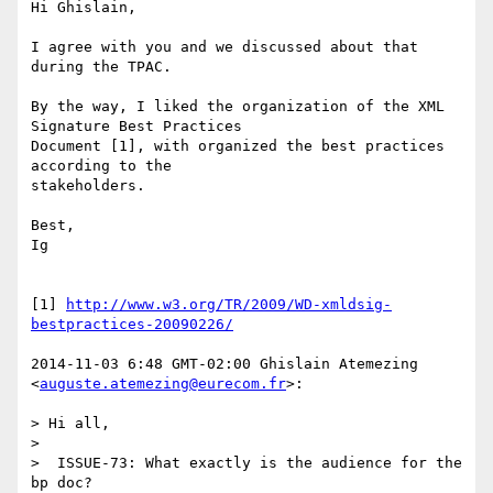
Hi Ghislain,

I agree with you and we discussed about that 
during the TPAC.

By the way, I liked the organization of the XML 
Signature Best Practices

Document [1], with organized the best practices 
according to the

stakeholders.

Best,

Ig

[1] 
http://www.w3.org/TR/2009/WD-xmldsig-
bestpractices-20090226/
2014-11-03 6:48 GMT-02:00 Ghislain Atemezing 
<
auguste.atemezing@eurecom.fr
>:

> Hi all,

>

>  ISSUE-73: What exactly is the audience for the 
bp doc?
