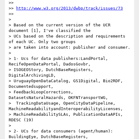
>>

>> 
http://www.w3.org/2013/dwbp/track/issues/73
>>

>

> Based on the current version of the UCR 
document [1], I've classified the

> UCs based on the description and requirements 
of each UC. Only two groups

> are taken into account: publisher and consumer.

>

> 1- Ucs for data publishers:LandPortal, 
RecifeOpenDataPortal, DadosGovbr,

> ISOGEOStory, DutchBaseRegisters, 
DigitalArchivingLD,

> UruguayOpenDataCatalog, GS1Digital, Bio2RDF, 
Documentedsupport,

> FeedbackLoopCorrections, 
DatasetsNaturalHazards, OKFNTransportWG,

>  TrackingDataUsage, OpenCityDataPipeline, 
MachineReadabilityandInteroperabilityLicenses,

> MachineReadabilitySLAs, PublicationDataAPIs, 
RDESC (19)

>

> 2- UCs for data consumers (agent/human):  
BuildingEye, DutchBaseRegisters,
