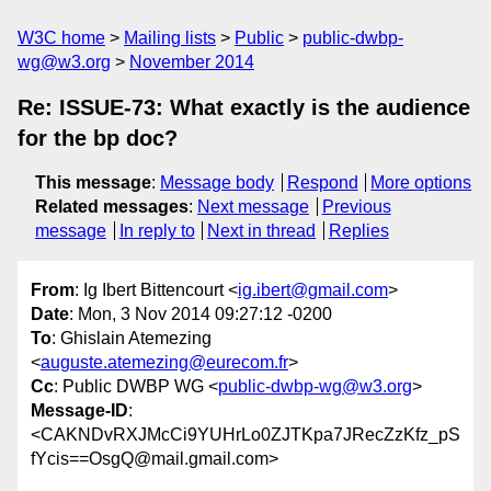
W3C home
Mailing lists
Public
public-dwbp-
wg@w3.org
November 2014
Re: ISSUE-73: What exactly is the audience
for the bp doc?
This message
:
Message body
Respond
More options
Related messages
:
Next message
Previous
message
In reply to
Next in thread
Replies
From
: Ig Ibert Bittencourt <
ig.ibert@gmail.com
>
Date
: Mon, 3 Nov 2014 09:27:12 -0200
To
: Ghislain Atemezing
<
auguste.atemezing@eurecom.fr
>
Cc
: Public DWBP WG <
public-dwbp-wg@w3.org
>
Message-ID
:
<CAKNDvRXJMcCi9YUHrLo0ZJTKpa7JRecZzKfz_pS
fYcis==OsgQ@mail.gmail.com>