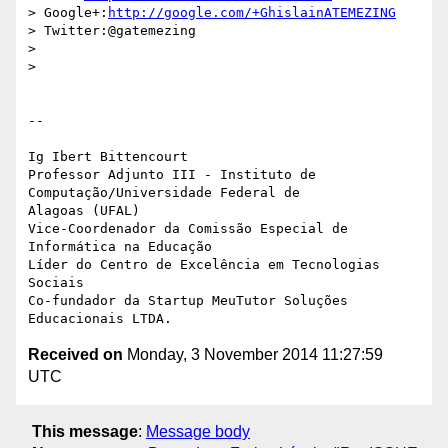
> Google+:
http://google.com/+GhislainATEMEZING
> Twitter:@gatemezing

>

>

-- 

Ig Ibert Bittencourt

Professor Adjunto III - Instituto de 
Computação/Universidade Federal de

Alagoas (UFAL)

Vice-Coordenador da Comissão Especial de 
Informática na Educação

Líder do Centro de Excelência em Tecnologias 
Sociais

Co-fundador da Startup MeuTutor Soluções 
Received on
Monday, 3 November 2014 11:27:59
UTC
This message
:
Message body