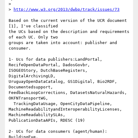
>

> 
http://www.w3.org/2013/dwbp/track/issues/73
Based on the current version of the UCR document 
[1], I've classified 

the UCs based on the description and requirements 
of each UC. Only two 

groups are taken into account: publisher and 
consumer.

1- Ucs for data publishers:LandPortal, 
RecifeOpenDataPortal, DadosGovbr, 

ISOGEOStory, DutchBaseRegisters, 
DigitalArchivingLD, 

UruguayOpenDataCatalog, GS1Digital, Bio2RDF, 
Documentedsupport, 

FeedbackLoopCorrections, DatasetsNaturalHazards, 
OKFNTransportWG,

  TrackingDataUsage, OpenCityDataPipeline, 

MachineReadabilityandInteroperabilityLicenses, 
MachineReadabilitySLAs, 

PublicationDataAPIs, RDESC (19)

2- UCs for data consumers (agent/human):  
BuildingEye, 
