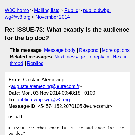
W3C home
Mailing lists
Public
public-dwbp-
wg@w3.org
November 2014
Re: ISSUE-73: What exactly is the audience
for the bp doc?
This message
:
Message body
Respond
More options
Related messages
:
Next message
In reply to
Next in
thread
Replies
From
: Ghislain Atemezing
<
auguste.atemezing@eurecom.fr
>
Date
: Mon, 03 Nov 2014 09:48:18 +0100
To
:
public-dwbp-wg@w3.org
Message-ID
: <54574152.2070105@eurecom.fr>
Hi all,

> ISSUE-73: What exactly is the audience for the 
bp doc?
