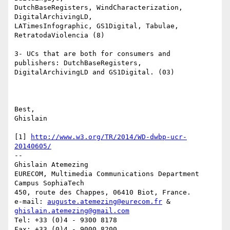
DutchBaseRegisters, WindCharacterization, 
DigitalArchivingLD, 

LATimesInfographic, GS1Digital, Tabulae, 
RetratodaViolencia (8)

3- UCs that are both for consumers and 
publishers: DutchBaseRegisters, 

DigitalArchivingLD and GS1Digital. (03)

Best,

Ghislain

[1] 
http://www.w3.org/TR/2014/WD-dwbp-ucr-
20140605/
-- 

Ghislain Atemezing

EURECOM, Multimedia Communications Department

Campus SophiaTech

450, route des Chappes, 06410 Biot, France.

e-mail: 
auguste.atemezing@eurecom.fr
 & 
ghislain.atemezing@gmail.com
Tel: +33 (0)4 - 9300 8178

Fax: +33 (0)4 - 9000 8200
