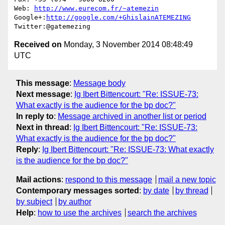
Web: 
http://www.eurecom.fr/~atemezin
Google+:
http://google.com/+GhislainATEMEZING
Received on
Monday, 3 November 2014 08:48:49
UTC
This message
:
Message body
Next message
:
Ig Ibert Bittencourt: "Re: ISSUE-73:
What exactly is the audience for the bp doc?"
In reply to
:
Message archived in another list or period
Next in thread
:
Ig Ibert Bittencourt: "Re: ISSUE-73:
What exactly is the audience for the bp doc?"
Reply
:
Ig Ibert Bittencourt: "Re: ISSUE-73: What exactly
is the audience for the bp doc?"
Mail actions
:
respond to this message
mail a new topic
Contemporary messages sorted
:
by date
by thread
by subject
by author
Help
:
how to use the archives
search the archives