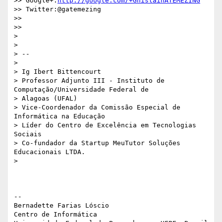
>> Google+:
http://google.com/+GhislainATEMEZING
>> Twitter:@gatemezing

>>

>>

>

>

> --

>

> Ig Ibert Bittencourt

> Professor Adjunto III - Instituto de 
Computação/Universidade Federal de

> Alagoas (UFAL)

> Vice-Coordenador da Comissão Especial de 
Informática na Educação

> Líder do Centro de Excelência em Tecnologias 
Sociais

> Co-fundador da Startup MeuTutor Soluções 
Educacionais LTDA.

>

-- 

Bernadette Farias Lóscio

Centro de Informática
