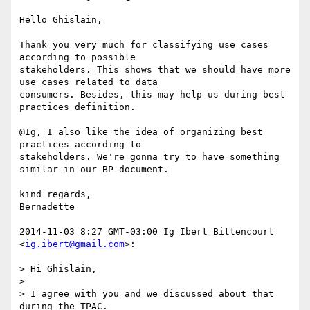
Hello Ghislain,

Thank you very much for classifying use cases 
according to possible

stakeholders. This shows that we should have more 
use cases related to data

consumers. Besides, this may help us during best 
practices definition.

@Ig, I also like the idea of organizing best 
practices according to

stakeholders. We're gonna try to have something 
similar in our BP document.

kind regards,

Bernadette

2014-11-03 8:27 GMT-03:00 Ig Ibert Bittencourt 
<
ig.ibert@gmail.com
>:

> Hi Ghislain,

>

> I agree with you and we discussed about that 
during the TPAC.
