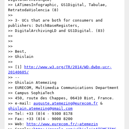
>> LATimesInfographic, GS1Digital, Tabulae, 
RetratodaViolencia (8)

>>

>> 3- UCs that are both for consumers and 
publishers: DutchBaseRegisters,

>> DigitalArchivingLD and GS1Digital. (03)

>>

>>

>>

>> Best,

>> Ghislain

>>

>> [1] 
http://www.w3.org/TR/2014/WD-dwbp-ucr-
20140605/
>> --

>> Ghislain Atemezing

>> EURECOM, Multimedia Communications Department

>> Campus SophiaTech

>> 450, route des Chappes, 06410 Biot, France.

>> e-mail: 
auguste.atemezing@eurecom.fr
 & 
ghislain.atemezing@gmail.com
>> Tel: +33 (0)4 - 9300 8178

>> Fax: +33 (0)4 - 9000 8200

>> Web: 
http://www.eurecom.fr/~atemezin