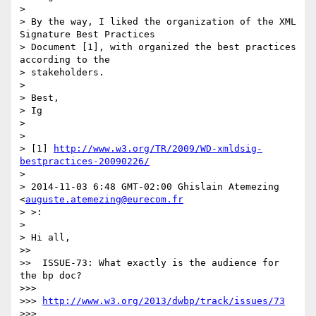
>

> By the way, I liked the organization of the XML 
Signature Best Practices

> Document [1], with organized the best practices 
according to the

> stakeholders.

>

> Best,

> Ig

>

>

> [1] 
http://www.w3.org/TR/2009/WD-xmldsig-
bestpractices-20090226/
>

> 2014-11-03 6:48 GMT-02:00 Ghislain Atemezing 
<
auguste.atemezing@eurecom.fr
> >:

>

> Hi all,

>>

>>  ISSUE-73: What exactly is the audience for 
the bp doc?

>>>

>>> 
http://www.w3.org/2013/dwbp/track/issues/73
>>>
