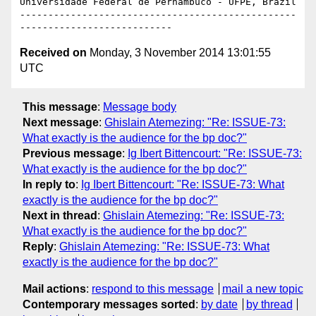
Universidade Federal de Pernambuco - UFPE, Brazil

-------------------------------------------------
Received on
Monday, 3 November 2014 13:01:55
UTC
This message
:
Message body
Next message
:
Ghislain Atemezing: "Re: ISSUE-73:
What exactly is the audience for the bp doc?"
Previous message
:
Ig Ibert Bittencourt: "Re: ISSUE-73:
What exactly is the audience for the bp doc?"
In reply to
:
Ig Ibert Bittencourt: "Re: ISSUE-73: What
exactly is the audience for the bp doc?"
Next in thread
:
Ghislain Atemezing: "Re: ISSUE-73:
What exactly is the audience for the bp doc?"
Reply
:
Ghislain Atemezing: "Re: ISSUE-73: What
exactly is the audience for the bp doc?"
Mail actions
:
respond to this message
mail a new topic
Contemporary messages sorted
:
by date
by thread