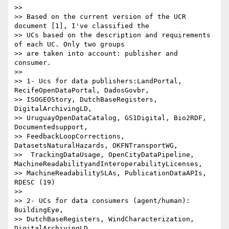
>>

>> Based on the current version of the UCR 
document [1], I've classified the

>> UCs based on the description and requirements 
of each UC. Only two groups

>> are taken into account: publisher and 
consumer.

>>

>> 1- Ucs for data publishers:LandPortal, 
RecifeOpenDataPortal, DadosGovbr,

>> ISOGEOStory, DutchBaseRegisters, 
DigitalArchivingLD,

>> UruguayOpenDataCatalog, GS1Digital, Bio2RDF, 
Documentedsupport,

>> FeedbackLoopCorrections, 
DatasetsNaturalHazards, OKFNTransportWG,

>>  TrackingDataUsage, OpenCityDataPipeline, 
MachineReadabilityandInteroperabilityLicenses,

>> MachineReadabilitySLAs, PublicationDataAPIs, 
RDESC (19)

>>

>> 2- UCs for data consumers (agent/human):  
BuildingEye,

>> DutchBaseRegisters, WindCharacterization, 
DigitalArchivingLD,
