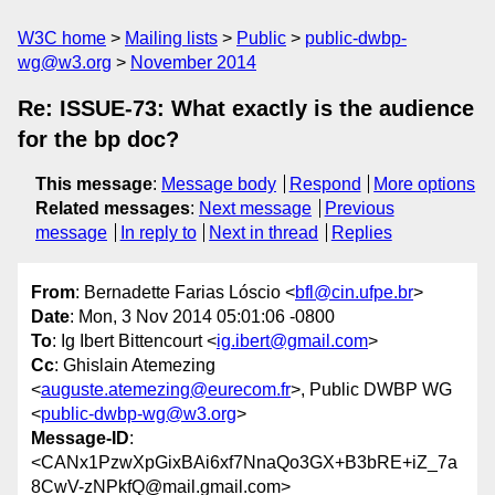
W3C home
Mailing lists
Public
public-dwbp-
wg@w3.org
November 2014
Re: ISSUE-73: What exactly is the audience
for the bp doc?
This message
:
Message body
Respond
More options
Related messages
:
Next message
Previous
message
In reply to
Next in thread
Replies
From
: Bernadette Farias Lóscio <
bfl@cin.ufpe.br
>
Date
: Mon, 3 Nov 2014 05:01:06 -0800
To
: Ig Ibert Bittencourt <
ig.ibert@gmail.com
>
Cc
: Ghislain Atemezing
<
auguste.atemezing@eurecom.fr
>, Public DWBP WG
<
public-dwbp-wg@w3.org
>
Message-ID
:
<CANx1PzwXpGixBAi6xf7NnaQo3GX+B3bRE+iZ_7a
8CwV-zNPkfQ@mail.gmail.com>