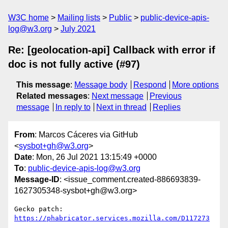
W3C home
Mailing lists
Public
public-device-apis-
log@w3.org
July 2021
Re: [geolocation-api] Callback with error if
doc is not fully active (#97)
This message
:
Message body
Respond
More options
Related messages
:
Next message
Previous
message
In reply to
Next in thread
Replies
From
: Marcos Cáceres via GitHub
<
sysbot+gh@w3.org
>
Date
: Mon, 26 Jul 2021 13:15:49 +0000
To
:
public-device-apis-log@w3.org
Message-ID
: <issue_comment.created-886693839-
1627305348-sysbot+gh@w3.org>
Gecko patch: 
https://phabricator.services.mozilla.com/D117273