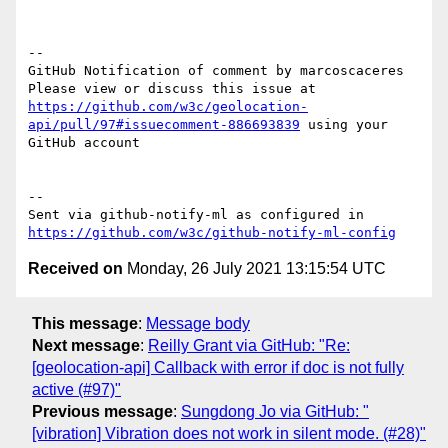
-- 

GitHub Notification of comment by marcoscaceres

Please view or discuss this issue at 
https://github.com/w3c/geolocation-
api/pull/97#issuecomment-886693839
 using your 
GitHub account

-- 

Sent via github-notify-ml as configured in 
https://github.com/w3c/github-notify-ml-config
Received on
Monday, 26 July 2021 13:15:54 UTC
This message
:
Message body
Next message
:
Reilly Grant via GitHub: "Re:
[geolocation-api] Callback with error if doc is not fully
active (#97)"
Previous message
:
Sungdong Jo via GitHub: "
[vibration] Vibration does not work in silent mode. (#28)"