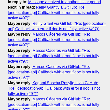
In reply to
:
Message archived in another list or period
Next in thread
:
Reilly Grant via GitHub: "Re:
[geolocation-api] Callback with error if doc is not fully
active (#97)"
Maybe reply
:
Reilly Grant via GitHub: "Re: [geolocation-
api] Callback with error if doc is not fully active (#97)"
Maybe reply
:
Marcos Cáceres via GitHub: "Re:
[geolocation-api] Callback with error if doc is not fully
active (#97)"
Maybe reply
:
Marcos Cáceres via GitHub: "Re:
[geolocation-api] Callback with error if doc is not fully
active (#97)"
Maybe reply
:
Marcos Cáceres via GitHub: "Re:
[geolocation-api] Callback with error if doc is not fully
active (#97)"
Maybe reply
:
Kagami Sascha Rosylight via GitHub:
"Re: [geolocation-api] Callback with error if doc is not
fully active (#97)"
Maybe reply
:
Marcos Cáceres via GitHub: "Re:
[geolocation-api] Callback with error if doc is not fully
active (#97)"