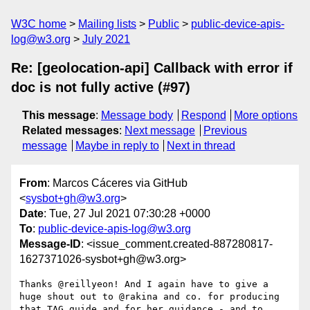
W3C home
Mailing lists
Public
public-device-apis-
log@w3.org
July 2021
Re: [geolocation-api] Callback with error if
doc is not fully active (#97)
This message
:
Message body
Respond
More options
Related messages
:
Next message
Previous
message
Maybe in reply to
Next in thread
From
: Marcos Cáceres via GitHub
<
sysbot+gh@w3.org
>
Date
: Tue, 27 Jul 2021 07:30:28 +0000
To
:
public-device-apis-log@w3.org
Message-ID
: <issue_comment.created-887280817-
1627371026-sysbot+gh@w3.org>
Thanks @reillyeon! And I again have to give a 
huge shout out to @rakina and co. for producing 
that TAG guide and for her guidance - and to 