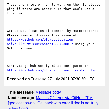
These are a lot of fun to work on tho! So please 
ping if there are other APIs that could use a 
look over. 

-- 

GitHub Notification of comment by marcoscaceres

Please view or discuss this issue at 
https://github.com/w3c/geolocation-
api/pull/97#issuecomment-887280817
 using your 
GitHub account

-- 

Sent via github-notify-ml as configured in 
https://github.com/w3c/github-notify-ml-config
Received on
Tuesday, 27 July 2021 07:30:30 UTC
This message
:
Message body
Next message
:
Marcos Cáceres via GitHub: "Re:
[geolocation-api] Callback with error if doc is not fully
active (#97)"