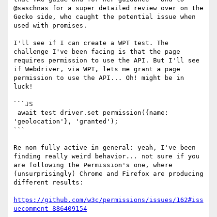
@saschnas for a super detailed review over on the 
Gecko side, who caught the potential issue when 
used with promises. 

I'll see if I can create a WPT test. The 
challenge I've been facing is that the page 
requires permission to use the API. But I'll see 
if Webdriver, via WPT, lets me grant a page 
permission to use the API... Oh! might be in 
luck!

```JS

 await test_driver.set_permission({name: 
'geolocation'}, 'granted');

``` 

Re non fully active in general: yeah, I've been 
finding really weird behavior... not sure if you 
are following the Permission's one, where 
(unsurprisingly) Chrome and Firefox are producing 
different results:

https://github.com/w3c/permissions/issues/162#iss
uecomment-886409154