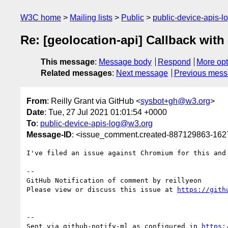
W3C home
Mailing lists
Public
public-device-apis-
Re: [geolocation-api] Callback with e
This message
:
Message body
Respond
More opt
Related messages
:
Next message
Previous mes
From
: Reilly Grant via GitHub <
sysbot+gh@w3.org
>
Date
: Tue, 27 Jul 2021 01:01:54 +0000
To
:
public-device-apis-log@w3.org
Message-ID
: <issue_comment.created-887129863-16
I've filed an issue against Chromium for this and
-- 

GitHub Notification of comment by reillyeon

Please view or discuss this issue at 
https://gith
-- 

Sent via github-notify-ml as configured in 
https: