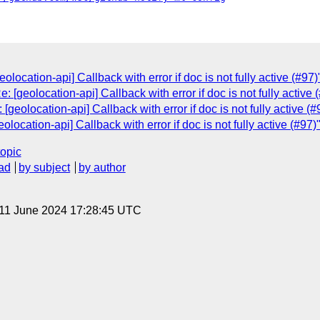
location-api] Callback with error if doc is not fully active (#97)
[geolocation-api] Callback with error if doc is not fully active 
geolocation-api] Callback with error if doc is not fully active (#
ocation-api] Callback with error if doc is not fully active (#97)
topic
ad
by subject
by author
 11 June 2024 17:28:45 UTC