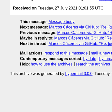
Received on
Tuesday, 27 July 2021 01:01:55 UTC
This message
:
Message body
Next message
:
Marcos Cáceres via GitHub: "Re: [geo
Previous message
:
Marcos Cáceres via GitHub: "Re: 
Maybe in reply to
:
Marcos Cáceres via GitHub: "Re: [
Next in thread
:
Marcos Cáceres via GitHub: "Re: [geol
Mail actions
:
respond to this message
mail a new 
Contemporary messages sorted
:
by date
by thre
Help
:
how to use the archives
search the archives
This archive was generated by
hypermail 3.0.0
: Tuesday,