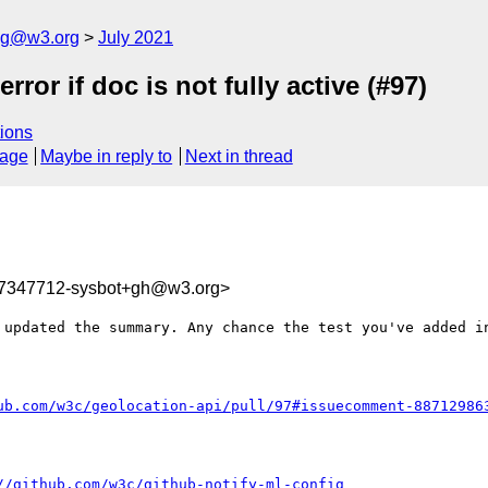
log@w3.org
July 2021
rror if doc is not fully active (#97)
ions
sage
Maybe in reply to
Next in thread
27347712-sysbot+gh@w3.org>
 updated the summary. Any chance the test you've added in
ub.com/w3c/geolocation-api/pull/97#issuecomment-88712986
//github.com/w3c/github-notify-ml-config