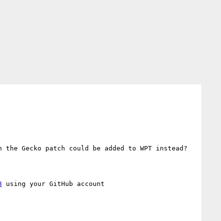
 the Gecko patch could be added to WPT instead?

3
 using your GitHub account
