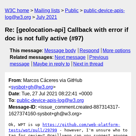
W3C home
Mailing lists
Public
public-device-apis-
log@w3.org
July 2021
Re: [geolocation-api] Callback with error if
doc is not fully active (#97)
This message
:
Message body
Respond
More options
Related messages
:
Next message
Previous
message
Maybe in reply to
Next in thread
From
: Marcos Cáceres via GitHub
<
sysbot+gh@w3.org
>
Date
: Tue, 27 Jul 2021 08:22:41 +0000
To
:
public-device-apis-log@w3.org
Message-ID
: <issue_comment.created-887314317-
1627374160-sysbot+gh@w3.org>
Ok, WPT is up 
https://github.com/web-platform-
tests/wpt/pull/29799
 - however, I'm unsure who to 
tag for review? @reillyeon can you suggest anyone 