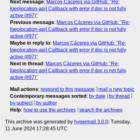
Next message
:
Marcos Cáceres via GitHub: "Re:
[geolocation-api] Callback with error if doc is not fully
active (#97)"
Previous message
:
Marcos Cáceres via GitHub: "Re:
[geolocation-api] Callback with error if doc is not fully
active (#97)"
Maybe in reply to
:
Marcos Cáceres via GitHub: "Re:
[geolocation-api] Callback with error if doc is not fully
active (#97)"
Next in thread
:
Marcos Cáceres via GitHub: "Re:
[geolocation-api] Callback with error if doc is not fully
active (#97)"
Mail actions
:
respond to this message
mail a new topic
Contemporary messages sorted
:
by date
by thread
by subject
by author
Help
:
how to use the archives
search the archives
This archive was generated by
hypermail 3.0.0
: Tuesday,
11 June 2024 17:28:45 UTC