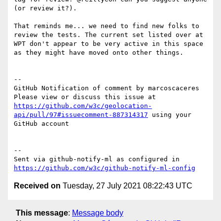
(or review it?).  

That reminds me... we need to find new folks to 
review the tests. The current set listed over at 
WPT don't appear to be very active in this space 
as they might have moved onto other things. 

-- 

GitHub Notification of comment by marcoscaceres

Please view or discuss this issue at 
https://github.com/w3c/geolocation-
api/pull/97#issuecomment-887314317
 using your 
GitHub account

-- 

Sent via github-notify-ml as configured in 
https://github.com/w3c/github-notify-ml-config
Received on
Tuesday, 27 July 2021 08:22:43 UTC
This message
:
Message body