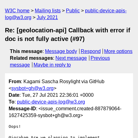
W3C home
Mailing lists
Public
public-device-apis-
log@w3.org
July 2021
Re: [geolocation-api] Callback with error if
doc is not fully active (#97)
This message
:
Message body
Respond
More options
Related messages
:
Next message
Previous
message
Maybe in reply to
From
: Kagami Sascha Rosylight via GitHub
<
sysbot+gh@w3.org
>
Date
: Tue, 27 Jul 2021 22:36:01 +0000
To
:
public-device-apis-log@w3.org
Message-ID
: <issue_comment.created-887879064-
1627425359-sysbot+gh@w3.org>
Oops!

@jgraham Are we planning to implement 