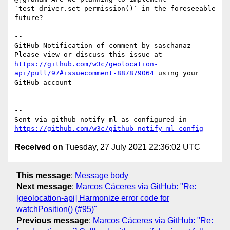
`test_driver.set_permission()` in the foreseeable 
future? 

-- 

GitHub Notification of comment by saschanaz

Please view or discuss this issue at 
https://github.com/w3c/geolocation-
api/pull/97#issuecomment-887879064
 using your 
GitHub account

-- 

Sent via github-notify-ml as configured in 
https://github.com/w3c/github-notify-ml-config
Received on
Tuesday, 27 July 2021 22:36:02 UTC
This message
:
Message body
Next message
:
Marcos Cáceres via GitHub: "Re:
[geolocation-api] Harmonize error code for
watchPosition() (#95)"
Previous message
:
Marcos Cáceres via GitHub: "Re: