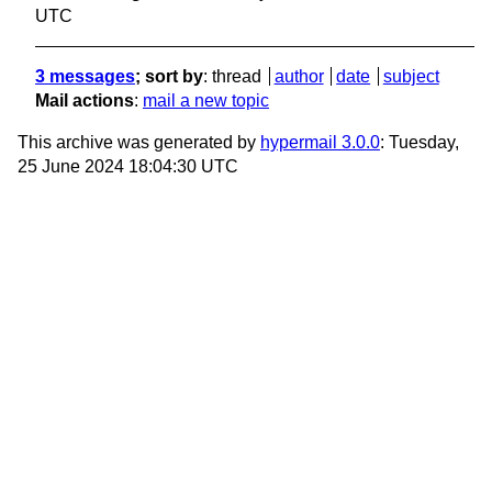
UTC
3 messages
; sort by
:
thread
author
date
subject
Mail actions
:
mail a new topic
This archive was generated by
hypermail 3.0.0
: Tuesday,
25 June 2024 18:04:30 UTC