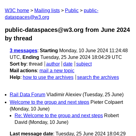
W3C home
Mailing lists
Public
public-
dataspaces@w3.org
public-dataspaces@w3.org from June 2024
by thread
3 messages
:
Starting
Monday, 10 June 2024 11:24:48
UTC,
Ending
Tuesday, 25 June 2024 18:04:29 UTC
Sort by
:
thread
author
date
subject
Mail actions
:
mail a new topic
Help
:
how to use the archives
search the archives
Rail Data Forum
Vladimir Alexiev
(Tuesday, 25 June)
Welcome to the group and next steps
Pieter Colpaert
(Monday, 10 June)
Re: Welcome to the group and next steps
Robert
David
(Monday, 10 June)
Last message date
: Tuesday, 25 June 2024 18:04:29