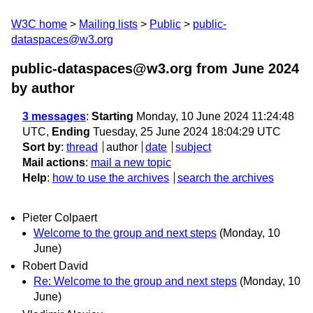
W3C home
Mailing lists
Public
public-
dataspaces@w3.org
public-dataspaces@w3.org from June 2024
by author
3 messages
:
Starting
Monday, 10 June 2024 11:24:48
UTC,
Ending
Tuesday, 25 June 2024 18:04:29 UTC
Sort by
:
thread
author
date
subject
Mail actions
:
mail a new topic
Help
:
how to use the archives
search the archives
Pieter Colpaert
Welcome to the group and next steps
(Monday, 10
June)
Robert David
Re: Welcome to the group and next steps
(Monday, 10
June)