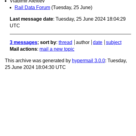
Vladimir Alexiev
Rail Data Forum
(Tuesday, 25 June)
Last message date
: Tuesday, 25 June 2024 18:04:29
UTC
3 messages
; sort by
:
thread
author
date
subject
Mail actions
:
mail a new topic
This archive was generated by
hypermail 3.0.0
: Tuesday,
25 June 2024 18:04:30 UTC