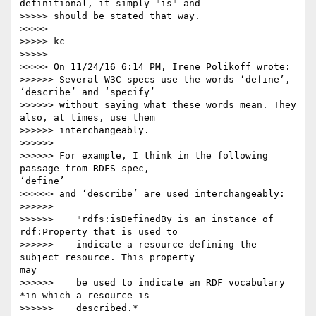
definitional, it simply "is" and

>>>>> should be stated that way.

>>>>>

>>>>> kc

>>>>>

>>>>> On 11/24/16 6:14 PM, Irene Polikoff wrote:

>>>>>> Several W3C specs use the words ‘define’, 
‘describe’ and ‘specify’

>>>>>> without saying what these words mean. They 
also, at times, use them

>>>>>> interchangeably.

>>>>>>

>>>>>> For example, I think in the following 
passage from RDFS spec, 

‘define’

>>>>>> and ‘describe’ are used interchangeably:

>>>>>>

>>>>>>    "rdfs:isDefinedBy is an instance of 
rdf:Property that is used to

>>>>>>    indicate a resource defining the 
subject resource. This property 

may

>>>>>>    be used to indicate an RDF vocabulary 
*in which a resource is

>>>>>>    described.*
