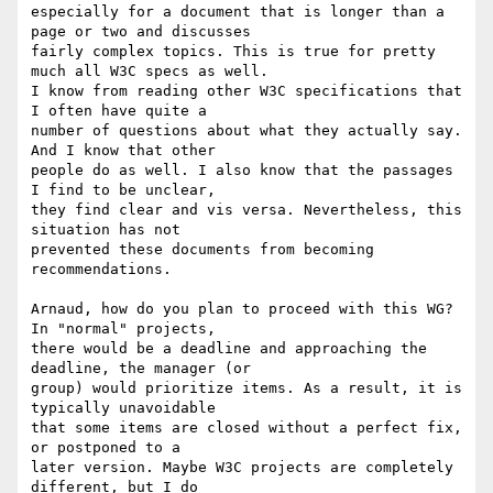
especially for a document that is longer than a 
page or two and discusses 

fairly complex topics. This is true for pretty 
much all W3C specs as well. 

I know from reading other W3C specifications that 
I often have quite a 

number of questions about what they actually say. 
And I know that other 

people do as well. I also know that the passages 
I find to be unclear, 

they find clear and vis versa. Nevertheless, this 
situation has not 

prevented these documents from becoming 
recommendations.

Arnaud, how do you plan to proceed with this WG? 
In "normal" projects, 

there would be a deadline and approaching the 
deadline, the manager (or 

group) would prioritize items. As a result, it is 
typically unavoidable 

that some items are closed without a perfect fix, 
or postponed to a 

later version. Maybe W3C projects are completely 
different, but I do 
