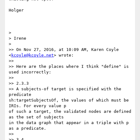
Holger

>

> Irene

>

>> On Nov 27, 2016, at 10:09 AM, Karen Coyle 
<
kcoyle@kcoyle.net
> wrote:

>>

>> Here are the places where I think "define" is 
used incorrectly:

>>

>> 2.3.3

>> A subjects-of target is specified with the 
predicate 

sh:targetSubjectsOf, the values of which must be 
IRIs. For every value p 

of such a target, the validated nodes are defined 
as the set of subjects 

in the data graph that appear in a triple with p 
as a predicate.

>>

>> 3.4
