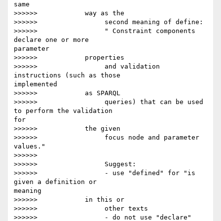
same

>>>>>>            way as the

>>>>>>                 second meaning of define:

>>>>>>                 " Constraint components 
declare one or more 

parameter

>>>>>>            properties

>>>>>>                 and validation 
instructions (such as those 

implemented

>>>>>>            as SPARQL

>>>>>>                 queries) that can be used 
to perform the validation 

for

>>>>>>            the given

>>>>>>                 focus node and parameter 
values."

>>>>>>

>>>>>>                 Suggest:

>>>>>>                 - use "defined" for "is 
given a definition or 

meaning

>>>>>>            in this or

>>>>>>                 other texts

>>>>>>                 - do not use "declare"
