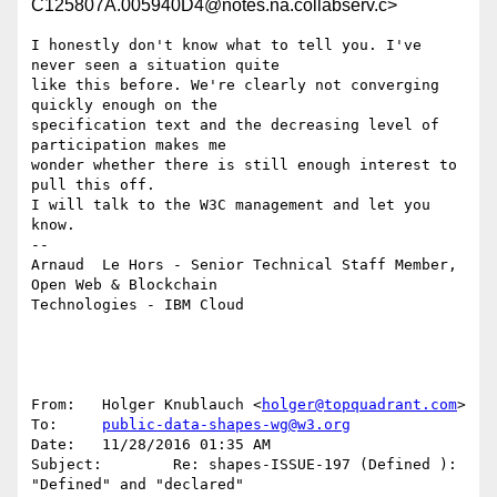
C125807A.005940D4@notes.na.collabserv.c>
I honestly don't know what to tell you. I've 
never seen a situation quite 

like this before. We're clearly not converging 
quickly enough on the 

specification text and the decreasing level of 
participation makes me 

wonder whether there is still enough interest to 
pull this off.

I will talk to the W3C management and let you 
know.

--

Arnaud  Le Hors - Senior Technical Staff Member, 
Open Web & Blockchain 

Technologies - IBM Cloud

From:   Holger Knublauch <
holger@topquadrant.com
>

To:     
public-data-shapes-wg@w3.org
Date:   11/28/2016 01:35 AM

Subject:        Re: shapes-ISSUE-197 (Defined ): 
"Defined" and "declared" 
