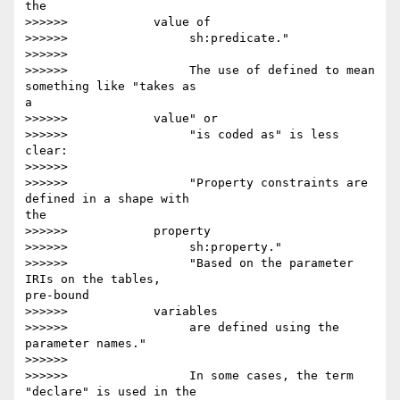
the

>>>>>>            value of

>>>>>>                 sh:predicate."

>>>>>>

>>>>>>                 The use of defined to mean 
something like "takes as 

a

>>>>>>            value" or

>>>>>>                 "is coded as" is less 
clear:

>>>>>>

>>>>>>                 "Property constraints are 
defined in a shape with 

the

>>>>>>            property

>>>>>>                 sh:property."

>>>>>>                 "Based on the parameter 
IRIs on the tables, 

pre-bound

>>>>>>            variables

>>>>>>                 are defined using the 
parameter names."

>>>>>>

>>>>>>                 In some cases, the term 
"declare" is used in the 
