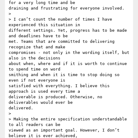
for a very long time and be 

draining and frustrating for everyone involved.

>

> I can’t count the number of times I have 
experienced this situation in 

different settings. Yet, progress has to be made 
and deadlines have to be 

met. Teams that are committed to delivering 
recognize that and make 

compromises - not only in the wording itself, but 
also in the decisions 

about when, where and if it is worth to continue 
to spend time on word 

smithing and when it is time to stop doing so 
even if not everyone is 

satisfied with everything. I believe this 
approach is used every time a 

deliverable is produced. Otherwise, no 
deliverables would ever be 

delivered.

>

> Making the entire specification understandable 
to all readers can be 

viewed as an important goal. However, I don’t 
believe it is ever achieved, 
