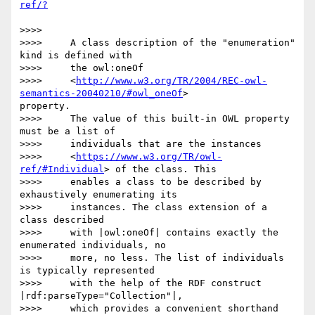
>>>>

>>>>     A class description of the "enumeration" 
kind is defined with

>>>>     the owl:oneOf

>>>>     <
http://www.w3.org/TR/2004/REC-owl-
semantics-20040210/#owl_oneOf
> 

property.

>>>>     The value of this built-in OWL property 
must be a list of

>>>>     individuals that are the instances

>>>>     <
https://www.w3.org/TR/owl-
ref/#Individual
> of the class. This

>>>>     enables a class to be described by 
exhaustively enumerating its

>>>>     instances. The class extension of a 
class described

>>>>     with |owl:oneOf| contains exactly the 
enumerated individuals, no

>>>>     more, no less. The list of individuals 
is typically represented

>>>>     with the help of the RDF construct 
|rdf:parseType="Collection"|,

>>>>     which provides a convenient shorthand 