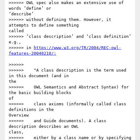
>>>>>> OWL spec also makes an extensive use of 
words ‘define’ or 

‘describe’

>>>>>> without defining them. However, it 
attempts to define something 

called

>>>>>> ‘class description’ and ‘class definition’ 
e.g.,

>>>>>> in 
https://www.w3.org/TR/2004/REC-owl-
>>>>>>

>>>>>>    "A class description is the term used 
in this document (and in 

the

>>>>>>    OWL Semantics and Abstract Syntax) for 
the basic building blocks 

of

>>>>>>    class axioms (informally called class 
definitions in the 

Overview

>>>>>>    and Guide documents). A class 
description describes an OWL 

class,

>>>>>>    either by a class name or by specifying 