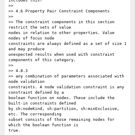
includes this?

>>

>> 4.6 Property Pair Constraint Components

>>

>> The constraint components in this section 
restrict the sets of value 

nodes in relation to other properties. Value 
nodes of focus node 

constraints are always defined as a set of size 1 
and may produce 

unexpected results when used with constraint 
components of this category.

>>

>> 4.8.3

>> any combination of parameters associated with 
node validation 

constraints. A node validation constraint is any 
constraint defined by a 

boolean function on nodes. These include the 
built-in constraints defined 

by sh:nodeKind, sh:partition, sh:minExclusive, 
etc. The corresponding 

subset consists of those remaining nodes for 
which the boolean function is 

true.
