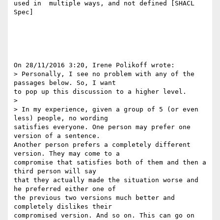
used in  multiple ways, and not defined [SHACL 
Spec]

On 28/11/2016 3:20, Irene Polikoff wrote:

> Personally, I see no problem with any of the 
passages below. So, I want 

to pop up this discussion to a higher level.

>

> In my experience, given a group of 5 (or even 
less) people, no wording 

satisfies everyone. One person may prefer one 
version of a sentence. 

Another person prefers a completely different 
version. They may come to a 

compromise that satisfies both of them and then a 
third person will say 

that they actually made the situation worse and 
he preferred either one of 

the previous two versions much better and 
completely dislikes their 

compromised version. And so on. This can go on 