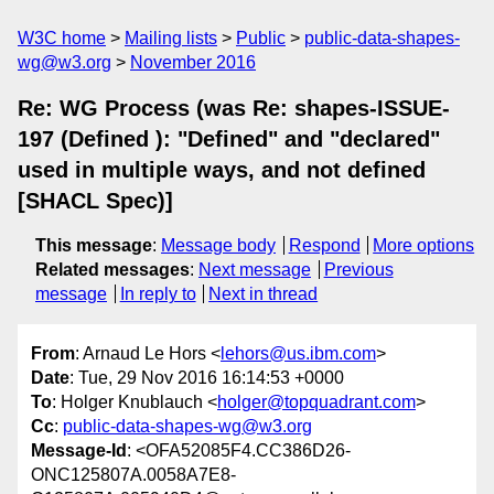
W3C home
Mailing lists
Public
public-data-shapes-
wg@w3.org
November 2016
Re: WG Process (was Re: shapes-ISSUE-
197 (Defined ): "Defined" and "declared"
used in multiple ways, and not defined
[SHACL Spec)]
This message
:
Message body
Respond
More options
Related messages
:
Next message
Previous
message
In reply to
Next in thread
From
: Arnaud Le Hors <
lehors@us.ibm.com
>
Date
: Tue, 29 Nov 2016 16:14:53 +0000
To
: Holger Knublauch <
holger@topquadrant.com
>
Cc
:
public-data-shapes-wg@w3.org
Message-Id
: <OFA52085F4.CC386D26-
ONC125807A.0058A7E8-