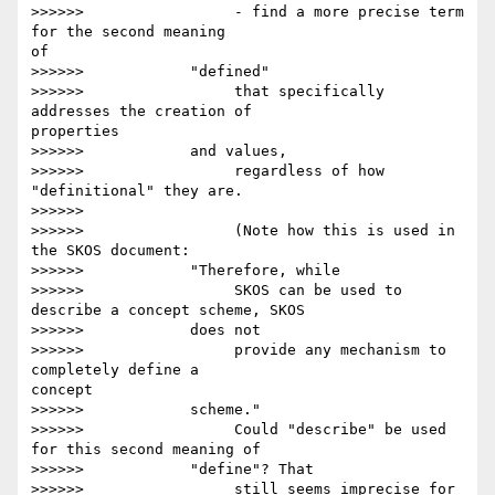
>>>>>>                 - find a more precise term 
for the second meaning 

of

>>>>>>            "defined"

>>>>>>                 that specifically 
addresses the creation of 

properties

>>>>>>            and values,

>>>>>>                 regardless of how 
"definitional" they are.

>>>>>>

>>>>>>                 (Note how this is used in 
the SKOS document:

>>>>>>            "Therefore, while

>>>>>>                 SKOS can be used to 
describe a concept scheme, SKOS

>>>>>>            does not

>>>>>>                 provide any mechanism to 
completely define a 

concept

>>>>>>            scheme."

>>>>>>                 Could "describe" be used 
for this second meaning of

>>>>>>            "define"? That

>>>>>>                 still seems imprecise for 