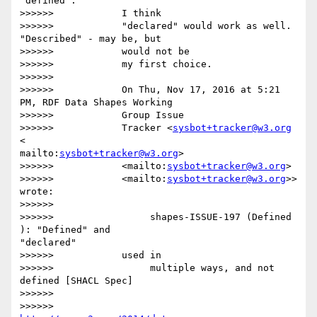
"defined".

>>>>>>            I think

>>>>>>            "declared" would work as well. 
"Described" - may be, but

>>>>>>            would not be

>>>>>>            my first choice.

>>>>>>

>>>>>>            On Thu, Nov 17, 2016 at 5:21 
PM, RDF Data Shapes Working

>>>>>>            Group Issue

>>>>>>            Tracker <
sysbot+tracker@w3.org
<

mailto:
sysbot+tracker@w3.org
>

>>>>>>            <mailto:
sysbot+tracker@w3.org
>

>>>>>>            <mailto:
sysbot+tracker@w3.org
>> 
wrote:

>>>>>>

>>>>>>                 shapes-ISSUE-197 (Defined 
): "Defined" and 

"declared"

>>>>>>            used in

>>>>>>                 multiple ways, and not 
defined [SHACL Spec]

>>>>>>

>>>>>>                 