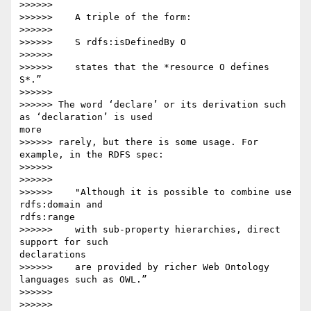
>>>>>>

>>>>>>    A triple of the form:

>>>>>>

>>>>>>    S rdfs:isDefinedBy O

>>>>>>

>>>>>>    states that the *resource O defines 
S*.”

>>>>>>

>>>>>> The word ‘declare’ or its derivation such 
as ‘declaration’ is used 

more

>>>>>> rarely, but there is some usage. For 
example, in the RDFS spec:

>>>>>>

>>>>>>

>>>>>>    "Although it is possible to combine use 
rdfs:domain and 

rdfs:range

>>>>>>    with sub-property hierarchies, direct 
support for such 

declarations

>>>>>>    are provided by richer Web Ontology 
languages such as OWL.”

>>>>>>

>>>>>>
