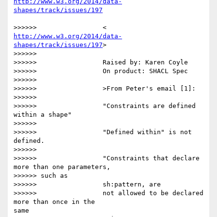
http://www.w3.org/2014/data-
http://www.w3.org/2014/data-
shapes/track/issues/197
>

>>>>>>

>>>>>>                 Raised by: Karen Coyle

>>>>>>                 On product: SHACL Spec

>>>>>>

>>>>>>                 >From Peter's email [1]:

>>>>>>

>>>>>>                 "Constraints are defined 
within a shape"

>>>>>>

>>>>>>                 "Defined within" is not 
defined.

>>>>>>

>>>>>>                 "Constraints that declare 
more than one parameters,

>>>>>> such as

>>>>>>                 sh:pattern, are

>>>>>>                 not allowed to be declared 
more than once in the 

same
