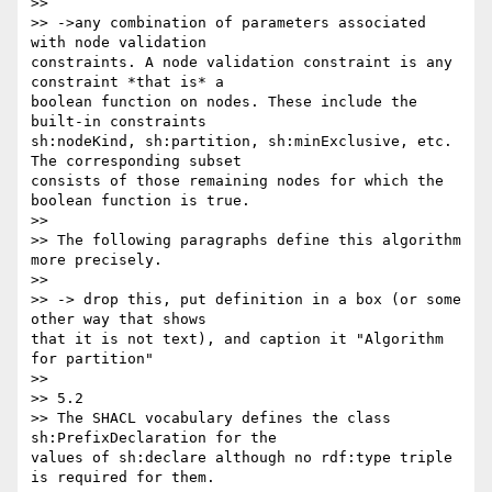
>>

>> ->any combination of parameters associated 
with node validation 

constraints. A node validation constraint is any 
constraint *that is* a 

boolean function on nodes. These include the 
built-in constraints 

sh:nodeKind, sh:partition, sh:minExclusive, etc. 
The corresponding subset 

consists of those remaining nodes for which the 
boolean function is true.

>>

>> The following paragraphs define this algorithm 
more precisely.

>>

>> -> drop this, put definition in a box (or some 
other way that shows 

that it is not text), and caption it "Algorithm 
for partition"

>>

>> 5.2

>> The SHACL vocabulary defines the class 
sh:PrefixDeclaration for the 

values of sh:declare although no rdf:type triple 
is required for them.
