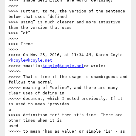
>>>> ‘shape definition’ are worth defining]

>>>>

>>>> Further, to me, the version of the sentence 
below that uses “defined

>>>> using” is much clearer and more intuitive 
than the version that uses

>>>> “of”.

>>>>

>>>> Irene

>>>>

>>>>> On Nov 25, 2016, at 11:34 AM, Karen Coyle 
<
kcoyle@kcoyle.net
>>>>> <mailto:
kcoyle@kcoyle.net
>> wrote:

>>>>>

>>>>> That's fine if the usage is unambiguous and 
follows the normal

>>>>> meaning of "define", and there are many 
clear uses of define in

>>>>> document, which I noted previously. If it 
is used to mean "provides 

a

>>>>> definition for" then it's fine. There are 
other times when it is 

used

>>>>> to mean "has as value" or simple "is" - as 