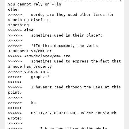
you cannot rely on - in 

other

>>>>>>    words, are they used other times for 
something else? is 

something

>>>>>> else

>>>>>>    sometimes used in their place?:

>>>>>>

>>>>>>    "(In this document, the verbs 
<em>specify</em> or

>>>>>> <em>declare</em> are

>>>>>>    sometimes used to express the fact that 
a node has property

>>>>>> values in a

>>>>>>    graph.)"

>>>>>>

>>>>>>    I haven't read through the uses at this 
point.

>>>>>>

>>>>>>    kc

>>>>>>

>>>>>>    On 11/23/16 9:11 PM, Holger Knublauch 
wrote:

>>>>>>

>>>>>>        I have gone through the whole 