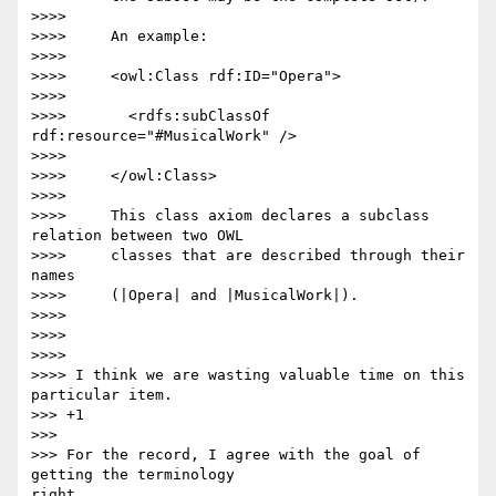
>>>>

>>>>     An example:

>>>>

>>>>     <owl:Class rdf:ID="Opera">

>>>>

>>>>       <rdfs:subClassOf 
rdf:resource="#MusicalWork" />

>>>>

>>>>     </owl:Class>

>>>>

>>>>     This class axiom declares a subclass 
relation between two OWL

>>>>     classes that are described through their 
names

>>>>     (|Opera| and |MusicalWork|).

>>>>

>>>>

>>>>

>>>> I think we are wasting valuable time on this 
particular item.

>>> +1

>>>

>>> For the record, I agree with the goal of 
getting the terminology 

right,
