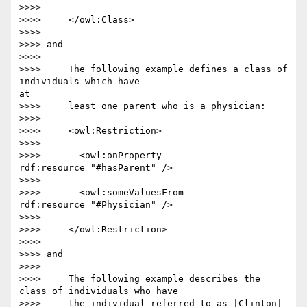
>>>>

>>>>     </owl:Class>

>>>>

>>>> and

>>>>

>>>>     The following example defines a class of 
individuals which have 

at

>>>>     least one parent who is a physician:

>>>>

>>>>     <owl:Restriction>

>>>>

>>>>       <owl:onProperty 
rdf:resource="#hasParent" />

>>>>

>>>>       <owl:someValuesFrom 
rdf:resource="#Physician" />

>>>>

>>>>     </owl:Restriction>

>>>>

>>>> and

>>>>

>>>>     The following example describes the 
class of individuals who have

>>>>     the individual referred to as |Clinton| 