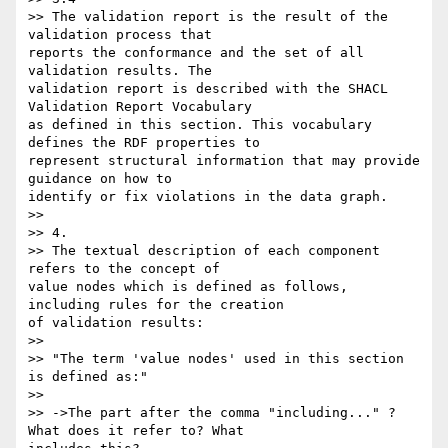
>> The validation report is the result of the 
validation process that 

reports the conformance and the set of all 
validation results. The 

validation report is described with the SHACL 
Validation Report Vocabulary 

as defined in this section. This vocabulary 
defines the RDF properties to 

represent structural information that may provide 
guidance on how to 

identify or fix violations in the data graph.

>>

>> 4.

>> The textual description of each component 
refers to the concept of 

value nodes which is defined as follows, 
including rules for the creation 

of validation results:

>>

>> "The term 'value nodes' used in this section 
is defined as:"

>>

>> ->The part after the comma "including..." ? 
What does it refer to? What 
