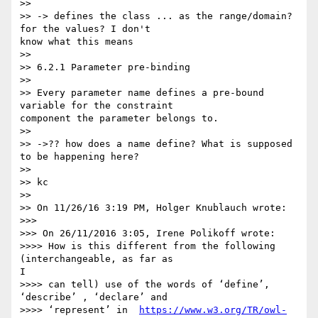
>>

>> -> defines the class ... as the range/domain? 
for the values? I don't 

know what this means

>>

>> 6.2.1 Parameter pre-binding

>>

>> Every parameter name defines a pre-bound 
variable for the constraint 

component the parameter belongs to.

>>

>> ->?? how does a name define? What is supposed 
to be happening here?

>>

>> kc

>>

>> On 11/26/16 3:19 PM, Holger Knublauch wrote:

>>>

>>> On 26/11/2016 3:05, Irene Polikoff wrote:

>>>> How is this different from the following 
(interchangeable, as far as 

I

>>>> can tell) use of the words of ‘define’, 
‘describe’ , ‘declare’ and

>>>> ‘represent’ in  
https://www.w3.org/TR/owl-