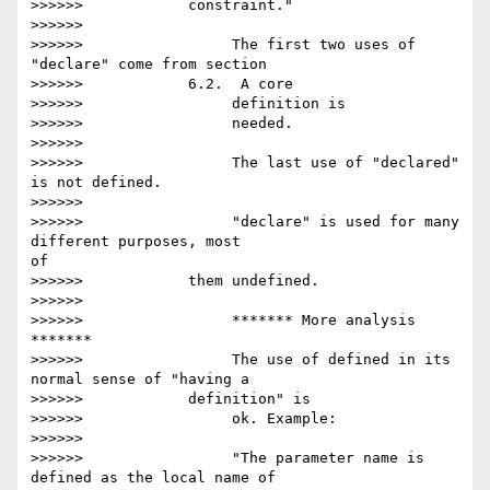
>>>>>>            constraint."

>>>>>>

>>>>>>                 The first two uses of 
"declare" come from section

>>>>>>            6.2.  A core

>>>>>>                 definition is

>>>>>>                 needed.

>>>>>>

>>>>>>                 The last use of "declared" 
is not defined.

>>>>>>

>>>>>>                 "declare" is used for many 
different purposes, most 

of

>>>>>>            them undefined.

>>>>>>

>>>>>>                 ******* More analysis 
*******

>>>>>>                 The use of defined in its 
normal sense of "having a

>>>>>>            definition" is

>>>>>>                 ok. Example:

>>>>>>

>>>>>>                 "The parameter name is 
defined as the local name of 
