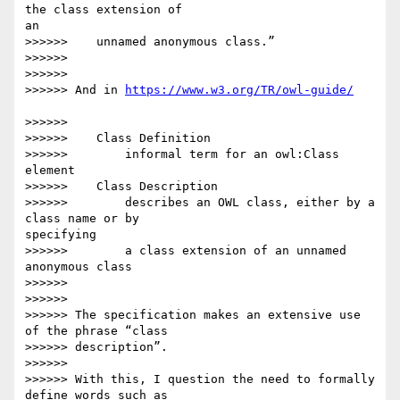
the class extension of 

an

>>>>>>    unnamed anonymous class.”

>>>>>>

>>>>>>

>>>>>> And in 
>>>>>>

>>>>>>    Class Definition

>>>>>>        informal term for an owl:Class 
element

>>>>>>    Class Description

>>>>>>        describes an OWL class, either by a 
class name or by 

specifying

>>>>>>        a class extension of an unnamed 
anonymous class

>>>>>>

>>>>>>

>>>>>> The specification makes an extensive use 
of the phrase “class

>>>>>> description”.

>>>>>>

>>>>>> With this, I question the need to formally 
define words such as
