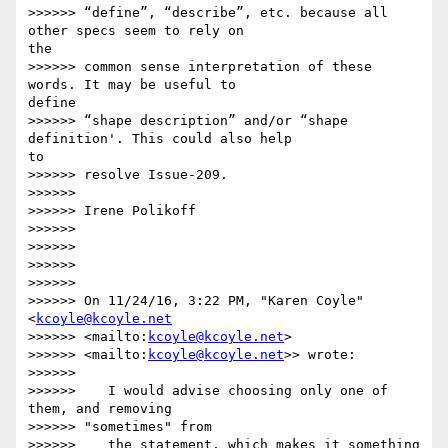
>>>>>> “define”, “describe”, etc. because all 
other specs seem to rely on 

the

>>>>>> common sense interpretation of these 
words. It may be useful to 

define

>>>>>> “shape description” and/or “shape 
definition'. This could also help 

to

>>>>>> resolve Issue-209.

>>>>>>

>>>>>> Irene Polikoff

>>>>>>

>>>>>>

>>>>>>

>>>>>>

>>>>>> On 11/24/16, 3:22 PM, "Karen Coyle" 
<
kcoyle@kcoyle.net
>>>>>> <mailto:
kcoyle@kcoyle.net
>

>>>>>> <mailto:
kcoyle@kcoyle.net
>> wrote:

>>>>>>

>>>>>>    I would advise choosing only one of 
them, and removing

>>>>>> "sometimes" from

>>>>>>    the statement, which makes it something 