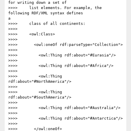
for writing down a set of

>>>>     list elements. For example, the 
following RDF/XML syntax defines 

a

>>>>     class of all continents:

>>>>

>>>>     <owl:Class>

>>>>

>>>>       <owl:oneOf rdf:parseType="Collection">

>>>>

>>>>         <owl:Thing rdf:about="#Eurasia"/>

>>>>

>>>>         <owl:Thing rdf:about="#Africa"/>

>>>>

>>>>         <owl:Thing 
rdf:about="#NorthAmerica"/>

>>>>

>>>>         <owl:Thing 
rdf:about="#SouthAmerica"/>

>>>>

>>>>         <owl:Thing rdf:about="#Australia"/>

>>>>

>>>>         <owl:Thing rdf:about="#Antarctica"/>

>>>>

>>>>       </owl:oneOf>
