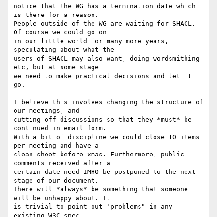
notice that the WG has a termination date which 
is there for a reason. 

People outside of the WG are waiting for SHACL. 
Of course we could go on 

in our little world for many more years, 
speculating about what the 

users of SHACL may also want, doing wordsmithing 
etc, but at some stage 

we need to make practical decisions and let it 
go.

I believe this involves changing the structure of 
our meetings, and 

cutting off discussions so that they *must* be 
continued in email form. 

With a bit of discipline we could close 10 items 
per meeting and have a 

clean sheet before xmas. Furthermore, public 
comments received after a 

certain date need IMHO be postponed to the next 
stage of our document. 

There will *always* be something that someone 
will be unhappy about. It 

is trivial to point out "problems" in any 
existing W3C spec.
