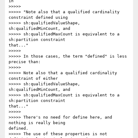
in

>>>>>

>>>>> "Note also that a qualified cardinality 
constraint defined using

>>>>> sh:qualifiedValueShape, 
sh:qualifiedMinCount, and

>>>>> sh:qualifiedMaxCount is equivalent to a 
sh:partition constraint 

that..."

>>>>>

>>>>> In those cases, the term "defined" is less 
precise than:

>>>>>

>>>>> Note also that a qualified cardinality 
constraint of either

>>>>> sh:qualifiedValueShape, 
sh:qualifiedMinCount, and

>>>>> sh:qualifiedMaxCount is equivalent to a 
sh:partition constraint 

that..."

>>>>>

>>>>> There's no need for define here, and 
nothing is really being 

defined.

>>>>> The use of these properties is not 