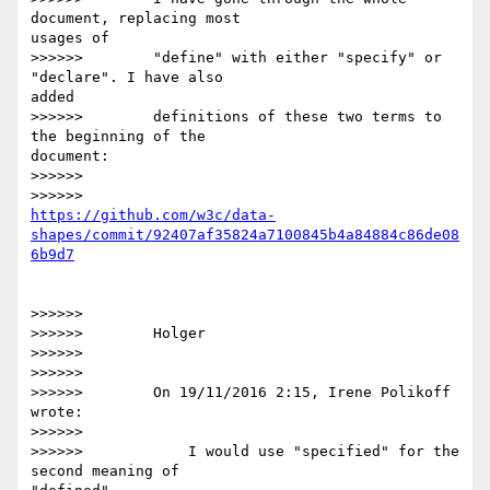
document, replacing most 

usages of

>>>>>>        "define" with either "specify" or 
"declare". I have also 

added

>>>>>>        definitions of these two terms to 
the beginning of the 

document:

>>>>>>

https://github.com/w3c/data-
shapes/commit/92407af35824a7100845b4a84884c86de08
>>>>>>

>>>>>>        Holger

>>>>>>

>>>>>>

>>>>>>        On 19/11/2016 2:15, Irene Polikoff 
wrote:

>>>>>>

>>>>>>            I would use "specified" for the 
second meaning of 
