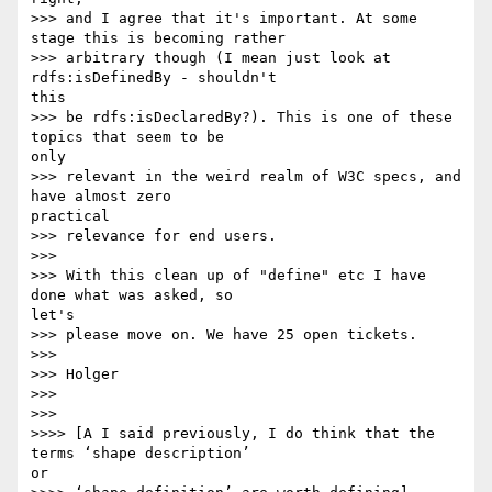
>>> and I agree that it's important. At some 
stage this is becoming rather

>>> arbitrary though (I mean just look at 
rdfs:isDefinedBy - shouldn't 

this

>>> be rdfs:isDeclaredBy?). This is one of these 
topics that seem to be 

only

>>> relevant in the weird realm of W3C specs, and 
have almost zero 

practical

>>> relevance for end users.

>>>

>>> With this clean up of "define" etc I have 
done what was asked, so 

let's

>>> please move on. We have 25 open tickets.

>>>

>>> Holger

>>>

>>>

>>>> [A I said previously, I do think that the 
terms ‘shape description’ 

or
