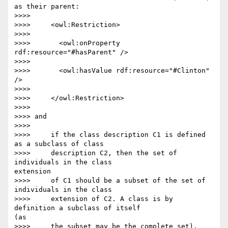
as their parent:

>>>>

>>>>     <owl:Restriction>

>>>>

>>>>       <owl:onProperty 
rdf:resource="#hasParent" />

>>>>

>>>>       <owl:hasValue rdf:resource="#Clinton" 
/>

>>>>

>>>>     </owl:Restriction>

>>>>

>>>> and

>>>>

>>>>     if the class description C1 is defined 
as a subclass of class

>>>>     description C2, then the set of 
individuals in the class 

extension

>>>>     of C1 should be a subset of the set of 
individuals in the class

>>>>     extension of C2. A class is by 
definition a subclass of itself 

(as

>>>>     the subset may be the complete set).
