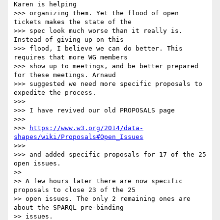
Karen is helping

>>> organizing them. Yet the flood of open 
tickets makes the state of the

>>> spec look much worse than it really is. 
Instead of giving up on this

>>> flood, I believe we can do better. This 
requires that more WG members

>>> show up to meetings, and be better prepared 
for these meetings. Arnaud

>>> suggested we need more specific proposals to 
expedite the process.

>>>

>>> I have revived our old PROPOSALS page

>>>

>>> 
https://www.w3.org/2014/data-
shapes/wiki/Proposals#Open_Issues
>>>

>>> and added specific proposals for 17 of the 25 
open issues.

>>

>> A few hours later there are now specific 
proposals to close 23 of the 25

>> open issues. The only 2 remaining ones are 
about the SPARQL pre-binding

>> issues.
