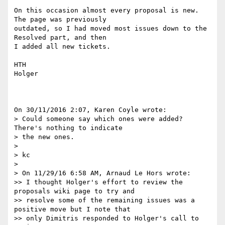
On this occasion almost every proposal is new. 
The page was previously 

outdated, so I had moved most issues down to the 
Resolved part, and then 

I added all new tickets.

HTH

Holger

On 30/11/2016 2:07, Karen Coyle wrote:

> Could someone say which ones were added? 
There's nothing to indicate 

> the new ones.

>

> kc

>

> On 11/29/16 6:58 AM, Arnaud Le Hors wrote:

>> I thought Holger's effort to review the 
proposals wiki page to try and

>> resolve some of the remaining issues was a 
positive move but I note that

>> only Dimitris responded to Holger's call to 