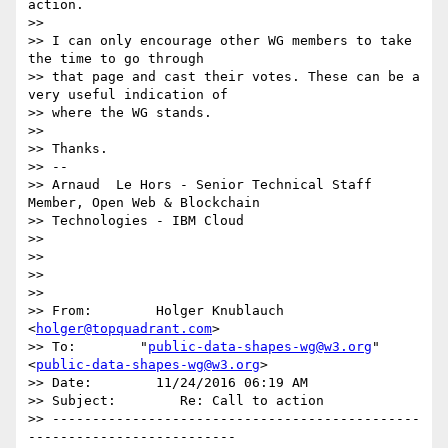
action.

>>

>> I can only encourage other WG members to take 
the time to go through

>> that page and cast their votes. These can be a 
very useful indication of

>> where the WG stands.

>>

>> Thanks.

>> -- 

>> Arnaud  Le Hors - Senior Technical Staff 
Member, Open Web & Blockchain

>> Technologies - IBM Cloud

>>

>>

>>

>>

>> From:        Holger Knublauch 
<
holger@topquadrant.com
>

>> To:        "
public-data-shapes-wg@w3.org
" 
<
public-data-shapes-wg@w3.org
>

>> Date:        11/24/2016 06:19 AM

>> Subject:        Re: Call to action

>> ----------------------------------------------
--------------------------
