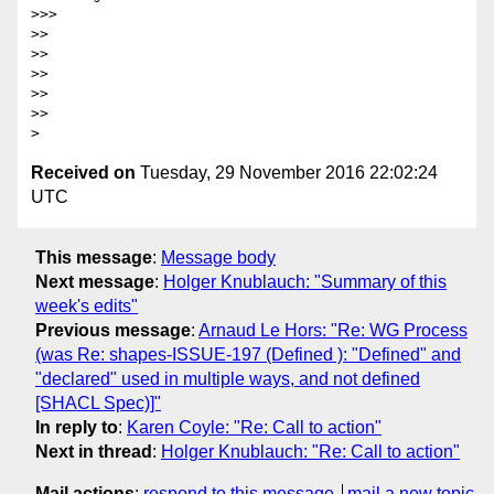
>>>

>>

>>

>>

>>

>>

Received on
Tuesday, 29 November 2016 22:02:24
UTC
This message
:
Message body
Next message
:
Holger Knublauch: "Summary of this
week's edits"
Previous message
:
Arnaud Le Hors: "Re: WG Process
(was Re: shapes-ISSUE-197 (Defined ): "Defined" and
"declared" used in multiple ways, and not defined
[SHACL Spec)]"
In reply to
:
Karen Coyle: "Re: Call to action"
Next in thread
:
Holger Knublauch: "Re: Call to action"
Mail actions
:
respond to this message
mail a new topic