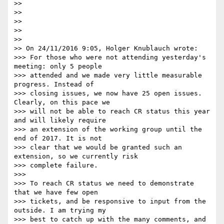
>>

>>

>>

>>

>>

>> On 24/11/2016 9:05, Holger Knublauch wrote:

>>> For those who were not attending yesterday's 
meeting: only 5 people

>>> attended and we made very little measurable 
progress. Instead of

>>> closing issues, we now have 25 open issues. 
Clearly, on this pace we

>>> will not be able to reach CR status this year 
and will likely require

>>> an extension of the working group until the 
end of 2017. It is not

>>> clear that we would be granted such an 
extension, so we currently risk

>>> complete failure.

>>>

>>> To reach CR status we need to demonstrate 
that we have few open

>>> tickets, and be responsive to input from the 
outside. I am trying my

>>> best to catch up with the many comments, and 