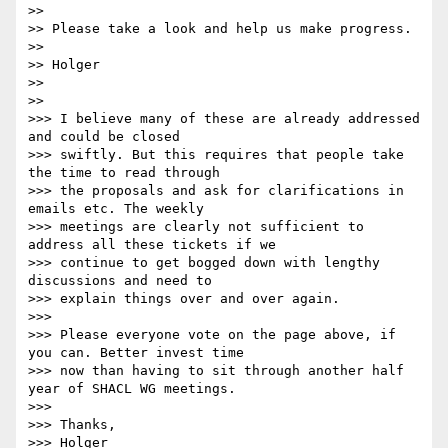
>>

>> Please take a look and help us make progress.

>>

>> Holger

>>

>>

>>> I believe many of these are already addressed 
and could be closed

>>> swiftly. But this requires that people take 
the time to read through

>>> the proposals and ask for clarifications in 
emails etc. The weekly

>>> meetings are clearly not sufficient to 
address all these tickets if we

>>> continue to get bogged down with lengthy 
discussions and need to

>>> explain things over and over again.

>>>

>>> Please everyone vote on the page above, if 
you can. Better invest time

>>> now than having to sit through another half 
year of SHACL WG meetings.

>>>

>>> Thanks,

>>> Holger
