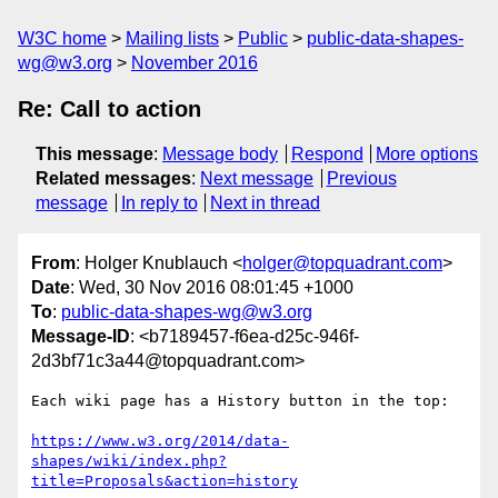
W3C home
Mailing lists
Public
public-data-shapes-
wg@w3.org
November 2016
Re: Call to action
This message
:
Message body
Respond
More options
Related messages
:
Next message
Previous
message
In reply to
Next in thread
From
: Holger Knublauch <
holger@topquadrant.com
>
Date
: Wed, 30 Nov 2016 08:01:45 +1000
To
:
public-data-shapes-wg@w3.org
Message-ID
: <b7189457-f6ea-d25c-946f-
2d3bf71c3a44@topquadrant.com>
Each wiki page has a History button in the top:

https://www.w3.org/2014/data-
shapes/wiki/index.php?
title=Proposals&action=history