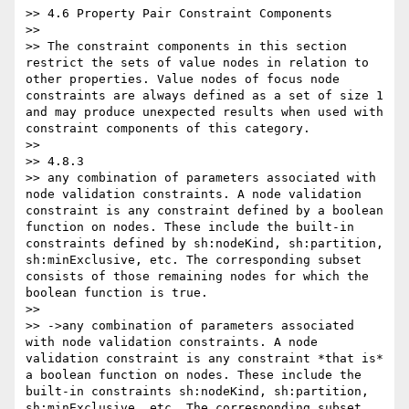
>> 4.6 Property Pair Constraint Components

>>

>> The constraint components in this section 
restrict the sets of value nodes in relation to 
other properties. Value nodes of focus node 
constraints are always defined as a set of size 1 
and may produce unexpected results when used with 
constraint components of this category.

>>

>> 4.8.3

>> any combination of parameters associated with 
node validation constraints. A node validation 
constraint is any constraint defined by a boolean 
function on nodes. These include the built-in 
constraints defined by sh:nodeKind, sh:partition, 
sh:minExclusive, etc. The corresponding subset 
consists of those remaining nodes for which the 
boolean function is true.

>>

>> ->any combination of parameters associated 
with node validation constraints. A node 
validation constraint is any constraint *that is* 
a boolean function on nodes. These include the 
built-in constraints sh:nodeKind, sh:partition, 
sh:minExclusive, etc. The corresponding subset 