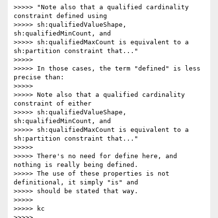
>>>>> "Note also that a qualified cardinality 
constraint defined using

>>>>> sh:qualifiedValueShape, 
sh:qualifiedMinCount, and

>>>>> sh:qualifiedMaxCount is equivalent to a 
sh:partition constraint that..."

>>>>>

>>>>> In those cases, the term "defined" is less 
precise than:

>>>>>

>>>>> Note also that a qualified cardinality 
constraint of either

>>>>> sh:qualifiedValueShape, 
sh:qualifiedMinCount, and

>>>>> sh:qualifiedMaxCount is equivalent to a 
sh:partition constraint that..."

>>>>>

>>>>> There's no need for define here, and 
nothing is really being defined.

>>>>> The use of these properties is not 
definitional, it simply "is" and

>>>>> should be stated that way.

>>>>>

>>>>> kc

>>>>>
