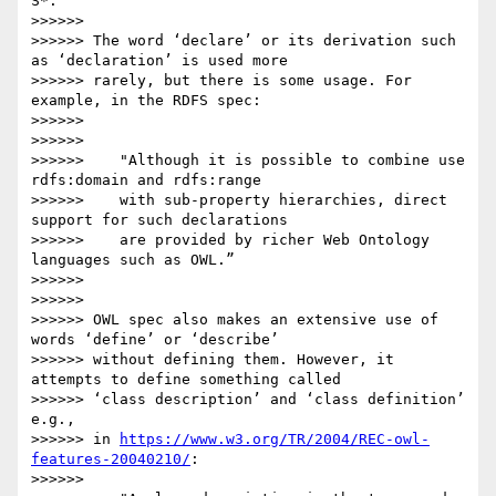
S*.”

>>>>>>

>>>>>> The word ‘declare’ or its derivation such 
as ‘declaration’ is used more

>>>>>> rarely, but there is some usage. For 
example, in the RDFS spec:

>>>>>>

>>>>>>

>>>>>>    "Although it is possible to combine use 
rdfs:domain and rdfs:range

>>>>>>    with sub-property hierarchies, direct 
support for such declarations

>>>>>>    are provided by richer Web Ontology 
languages such as OWL.”

>>>>>>

>>>>>>

>>>>>> OWL spec also makes an extensive use of 
words ‘define’ or ‘describe’

>>>>>> without defining them. However, it 
attempts to define something called

>>>>>> ‘class description’ and ‘class definition’ 
e.g.,

>>>>>> in 
https://www.w3.org/TR/2004/REC-owl-
features-20040210/
:

>>>>>>
