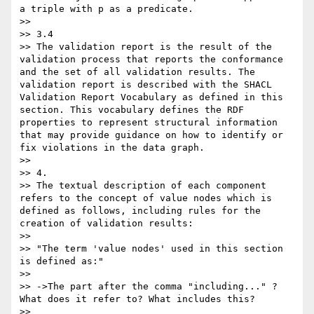
a triple with p as a predicate.

>>

>> 3.4

>> The validation report is the result of the 
validation process that reports the conformance 
and the set of all validation results. The 
validation report is described with the SHACL 
Validation Report Vocabulary as defined in this 
section. This vocabulary defines the RDF 
properties to represent structural information 
that may provide guidance on how to identify or 
fix violations in the data graph.

>>

>> 4.

>> The textual description of each component 
refers to the concept of value nodes which is 
defined as follows, including rules for the 
creation of validation results:

>>

>> "The term 'value nodes' used in this section 
is defined as:"

>>

>> ->The part after the comma "including..." ? 
What does it refer to? What includes this?

>>
