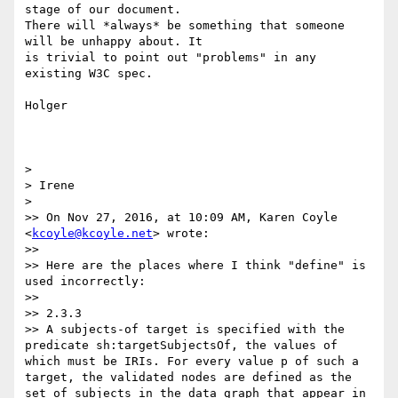
stage of our document. 

There will *always* be something that someone 
will be unhappy about. It 

is trivial to point out "problems" in any 
existing W3C spec.

Holger

>

> Irene

>

>> On Nov 27, 2016, at 10:09 AM, Karen Coyle 
<
kcoyle@kcoyle.net
> wrote:

>>

>> Here are the places where I think "define" is 
used incorrectly:

>>

>> 2.3.3

>> A subjects-of target is specified with the 
predicate sh:targetSubjectsOf, the values of 
which must be IRIs. For every value p of such a 
target, the validated nodes are defined as the 
set of subjects in the data graph that appear in 