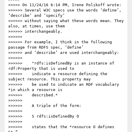
>>>>> On 11/24/16 6:14 PM, Irene Polikoff wrote:

>>>>>> Several W3C specs use the words ‘define’, 
‘describe’ and ‘specify’

>>>>>> without saying what these words mean. They 
also, at times, use them

>>>>>> interchangeably.

>>>>>>

>>>>>> For example, I think in the following 
passage from RDFS spec, ‘define’

>>>>>> and ‘describe’ are used interchangeably:

>>>>>>

>>>>>>    "rdfs:isDefinedBy is an instance of 
rdf:Property that is used to

>>>>>>    indicate a resource defining the 
subject resource. This property may

>>>>>>    be used to indicate an RDF vocabulary 
*in which a resource is

>>>>>>    described.*

>>>>>>

>>>>>>    A triple of the form:

>>>>>>

>>>>>>    S rdfs:isDefinedBy O

>>>>>>

>>>>>>    states that the *resource O defines 