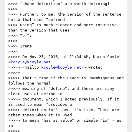
>>>> ‘shape definition’ are worth defining]

>>>>

>>>> Further, to me, the version of the sentence 
below that uses “defined

>>>> using” is much clearer and more intuitive 
than the version that uses

>>>> “of”.

>>>>

>>>> Irene

>>>>

>>>>> On Nov 25, 2016, at 11:34 AM, Karen Coyle 
<
kcoyle@kcoyle.net
>>>>> <mailto:
kcoyle@kcoyle.net
>> wrote:

>>>>>

>>>>> That's fine if the usage is unambiguous and 
follows the normal

>>>>> meaning of "define", and there are many 
clear uses of define in

>>>>> document, which I noted previously. If it 
is used to mean "provides a

>>>>> definition for" then it's fine. There are 
other times when it is used

>>>>> to mean "has as value" or simple "is" - as 
in

>>>>>
