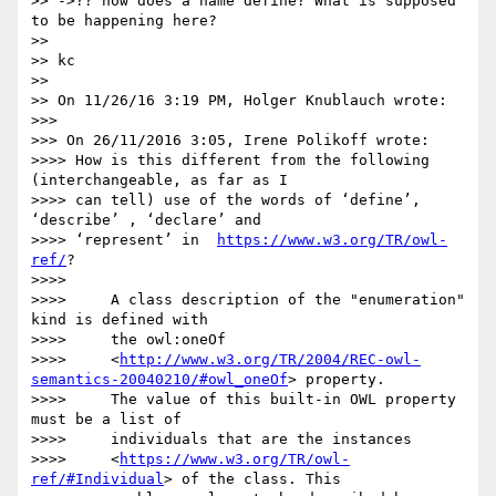
>> ->?? how does a name define? What is supposed 
to be happening here?

>>

>> kc

>>

>> On 11/26/16 3:19 PM, Holger Knublauch wrote:

>>>

>>> On 26/11/2016 3:05, Irene Polikoff wrote:

>>>> How is this different from the following 
(interchangeable, as far as I

>>>> can tell) use of the words of ‘define’, 
‘describe’ , ‘declare’ and

>>>> ‘represent’ in  
https://www.w3.org/TR/owl-
ref/
?

>>>>

>>>>     A class description of the "enumeration" 
kind is defined with

>>>>     the owl:oneOf

>>>>     <
http://www.w3.org/TR/2004/REC-owl-
semantics-20040210/#owl_oneOf
> property.

>>>>     The value of this built-in OWL property 
must be a list of

>>>>     individuals that are the instances

>>>>     <
https://www.w3.org/TR/owl-
ref/#Individual
> of the class. This
