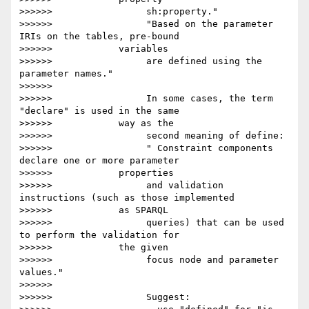
>>>>>>                 sh:property."

>>>>>>                 "Based on the parameter 
IRIs on the tables, pre-bound

>>>>>>            variables

>>>>>>                 are defined using the 
parameter names."

>>>>>>

>>>>>>                 In some cases, the term 
"declare" is used in the same

>>>>>>            way as the

>>>>>>                 second meaning of define:

>>>>>>                 " Constraint components 
declare one or more parameter

>>>>>>            properties

>>>>>>                 and validation 
instructions (such as those implemented

>>>>>>            as SPARQL

>>>>>>                 queries) that can be used 
to perform the validation for

>>>>>>            the given

>>>>>>                 focus node and parameter 
values."

>>>>>>

>>>>>>                 Suggest:
