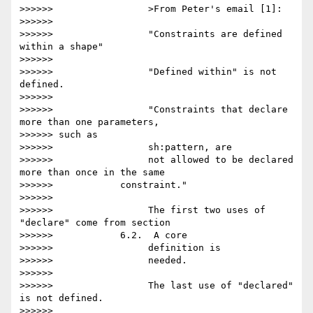
>>>>>>                 >From Peter's email [1]:

>>>>>>

>>>>>>                 "Constraints are defined 
within a shape"

>>>>>>

>>>>>>                 "Defined within" is not 
defined.

>>>>>>

>>>>>>                 "Constraints that declare 
more than one parameters,

>>>>>> such as

>>>>>>                 sh:pattern, are

>>>>>>                 not allowed to be declared 
more than once in the same

>>>>>>            constraint."

>>>>>>

>>>>>>                 The first two uses of 
"declare" come from section

>>>>>>            6.2.  A core

>>>>>>                 definition is

>>>>>>                 needed.

>>>>>>

>>>>>>                 The last use of "declared" 
is not defined.

>>>>>>
