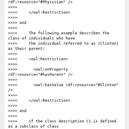
rdf:resource="#Physician" />

>>>>

>>>>     </owl:Restriction>

>>>>

>>>> and

>>>>

>>>>     The following example describes the 
class of individuals who have

>>>>     the individual referred to as |Clinton| 
as their parent:

>>>>

>>>>     <owl:Restriction>

>>>>

>>>>       <owl:onProperty 
rdf:resource="#hasParent" />

>>>>

>>>>       <owl:hasValue rdf:resource="#Clinton" 
/>

>>>>

>>>>     </owl:Restriction>

>>>>

>>>> and

>>>>

>>>>     if the class description C1 is defined 
as a subclass of class
