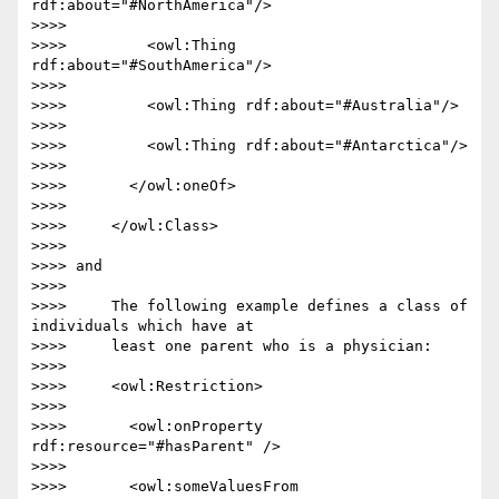
rdf:about="#NorthAmerica"/>

>>>>

>>>>         <owl:Thing 
rdf:about="#SouthAmerica"/>

>>>>

>>>>         <owl:Thing rdf:about="#Australia"/>

>>>>

>>>>         <owl:Thing rdf:about="#Antarctica"/>

>>>>

>>>>       </owl:oneOf>

>>>>

>>>>     </owl:Class>

>>>>

>>>> and

>>>>

>>>>     The following example defines a class of 
individuals which have at

>>>>     least one parent who is a physician:

>>>>

>>>>     <owl:Restriction>

>>>>

>>>>       <owl:onProperty 
rdf:resource="#hasParent" />

>>>>

>>>>       <owl:someValuesFrom 