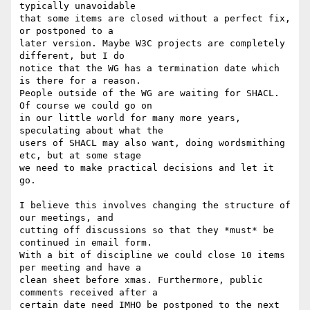
typically unavoidable 

that some items are closed without a perfect fix, 
or postponed to a 

later version. Maybe W3C projects are completely 
different, but I do 

notice that the WG has a termination date which 
is there for a reason. 

People outside of the WG are waiting for SHACL. 
Of course we could go on 

in our little world for many more years, 
speculating about what the 

users of SHACL may also want, doing wordsmithing 
etc, but at some stage 

we need to make practical decisions and let it 
go.

I believe this involves changing the structure of 
our meetings, and 

cutting off discussions so that they *must* be 
continued in email form. 

With a bit of discipline we could close 10 items 
per meeting and have a 

clean sheet before xmas. Furthermore, public 
comments received after a 

certain date need IMHO be postponed to the next 