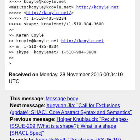
>>>>> kcoyle@kcoyle.net 
<mailto:kcoyle@kcoyle.net> 
http://kcoyle.net
>>>>> <
http://kcoyle.net/
>

>>>>> m: 1-510-435-8234

>>>>> skype: kcoylenet/+1-510-984-3600

>> -- 

>> Karen Coyle

>> kcoyle@kcoyle.net 
http://kcoyle.net
>> m: 1-510-435-8234

>> skype: kcoylenet/+1-510-984-3600

>>

Received on
Monday, 28 November 2016 00:34:10
UTC
This message
:
Message body
Next message
:
Xueyuan Jia: "Call for Exclusions
(update): SHACL Core Abstract Syntax and Semantics"
Previous message
:
Holger Knublauch: "Re: shapes-
ISSUE-209 (What is a shape?): What is a shape
[SHACL Spec]"
In reply to
:
Irene Polikoff: "Re: shapes-ISSUE-197