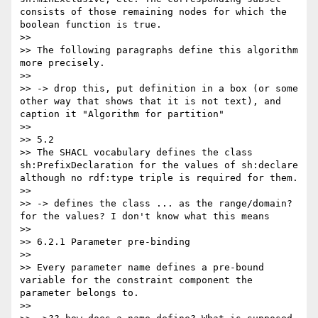
consists of those remaining nodes for which the 
boolean function is true.

>>

>> The following paragraphs define this algorithm 
more precisely.

>>

>> -> drop this, put definition in a box (or some 
other way that shows that it is not text), and 
caption it "Algorithm for partition"

>>

>> 5.2

>> The SHACL vocabulary defines the class 
sh:PrefixDeclaration for the values of sh:declare 
although no rdf:type triple is required for them.

>>

>> -> defines the class ... as the range/domain? 
for the values? I don't know what this means

>>

>> 6.2.1 Parameter pre-binding

>>

>> Every parameter name defines a pre-bound 
variable for the constraint component the 
parameter belongs to.

>>
