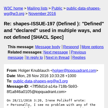
W3C home
Mailing lists
Public
public-data-shapes-
wg@w3.org
November 2016
Re: shapes-ISSUE-197 (Defined ): "Defined"
and "declared" used in multiple ways, and
not defined [SHACL Spec]
This message
:
Message body
Respond
More options
Related messages
:
Next message
Previous
message
In reply to
Next in thread
Replies
From
: Holger Knublauch <
holger@topquadrant.com
>
Date
: Mon, 28 Nov 2016 10:33:28 +1000
To
:
public-data-shapes-wg@w3.org
Message-ID
: <7ff58d1d-a14a-718b-5b93-
8f1a846a0105@topquadrant.com>
On 28/11/2016 3:20, Irene Polikoff wrote:

> Personally, I see no problem with any of the 