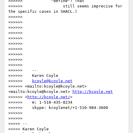
>>>>>>            "define"? That

>>>>>>                 still seems imprecise for 
the specific cases in SHACL.)

>>>>>>

>>>>>>

>>>>>>

>>>>>>

>>>>>>

>>>>>>

>>>>>>

>>>>>>

>>>>>>

>>>>>>

>>>>>>    --

>>>>>>    Karen Coyle

>>>>>>    
kcoyle@kcoyle.net
>>>>>> <mailto:kcoyle@kcoyle.net> 
<mailto:kcoyle@kcoyle.net> 
http://kcoyle.net
>>>>>> <
http://kcoyle.net/
>

>>>>>>    m: 1-510-435-8234

>>>>>>    skype: kcoylenet/+1-510-984-3600

>>>>>>

>>>>>>

>>>>> --

>>>>> Karen Coyle
