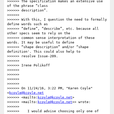
>>>>>> The specification makes an extensive use 
of the phrase “class

>>>>>> description”.

>>>>>>

>>>>>> With this, I question the need to formally 
define words such as

>>>>>> “define”, “describe”, etc. because all 
other specs seem to rely on the

>>>>>> common sense interpretation of these 
words. It may be useful to define

>>>>>> “shape description” and/or “shape 
definition'. This could also help to

>>>>>> resolve Issue-209.

>>>>>>

>>>>>> Irene Polikoff

>>>>>>

>>>>>>

>>>>>>

>>>>>>

>>>>>> On 11/24/16, 3:22 PM, "Karen Coyle" 
<
kcoyle@kcoyle.net
>>>>>> <mailto:
kcoyle@kcoyle.net
>

>>>>>> <mailto:
kcoyle@kcoyle.net
>> wrote:

>>>>>>

>>>>>>    I would advise choosing only one of 