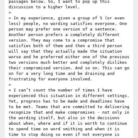
passages below. So, I want to pop up this 
discussion to a higher level.

>

> In my experience, given a group of 5 (or even 
less) people, no wording satisfies everyone. One 
person may prefer one version of a sentence. 
Another person prefers a completely different 
version. They may come to a compromise that 
satisfies both of them and then a third person 
will say that they actually made the situation 
worse and he preferred either one of the previous 
two versions much better and completely dislikes 
their compromised version. And so on. This can go 
on for a very long time and be draining and 
frustrating for everyone involved.

>

> I can’t count the number of times I have 
experienced this situation in different settings. 
Yet, progress has to be made and deadlines have 
to be met. Teams that are committed to delivering 
recognize that and make compromises - not only in 
the wording itself, but also in the decisions 
about when, where and if it is worth to continue 
to spend time on word smithing and when it is 
time to stop doing so even if not everyone is 