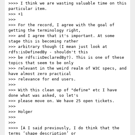
>>>> I think we are wasting valuable time on this 
particular item.

>>> +1

>>>

>>> For the record, I agree with the goal of 
getting the terminology right,

>>> and I agree that it's important. At some 
stage this is becoming rather

>>> arbitrary though (I mean just look at 
rdfs:isDefinedBy - shouldn't this

>>> be rdfs:isDeclaredBy?). This is one of these 
topics that seem to be only

>>> relevant in the weird realm of W3C specs, and 
have almost zero practical

>>> relevance for end users.

>>>

>>> With this clean up of "define" etc I have 
done what was asked, so let's

>>> please move on. We have 25 open tickets.

>>>

>>> Holger

>>>

>>>

>>>> [A I said previously, I do think that the 
terms ‘shape description’ or
