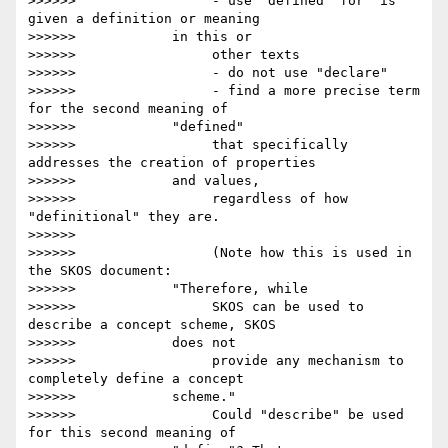
>>>>>>                 - use "defined" for "is 
given a definition or meaning

>>>>>>            in this or

>>>>>>                 other texts

>>>>>>                 - do not use "declare"

>>>>>>                 - find a more precise term 
for the second meaning of

>>>>>>            "defined"

>>>>>>                 that specifically 
addresses the creation of properties

>>>>>>            and values,

>>>>>>                 regardless of how 
"definitional" they are.

>>>>>>

>>>>>>                 (Note how this is used in 
the SKOS document:

>>>>>>            "Therefore, while

>>>>>>                 SKOS can be used to 
describe a concept scheme, SKOS

>>>>>>            does not

>>>>>>                 provide any mechanism to 
completely define a concept

>>>>>>            scheme."

>>>>>>                 Could "describe" be used 
for this second meaning of
