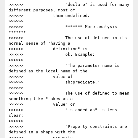
>>>>>>                 "declare" is used for many 
different purposes, most of

>>>>>>            them undefined.

>>>>>>

>>>>>>                 ******* More analysis 
*******

>>>>>>                 The use of defined in its 
normal sense of "having a

>>>>>>            definition" is

>>>>>>                 ok. Example:

>>>>>>

>>>>>>                 "The parameter name is 
defined as the local name of the

>>>>>>            value of

>>>>>>                 sh:predicate."

>>>>>>

>>>>>>                 The use of defined to mean 
something like "takes as a

>>>>>>            value" or

>>>>>>                 "is coded as" is less 
clear:

>>>>>>

>>>>>>                 "Property constraints are 
defined in a shape with the

>>>>>>            property
