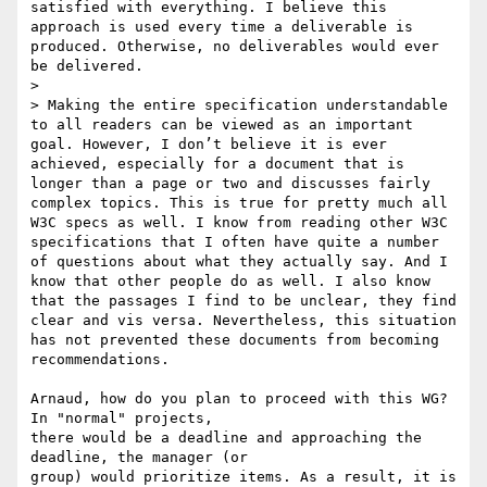
satisfied with everything. I believe this 
approach is used every time a deliverable is 
produced. Otherwise, no deliverables would ever 
be delivered.

>

> Making the entire specification understandable 
to all readers can be viewed as an important 
goal. However, I don’t believe it is ever 
achieved, especially for a document that is 
longer than a page or two and discusses fairly 
complex topics. This is true for pretty much all 
W3C specs as well. I know from reading other W3C 
specifications that I often have quite a number 
of questions about what they actually say. And I 
know that other people do as well. I also know 
that the passages I find to be unclear, they find 
clear and vis versa. Nevertheless, this situation 
has not prevented these documents from becoming 
recommendations.

Arnaud, how do you plan to proceed with this WG? 
In "normal" projects, 

there would be a deadline and approaching the 
deadline, the manager (or 

group) would prioritize items. As a result, it is 