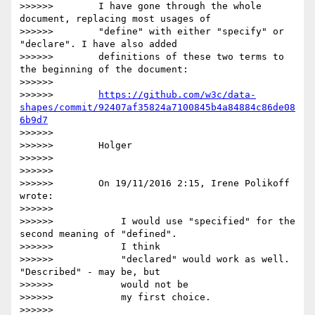
>>>>>>        I have gone through the whole 
document, replacing most usages of

>>>>>>        "define" with either "specify" or 
"declare". I have also added

>>>>>>        definitions of these two terms to 
the beginning of the document:

>>>>>>

>>>>>>        
https://github.com/w3c/data-
shapes/commit/92407af35824a7100845b4a84884c86de08
6b9d7
>>>>>>

>>>>>>        Holger

>>>>>>

>>>>>>

>>>>>>        On 19/11/2016 2:15, Irene Polikoff 
wrote:

>>>>>>

>>>>>>            I would use "specified" for the 
second meaning of "defined".

>>>>>>            I think

>>>>>>            "declared" would work as well. 
"Described" - may be, but

>>>>>>            would not be

>>>>>>            my first choice.

>>>>>>
