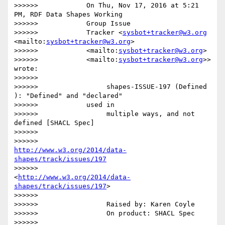
>>>>>>            On Thu, Nov 17, 2016 at 5:21 
PM, RDF Data Shapes Working

>>>>>>            Group Issue

>>>>>>            Tracker <
sysbot+tracker@w3.org
<mailto:
sysbot+tracker@w3.org
>

>>>>>>            <mailto:
sysbot+tracker@w3.org
>

>>>>>>            <mailto:
sysbot+tracker@w3.org
>> 
wrote:

>>>>>>

>>>>>>                 shapes-ISSUE-197 (Defined 
): "Defined" and "declared"

>>>>>>            used in

>>>>>>                 multiple ways, and not 
defined [SHACL Spec]

>>>>>>

>>>>>>                 
http://www.w3.org/2014/data-
shapes/track/issues/197
>>>>>>                 
<
http://www.w3.org/2014/data-
shapes/track/issues/197
>

>>>>>>

>>>>>>                 Raised by: Karen Coyle

>>>>>>                 On product: SHACL Spec

>>>>>>
