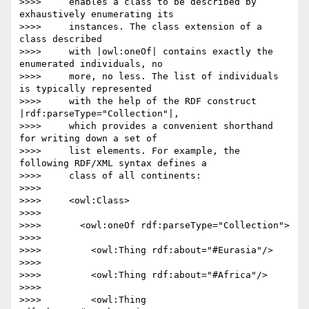
>>>>     enables a class to be described by 
exhaustively enumerating its

>>>>     instances. The class extension of a 
class described

>>>>     with |owl:oneOf| contains exactly the 
enumerated individuals, no

>>>>     more, no less. The list of individuals 
is typically represented

>>>>     with the help of the RDF construct 
|rdf:parseType="Collection"|,

>>>>     which provides a convenient shorthand 
for writing down a set of

>>>>     list elements. For example, the 
following RDF/XML syntax defines a

>>>>     class of all continents:

>>>>

>>>>     <owl:Class>

>>>>

>>>>       <owl:oneOf rdf:parseType="Collection">

>>>>

>>>>         <owl:Thing rdf:about="#Eurasia"/>

>>>>

>>>>         <owl:Thing rdf:about="#Africa"/>

>>>>

>>>>         <owl:Thing 