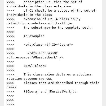
>>>>     description C2, then the set of 
individuals in the class extension

>>>>     of C1 should be a subset of the set of 
individuals in the class

>>>>     extension of C2. A class is by 
definition a subclass of itself (as

>>>>     the subset may be the complete set).

>>>>

>>>>     An example:

>>>>

>>>>     <owl:Class rdf:ID="Opera">

>>>>

>>>>       <rdfs:subClassOf 
rdf:resource="#MusicalWork" />

>>>>

>>>>     </owl:Class>

>>>>

>>>>     This class axiom declares a subclass 
relation between two OWL

>>>>     classes that are described through their 
names

>>>>     (|Opera| and |MusicalWork|).

>>>>

>>>>

>>>>
