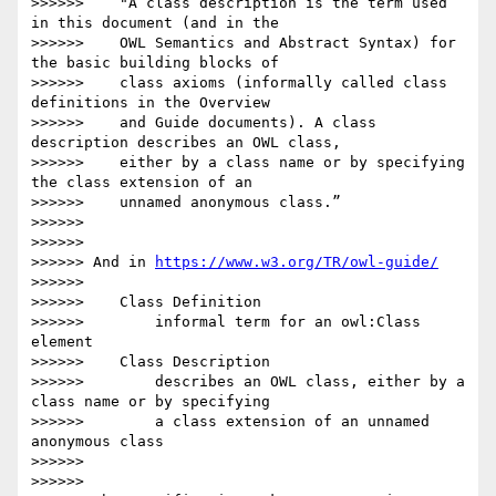
>>>>>>    "A class description is the term used 
in this document (and in the

>>>>>>    OWL Semantics and Abstract Syntax) for 
the basic building blocks of

>>>>>>    class axioms (informally called class 
definitions in the Overview

>>>>>>    and Guide documents). A class 
description describes an OWL class,

>>>>>>    either by a class name or by specifying 
the class extension of an

>>>>>>    unnamed anonymous class.”

>>>>>>

>>>>>>

>>>>>> And in 
https://www.w3.org/TR/owl-guide/
>>>>>>

>>>>>>    Class Definition

>>>>>>        informal term for an owl:Class 
element

>>>>>>    Class Description

>>>>>>        describes an OWL class, either by a 
class name or by specifying

>>>>>>        a class extension of an unnamed 
anonymous class

>>>>>>

>>>>>>
