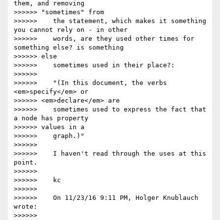
them, and removing

>>>>>> "sometimes" from

>>>>>>    the statement, which makes it something 
you cannot rely on - in other

>>>>>>    words, are they used other times for 
something else? is something

>>>>>> else

>>>>>>    sometimes used in their place?:

>>>>>>

>>>>>>    "(In this document, the verbs 
<em>specify</em> or

>>>>>> <em>declare</em> are

>>>>>>    sometimes used to express the fact that 
a node has property

>>>>>> values in a

>>>>>>    graph.)"

>>>>>>

>>>>>>    I haven't read through the uses at this 
point.

>>>>>>

>>>>>>    kc

>>>>>>

>>>>>>    On 11/23/16 9:11 PM, Holger Knublauch 
wrote:

>>>>>>
