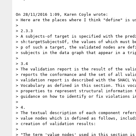
On 28/11/2016 1:09, Karen Coyle wrote:

> Here are the places where I think "define" is us
>

> 2.3.3

> A subjects-of target is specified with the predi
> sh:targetSubjectsOf, the values of which must be
> p of such a target, the validated nodes are defi
> subjects in the data graph that appear in a trip
>

> 3.4

> The validation report is the result of the valid
> reports the conformance and the set of all valid
> validation report is described with the SHACL Va
> Vocabulary as defined in this section. This voca
> properties to represent structural information t
> guidance on how to identify or fix violations in
>

> 4.

> The textual description of each component refers
> value nodes which is defined as follows, includi
> creation of validation results:

>

> "The term 'value nodes' used in this section is 