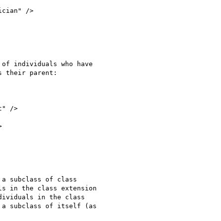
cian" />

of individuals who have

 their parent:

" />



a subclass of class

s in the class extension

ividuals in the class

a subclass of itself (as
