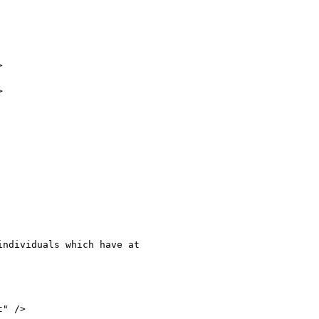




ndividuals which have at

" />
