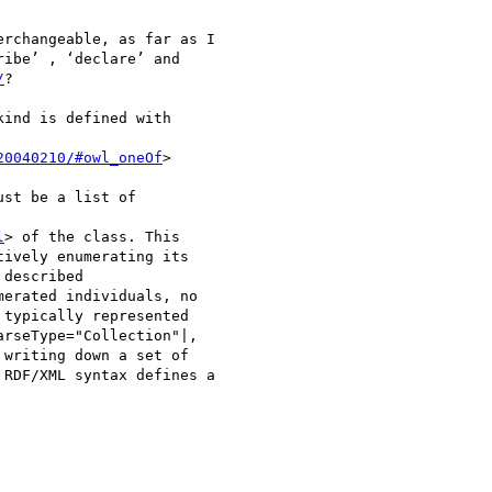
rchangeable, as far as I

ibe’ , ‘declare’ and

/
?

ind is defined with

20040210/#owl_oneOf
> 

st be a list of

l
> of the class. This

ively enumerating its

described

erated individuals, no

typically represented

rseType="Collection"|,

writing down a set of

RDF/XML syntax defines a
