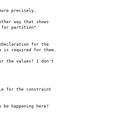
ore precisely.

ther way that shows 

for partition"

Declaration for the 

 is required for them.

r the values? I don't 

e for the constraint 

 be happening here?
