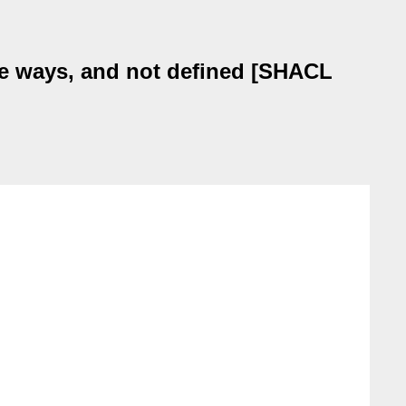
le ways, and not defined [SHACL