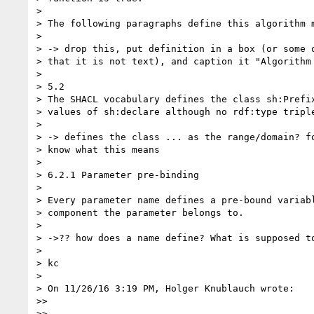
>

> The following paragraphs define this algorithm m
>

> -> drop this, put definition in a box (or some o
> that it is not text), and caption it "Algorithm 
>

> 5.2

> The SHACL vocabulary defines the class sh:Prefix
> values of sh:declare although no rdf:type triple
>

> -> defines the class ... as the range/domain? fo
> know what this means

>

> 6.2.1 Parameter pre-binding

>

> Every parameter name defines a pre-bound variabl
> component the parameter belongs to.

>

> ->?? how does a name define? What is supposed to
>

> kc

>

> On 11/26/16 3:19 PM, Holger Knublauch wrote:

>>

>>
