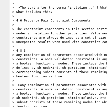
>

> ->The part after the comma "including..." ? What
> What includes this?

>

> 4.6 Property Pair Constraint Components

>

> The constraint components in this section restri
> nodes in relation to other properties. Value nod
> constraints are always defined as a set of size 
> unexpected results when used with constraint com
>

> 4.8.3

> any combination of parameters associated with no
> constraints. A node validation constraint is any
> a boolean function on nodes. These include the b
> defined by sh:nodeKind, sh:partition, sh:minExcl
> corresponding subset consists of those remaining
> boolean function is true.

>

> ->any combination of parameters associated with 
> constraints. A node validation constraint is any
> a boolean function on nodes. These include the b
> sh:nodeKind, sh:partition, sh:minExclusive, etc.
> subset consists of those remaining nodes for whi
> function is true.
