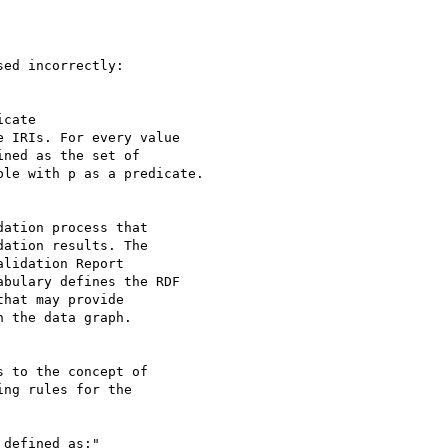
ed incorrectly:

cate 

 IRIs. For every value 

ned as the set of 

le with p as a predicate.

ation process that 

ation results. The 

lidation Report 

bulary defines the RDF 

hat may provide 

 the data graph.

 to the concept of 

ng rules for the 

defined as:"
