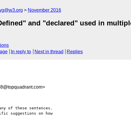
-wg@w3.org
November 2016
Defined" and "declared" used in multip
ions
sage
In reply to
Next in thread
Replies
b8@topquadrant.com>
ny of these sentences. 

fic suggestions on how 
