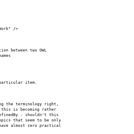
ork" />

ion between two OWL

ames

articular item.

g the terminology right,

this is becoming rather

finedBy - shouldn't this

pics that seem to be only

ave almost zero practical
