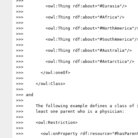
>>>

>>>         <owl:Thing rdf:about="#Eurasia"/>

>>>

>>>         <owl:Thing rdf:about="#Africa"/>

>>>

>>>         <owl:Thing rdf:about="#NorthAmerica"/>
>>>

>>>         <owl:Thing rdf:about="#SouthAmerica"/>
>>>

>>>         <owl:Thing rdf:about="#Australia"/>

>>>

>>>         <owl:Thing rdf:about="#Antarctica"/>

>>>

>>>       </owl:oneOf>

>>>

>>>     </owl:Class>

>>>

>>> and

>>>

>>>     The following example defines a class of i
>>>     least one parent who is a physician:

>>>

>>>     <owl:Restriction>

>>>

>>>       <owl:onProperty rdf:resource="#hasParent