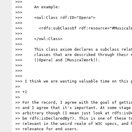
>>>

>>>     An example:

>>>

>>>     <owl:Class rdf:ID="Opera">

>>>

>>>       <rdfs:subClassOf rdf:resource="#MusicalW
>>>

>>>     </owl:Class>

>>>

>>>     This class axiom declares a subclass relat
>>>     classes that are described through their n
>>>     (|Opera| and |MusicalWork|).

>>>

>>>

>>>

>>> I think we are wasting valuable time on this p
>>

>> +1

>>

>> For the record, I agree with the goal of gettin
>> and I agree that it's important. At some stage 
>> arbitrary though (I mean just look at rdfs:isDe
>> be rdfs:isDeclaredBy?). This is one of these to
>> relevant in the weird realm of W3C specs, and h
>> relevance for end users.
