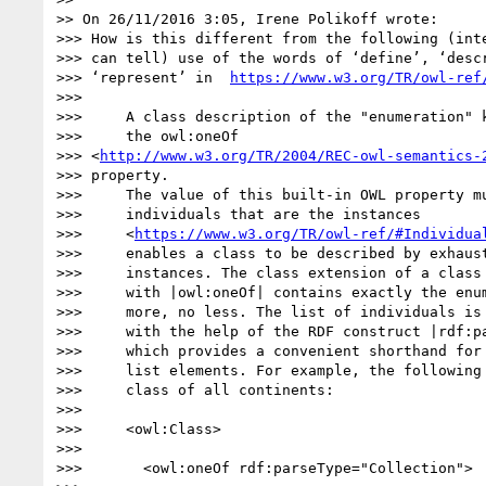
>> On 26/11/2016 3:05, Irene Polikoff wrote:

>>> How is this different from the following (inte
>>> can tell) use of the words of ‘define’, ‘descr
>>> ‘represent’ in  
https://www.w3.org/TR/owl-ref
>>>

>>>     A class description of the "enumeration" k
>>>     the owl:oneOf

>>> <
http://www.w3.org/TR/2004/REC-owl-semantics-
>>> property.

>>>     The value of this built-in OWL property mu
>>>     individuals that are the instances

>>>     <
https://www.w3.org/TR/owl-ref/#Individua
>>>     enables a class to be described by exhaust
>>>     instances. The class extension of a class 
>>>     with |owl:oneOf| contains exactly the enum
>>>     more, no less. The list of individuals is 
>>>     with the help of the RDF construct |rdf:pa
>>>     which provides a convenient shorthand for 
>>>     list elements. For example, the following 
>>>     class of all continents:

>>>

>>>     <owl:Class>

>>>

>>>       <owl:oneOf rdf:parseType="Collection">
