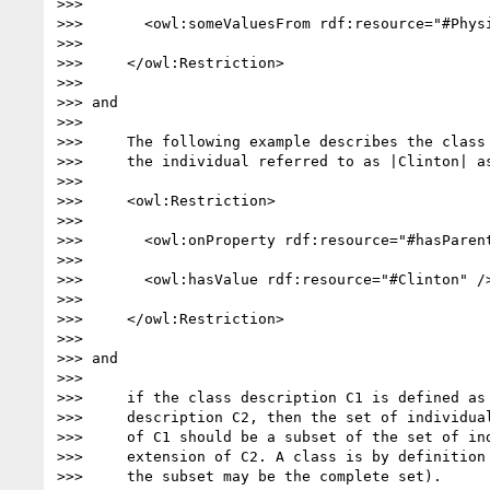
>>>

>>>       <owl:someValuesFrom rdf:resource="#Physi
>>>

>>>     </owl:Restriction>

>>>

>>> and

>>>

>>>     The following example describes the class 
>>>     the individual referred to as |Clinton| as
>>>

>>>     <owl:Restriction>

>>>

>>>       <owl:onProperty rdf:resource="#hasParent
>>>

>>>       <owl:hasValue rdf:resource="#Clinton" />
>>>

>>>     </owl:Restriction>

>>>

>>> and

>>>

>>>     if the class description C1 is defined as 
>>>     description C2, then the set of individual
>>>     of C1 should be a subset of the set of ind
>>>     extension of C2. A class is by definition 
>>>     the subset may be the complete set).
