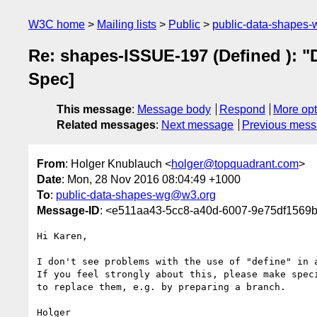
W3C home
Mailing lists
Public
public-data-shapes
Re: shapes-ISSUE-197 (Defined ): "
Spec]
This message
:
Message body
Respond
More opt
Related messages
:
Next message
Previous mes
From
: Holger Knublauch <
holger@topquadrant.com
>
Date
: Mon, 28 Nov 2016 08:04:49 +1000
To
:
public-data-shapes-wg@w3.org
Message-ID
: <e511aa43-5cc8-a40d-6007-9e75df1569
Hi Karen,

I don't see problems with the use of "define" in a
If you feel strongly about this, please make speci
to replace them, e.g. by preparing a branch.

Holger
