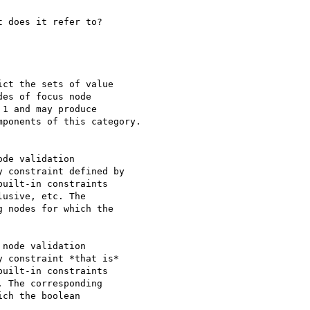
 does it refer to? 

ct the sets of value 

es of focus node 

1 and may produce 

ponents of this category.

de validation 

 constraint defined by 

uilt-in constraints 

usive, etc. The 

 nodes for which the 

node validation 

 constraint *that is* 

uilt-in constraints 

 The corresponding 

ch the boolean 
