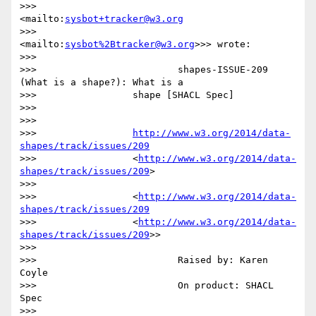
>>>                     
<mailto:
sysbot+tracker@w3.org
>>>                 
<mailto:
sysbot%2Btracker@w3.org
>>> wrote:

>>>

>>>                         shapes-ISSUE-209 
(What is a shape?): What is a

>>>                 shape [SHACL Spec]

>>>

>>>

>>>                 
http://www.w3.org/2014/data-
shapes/track/issues/209
>>>                 <
http://www.w3.org/2014/data-
shapes/track/issues/209
>

>>>

>>>                 <
http://www.w3.org/2014/data-
shapes/track/issues/209
>>>                 <
http://www.w3.org/2014/data-
shapes/track/issues/209
>>

>>>

>>>                         Raised by: Karen 
Coyle

>>>                         On product: SHACL 
Spec

>>>
