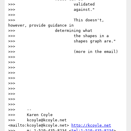
>>>                         validated

>>>                         against."

>>>

>>>                         This doesn't, 
however, provide guidance in

>>>                 determining what

>>>                         the shapes in a

>>>                         shapes graph are."

>>>

>>>                         (more in the email)

>>>

>>>

>>>

>>>

>>>

>>>

>>>

>>>

>>>

>>>

>>>     --

>>>     Karen Coyle

>>>     kcoyle@kcoyle.net 
<mailto:kcoyle@kcoyle.net> 
http://kcoyle.net
>>>     m: 1-510-435-8234 <
tel:1-510-435-8234
>
