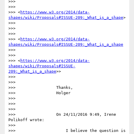
>>>

>>>

>>> <
https://www.w3.org/2014/data-
shapes/wiki/Proposals#ISSUE-209:_What_is_a_shape
>

>>>

>>>

>>>

>>> <
https://www.w3.org/2014/data-
shapes/wiki/Proposals#ISSUE-209:_What_is_a_shape
>>>

>>>

>>> <
https://www.w3.org/2014/data-
shapes/wiki/Proposals#ISSUE-
209:_What_is_a_shape
>>

>>>

>>>

>>>                 Thanks,

>>>                 Holger

>>>

>>>

>>>

>>>                 On 24/11/2016 9:49, Irene 
Polikoff wrote:

>>>

>>>                     I believe the question is 