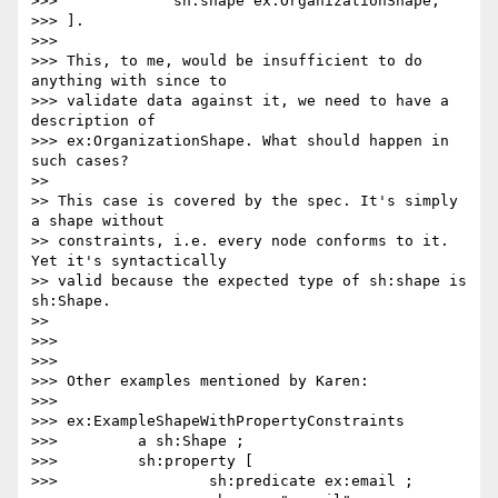
>>>             sh:shape ex:OrganizationShape;

>>> ].

>>>

>>> This, to me, would be insufficient to do 
anything with since to

>>> validate data against it, we need to have a 
description of

>>> ex:OrganizationShape. What should happen in 
such cases?

>>

>> This case is covered by the spec. It's simply 
a shape without

>> constraints, i.e. every node conforms to it. 
Yet it's syntactically

>> valid because the expected type of sh:shape is 
sh:Shape.

>>

>>>

>>>

>>> Other examples mentioned by Karen:

>>>

>>> ex:ExampleShapeWithPropertyConstraints

>>>         a sh:Shape ;

>>>         sh:property [

>>>                 sh:predicate ex:email ;
