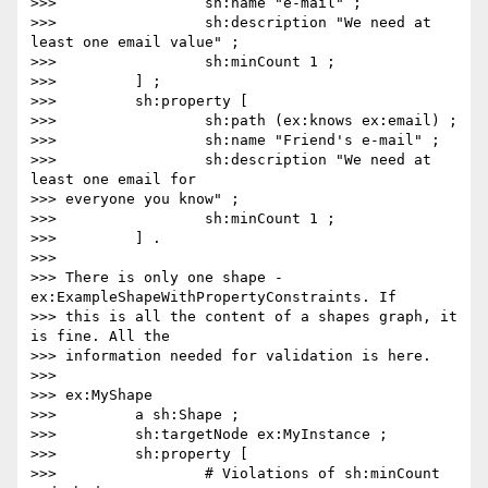
>>>                 sh:name "e-mail" ;

>>>                 sh:description "We need at 
least one email value" ;

>>>                 sh:minCount 1 ;

>>>         ] ;

>>>         sh:property [

>>>                 sh:path (ex:knows ex:email) ;

>>>                 sh:name "Friend's e-mail" ;

>>>                 sh:description "We need at 
least one email for

>>> everyone you know" ;

>>>                 sh:minCount 1 ;

>>>         ] .

>>>

>>> There is only one shape - 
ex:ExampleShapeWithPropertyConstraints. If

>>> this is all the content of a shapes graph, it 
is fine. All the

>>> information needed for validation is here.

>>>

>>> ex:MyShape

>>>         a sh:Shape ;

>>>         sh:targetNode ex:MyInstance ;

>>>         sh:property [

>>>                 # Violations of sh:minCount 