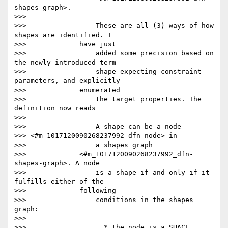
shapes-graph>.

>>>

>>>                 These are all (3) ways of how 
shapes are identified. I

>>>             have just

>>>                 added some precision based on 
the newly introduced term

>>>                 shape-expecting constraint 
parameters, and explicitly

>>>             enumerated

>>>                 the target properties. The 
definition now reads

>>>

>>>                 A shape can be a node

>>> <#m_1017120090268237992_dfn-node> in

>>>                 a shapes graph

>>>             <#m_1017120090268237992_dfn-
shapes-graph>. A node

>>>                 is a shape if and only if it 
fulfills either of the

>>>             following

>>>                 conditions in the shapes 
graph:

>>>

>>>                   * the node is a SHACL 