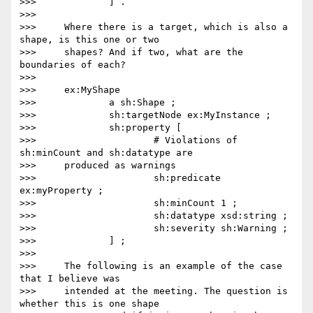
>>>             ] .

>>>

>>>     Where there is a target, which is also a 
shape, is this one or two

>>>     shapes? And if two, what are the 
boundaries of each?

>>>

>>>     ex:MyShape

>>>             a sh:Shape ;

>>>             sh:targetNode ex:MyInstance ;

>>>             sh:property [

>>>                     # Violations of 
sh:minCount and sh:datatype are

>>>     produced as warnings

>>>                     sh:predicate 
ex:myProperty ;

>>>                     sh:minCount 1 ;

>>>                     sh:datatype xsd:string ;

>>>                     sh:severity sh:Warning ;

>>>             ] ;

>>>

>>>     The following is an example of the case 
that I believe was

>>>     intended at the meeting. The question is 
whether this is one shape
