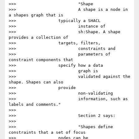
>>>                         "Shape

>>>                         A shape is a node in 
a shapes graph that is

>>>                 typically a SHACL

>>>                         instance of

>>>                         sh:Shape. A shape 
provides a collection of

>>>                 targets, filters,

>>>                         constraints and

>>>                         parameters of 
constraint components that

>>>                 specify how a data

>>>                         graph is

>>>                         validated against the 
shape. Shapes can also

>>>                 provide

>>>                         non-validating

>>>                         information, such as 
labels and comments."

>>>

>>>                         Section 2 says:

>>>

>>>                         "Shapes define 
constraints that a set of focus

>>>                 nodes can be
