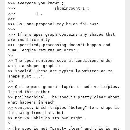
>>> everyone you know" ;

>>>                 sh:minCount 1 ;

>>>         ] .

>>>

>>> So, one proposal may be as follows:

>>>

>>> If a shapes graph contains any shapes that 
are insufficiently

>>> specified, processing doesn't happen and 
SHACL engine returns an error.

>>

>> The spec mentions several conditions under 
which a shapes graph is

>> invalid. These are typically written as "a 
shape must ...".

>>

>> On the more general topic of node vs triples, 
I find this rather

>> philosophical. The spec is pretty clear about 
what happens in each

>> context. Which triples "belong" to a shape is 
following from that, but

>> not valuable on its own right.

>

> The spec is not "pretty clear" and this is not 