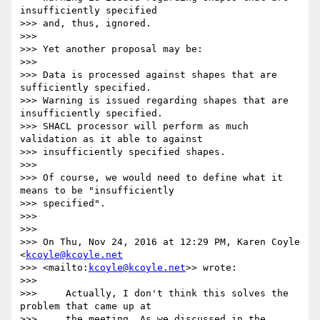
insufficiently specified

>>> and, thus, ignored.

>>>

>>> Yet another proposal may be:

>>>

>>> Data is processed against shapes that are 
sufficiently specified.

>>> Warning is issued regarding shapes that are 
insufficiently specified.

>>> SHACL processor will perform as much 
validation as it able to against

>>> insufficiently specified shapes.

>>>

>>> Of course, we would need to define what it 
means to be "insufficiently

>>> specified".

>>>

>>>

>>> On Thu, Nov 24, 2016 at 12:29 PM, Karen Coyle 
<
kcoyle@kcoyle.net
>>> <mailto:
kcoyle@kcoyle.net
>> wrote:

>>>

>>>     Actually, I don't think this solves the 
problem that came up at

>>>     the meeting. As we discussed in the 