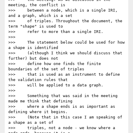
meeting, the conflict is

>>>     between a node, which is a single IRI, 
and a graph, which is a set

>>>     of triples. Throughout the document, the 
term "shape" is used to

>>>     refer to more than a single IRI.

>>>

>>>     The statement below could be used for how 
a shape is identified

>>>     (although I think we should discuss that 
further) but does not

>>>     define how one finds the finite 
boundaries of the set of triples

>>>     that is used as an instrument to define 
the validation rules that

>>>     will be applied to a data graph.

>>>

>>>     Something that was said in the meeting 
made me think that defining

>>>     where a shape ends is as important as 
defining where it begins.

>>>     (Note that in this case I am speaking of 
a shape as a set of

>>>     triples, not a node - we know where a 