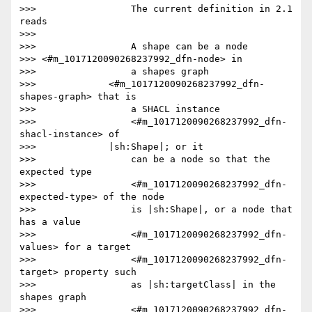
>>>                 The current definition in 2.1 
reads

>>>

>>>                 A shape can be a node

>>> <#m_1017120090268237992_dfn-node> in

>>>                 a shapes graph

>>>             <#m_1017120090268237992_dfn-
shapes-graph> that is

>>>                 a SHACL instance

>>>                 <#m_1017120090268237992_dfn-
shacl-instance> of

>>>             |sh:Shape|; or it

>>>                 can be a node so that the 
expected type

>>>                 <#m_1017120090268237992_dfn-
expected-type> of the node

>>>                 is |sh:Shape|, or a node that 
has a value

>>>                 <#m_1017120090268237992_dfn-
values> for a target

>>>                 <#m_1017120090268237992_dfn-
target> property such

>>>                 as |sh:targetClass| in the 
shapes graph

>>>                 <#m_1017120090268237992_dfn-