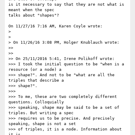
is it necessary to say that they are not what is 
meant when the spec 

talks about "shapes"?

On 11/27/16 7:16 AM, Karen Coyle wrote:

>

>

> On 11/26/16 3:08 PM, Holger Knublauch wrote:

>>

>>

>> On 25/11/2016 5:41, Irene Polikoff wrote:

>>> I took the initial question to be "when is a 
resource (or a node) a

>>> shape?". And not to be "what are all the 
triples that describe a

>>> shape?".

>>>

>>> To me, these are two completely different 
questions. Colloquially

>>> speaking, shape may be said to be a set of 
triples. But writing a spec

>>> requires us to be precise. And precisely 
speaking, shape is not a set

>>> of triples, it is a node. Information about 
it is
