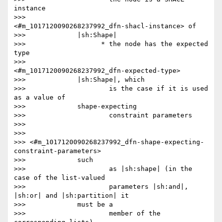
instance

>>>                     
<#m_1017120090268237992_dfn-shacl-instance> of

>>>             |sh:Shape|

>>>                   * the node has the expected 
type

>>>                     
<#m_1017120090268237992_dfn-expected-type>

>>>             |sh:Shape|, which

>>>                     is the case if it is used 
as a value of

>>>             shape-expecting

>>>                     constraint parameters

>>>

>>>

>>> <#m_1017120090268237992_dfn-shape-expecting-
constraint-parameters>

>>>             such

>>>                     as |sh:shape| (in the 
case of the list-valued

>>>                     parameters |sh:and|, 
|sh:or| and |sh:partition| it

>>>             must be a

>>>                     member of the 