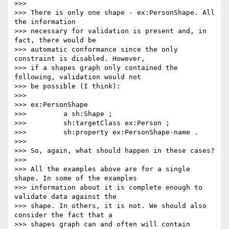
>>>

>>> There is only one shape - ex:PersonShape. All 
the information

>>> necessary for validation is present and, in 
fact, there would be

>>> automatic conformance since the only 
constraint is disabled. However,

>>> if a shapes graph only contained the 
following, validation would not

>>> be possible (I think):

>>>

>>> ex:PersonShape

>>>         a sh:Shape ;

>>>         sh:targetClass ex:Person ;

>>>         sh:property ex:PersonShape-name .

>>>

>>> So, again, what should happen in these cases?

>>>

>>> All the examples above are for a single 
shape. In some of the examples

>>> information about it is complete enough to 
validate data against the

>>> shape. In others, it is not. We should also 
consider the fact that a

>>> shapes graph can and often will contain 