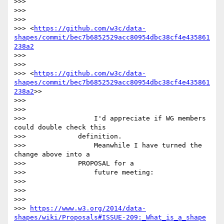
>>>

>>>

>>>

>>> <
https://github.com/w3c/data-
shapes/commit/bec7b6852529acc80954dbc38cf4e435861
238a2
>>>

>>>

>>> <
https://github.com/w3c/data-
shapes/commit/bec7b6852529acc80954dbc38cf4e435861
238a2
>>

>>>

>>>

>>>                 I'd appreciate if WG members 
could double check this

>>>             definition.

>>>                 Meanwhile I have turned the 
change above into a

>>>             PROPOSAL for a

>>>                 future meeting:

>>>

>>>

>>>

>>> 
https://www.w3.org/2014/data-
shapes/wiki/Proposals#ISSUE-209:_What_is_a_shape