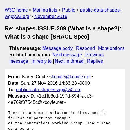
W3C home
Mailing lists
Public
public-data-shapes-
wg@w3.org
November 2016
Re: shapes-ISSUE-209 (What is a shape?):
What is a shape [SHACL Spec]
This message
:
Message body
Respond
More options
Related messages
:
Next message
Previous
message
In reply to
Next in thread
Replies
From
: Karen Coyle <
kcoyle@kcoyle.net
>
Date
: Sun, 27 Nov 2016 14:33:28 -0800
To
:
public-data-shapes-wg@w3.org
Message-ID
: <1e1fb6cd-197d-894f-acc3-
4e769f37545c@kcoyle.net>
There is a simple solution to this, and it 
follows in part the example 

of the Annotations Working Group. Their spec 
defines a :
