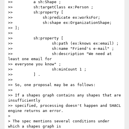
>>         a sh:Shape ;

>>         sh:targetClass ex:Person ;

>>         sh:property [

>>             sh:predicate ex:worksFor;

>>             sh:shape ex:OrganizationShape;

>> ];

>>

>>         sh:property [

>>                 sh:path (ex:knows ex:email) ;

>>                 sh:name "Friend's e-mail" ;

>>                 sh:description "We need at 
least one email for

>> everyone you know" ;

>>                 sh:minCount 1 ;

>>         ] .

>>

>> So, one proposal may be as follows:

>>

>> If a shapes graph contains any shapes that are 
insufficiently

>> specified, processing doesn't happen and SHACL 
engine returns an error.

>

> The spec mentions several conditions under 
which a shapes graph is
