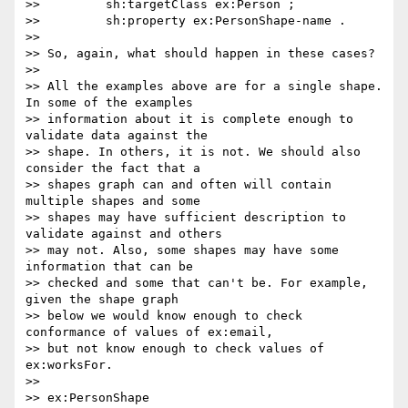
>>         sh:targetClass ex:Person ;

>>         sh:property ex:PersonShape-name .

>>

>> So, again, what should happen in these cases?

>>

>> All the examples above are for a single shape. 
In some of the examples

>> information about it is complete enough to 
validate data against the

>> shape. In others, it is not. We should also 
consider the fact that a

>> shapes graph can and often will contain 
multiple shapes and some

>> shapes may have sufficient description to 
validate against and others

>> may not. Also, some shapes may have some 
information that can be

>> checked and some that can't be. For example, 
given the shape graph

>> below we would know enough to check 
conformance of values of ex:email,

>> but not know enough to check values of 
ex:worksFor.

>>

>> ex:PersonShape
