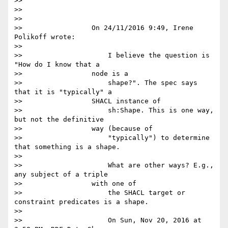
>>

>>

>>

>>                 On 24/11/2016 9:49, Irene 
Polikoff wrote:

>>

>>                     I believe the question is 
"How do I know that a

>>                 node is a

>>                     shape?". The spec says 
that it is "typically" a

>>                 SHACL instance of

>>                     sh:Shape. This is one way, 
but not the definitive

>>                 way (because of

>>                     "typically") to determine 
that something is a shape.

>>

>>                     What are other ways? E.g., 
any subject of a triple

>>                 with one of

>>                     the SHACL target or 
constraint predicates is a shape.

>>

>>                     On Sun, Nov 20, 2016 at 