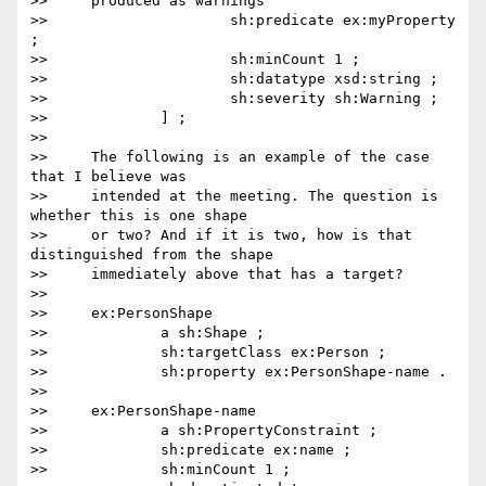
>>     produced as warnings

>>                     sh:predicate ex:myProperty 
;

>>                     sh:minCount 1 ;

>>                     sh:datatype xsd:string ;

>>                     sh:severity sh:Warning ;

>>             ] ;

>>

>>     The following is an example of the case 
that I believe was

>>     intended at the meeting. The question is 
whether this is one shape

>>     or two? And if it is two, how is that 
distinguished from the shape

>>     immediately above that has a target?

>>

>>     ex:PersonShape

>>             a sh:Shape ;

>>             sh:targetClass ex:Person ;

>>             sh:property ex:PersonShape-name .

>>

>>     ex:PersonShape-name

>>             a sh:PropertyConstraint ;

>>             sh:predicate ex:name ;

>>             sh:minCount 1 ;
