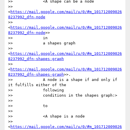
>>             <A shape can be a node

>>             
<
https://mail.google.com/mail/u/0/#m_101712009026
8237992_dfn-node
>>             
<
https://mail.google.com/mail/u/0/#m_101712009026
8237992_dfn-node
>>

>>             in

>>             a shapes graph

>>             
<
https://mail.google.com/mail/u/0/#m_101712009026
8237992_dfn-shapes-graph
>>             
<
https://mail.google.com/mail/u/0/#m_101712009026
8237992_dfn-shapes-graph
>>.

>>             A node is a shape if and only if 
it fulfills either of the

>>             following

>>             conditions in the shapes graph:>

>>

>>             to

>>

>>             <A shape is a node

>>             
<
https://mail.google.com/mail/u/0/#m_101712009026