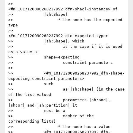
>>                     
<#m_1017120090268237992_dfn-shacl-instance> of

>>             |sh:Shape|

>>                   * the node has the expected 
type

>>                     
<#m_1017120090268237992_dfn-expected-type>

>>             |sh:Shape|, which

>>                     is the case if it is used 
as a value of

>>             shape-expecting

>>                     constraint parameters

>>

>>             <#m_1017120090268237992_dfn-shape-
expecting-constraint-parameters>

>>             such

>>                     as |sh:shape| (in the case 
of the list-valued

>>                     parameters |sh:and|, 
|sh:or| and |sh:partition| it

>>             must be a

>>                     member of the 
corresponding lists)

>>                   * the node has a value

>>             <#m_1017120090268237992_dfn-