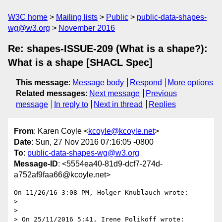
W3C home
Mailing lists
Public
public-data-shapes-
wg@w3.org
November 2016
Re: shapes-ISSUE-209 (What is a shape?):
What is a shape [SHACL Spec]
This message
:
Message body
Respond
More options
Related messages
:
Next message
Previous
message
In reply to
Next in thread
Replies
From
: Karen Coyle <
kcoyle@kcoyle.net
>
Date
: Sun, 27 Nov 2016 07:16:05 -0800
To
:
public-data-shapes-wg@w3.org
Message-ID
: <5554ea40-81d9-dcf7-274d-
a752af9faa66@kcoyle.net>
On 11/26/16 3:08 PM, Holger Knublauch wrote:

>

>

> On 25/11/2016 5:41, Irene Polikoff wrote:
