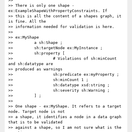
>>

>> There is only one shape - 
ex:ExampleShapeWithPropertyConstraints. If

>> this is all the content of a shapes graph, it 
is fine. All the

>> information needed for validation is here.

>>

>> ex:MyShape

>>         a sh:Shape ;

>>         sh:targetNode ex:MyInstance ;

>>         sh:property [

>>                 # Violations of sh:minCount 
and sh:datatype are

>> produced as warnings

>>                 sh:predicate ex:myProperty ;

>>                 sh:minCount 1 ;

>>                 sh:datatype xsd:string ;

>>                 sh:severity sh:Warning ;

>>         ] ;

>>

>> One shape - ex:MyShape. It refers to a target 
node. Target node is not

>> a shape, it identifies a node in a data graph 
that is to be validated

>> against a shape, so I am not sure what is the 