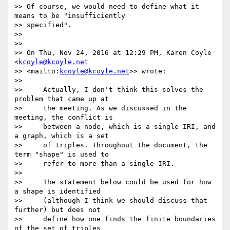
>> Of course, we would need to define what it 
means to be "insufficiently

>> specified".

>>

>>

>> On Thu, Nov 24, 2016 at 12:29 PM, Karen Coyle 
<
kcoyle@kcoyle.net
>> <mailto:
kcoyle@kcoyle.net
>> wrote:

>>

>>     Actually, I don't think this solves the 
problem that came up at

>>     the meeting. As we discussed in the 
meeting, the conflict is

>>     between a node, which is a single IRI, and 
a graph, which is a set

>>     of triples. Throughout the document, the 
term "shape" is used to

>>     refer to more than a single IRI.

>>

>>     The statement below could be used for how 
a shape is identified

>>     (although I think we should discuss that 
further) but does not

>>     define how one finds the finite boundaries 
of the set of triples
