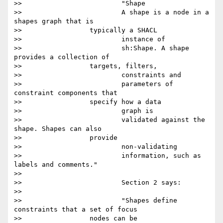
>>                         "Shape

>>                         A shape is a node in a 
shapes graph that is

>>                 typically a SHACL

>>                         instance of

>>                         sh:Shape. A shape 
provides a collection of

>>                 targets, filters,

>>                         constraints and

>>                         parameters of 
constraint components that

>>                 specify how a data

>>                         graph is

>>                         validated against the 
shape. Shapes can also

>>                 provide

>>                         non-validating

>>                         information, such as 
labels and comments."

>>

>>                         Section 2 says:

>>

>>                         "Shapes define 
constraints that a set of focus

>>                 nodes can be
