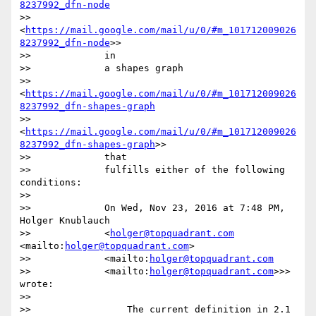
8237992_dfn-node
>>             
<
https://mail.google.com/mail/u/0/#m_101712009026
8237992_dfn-node
>>

>>             in

>>             a shapes graph

>>             
<
https://mail.google.com/mail/u/0/#m_101712009026
8237992_dfn-shapes-graph
>>             
<
https://mail.google.com/mail/u/0/#m_101712009026
8237992_dfn-shapes-graph
>>

>>             that

>>             fulfills either of the following 
conditions:

>>

>>             On Wed, Nov 23, 2016 at 7:48 PM, 
Holger Knublauch

>>             <
holger@topquadrant.com
<mailto:
holger@topquadrant.com
>

>>             <mailto:
holger@topquadrant.com
>>             <mailto:
holger@topquadrant.com
>>> 
wrote:

>>

>>                 The current definition in 2.1 