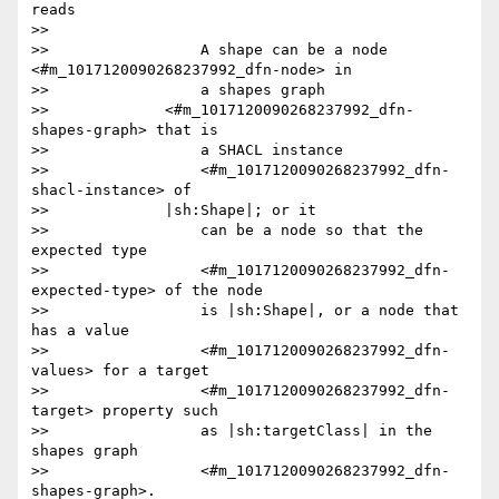
reads

>>

>>                 A shape can be a node 
<#m_1017120090268237992_dfn-node> in

>>                 a shapes graph

>>             <#m_1017120090268237992_dfn-
shapes-graph> that is

>>                 a SHACL instance

>>                 <#m_1017120090268237992_dfn-
shacl-instance> of

>>             |sh:Shape|; or it

>>                 can be a node so that the 
expected type

>>                 <#m_1017120090268237992_dfn-
expected-type> of the node

>>                 is |sh:Shape|, or a node that 
has a value

>>                 <#m_1017120090268237992_dfn-
values> for a target

>>                 <#m_1017120090268237992_dfn-
target> property such

>>                 as |sh:targetClass| in the 
shapes graph

>>                 <#m_1017120090268237992_dfn-
shapes-graph>.
