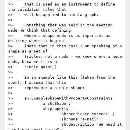
>>     that is used as an instrument to define 
the validation rules that

>>     will be applied to a data graph.

>>

>>     Something that was said in the meeting 
made me think that defining

>>     where a shape ends is as important as 
defining where it begins.

>>     (Note that in this case I am speaking of a 
shape as a set of

>>     triples, not a node - we know where a node 
ends, because it is a

>>     single point.)

>>

>>     In an example like this (taken from the 
spec), I assume that this

>>     represents a single shape:

>>

>>     ex:ExampleShapeWithPropertyConstraints

>>             a sh:Shape ;

>>             sh:property [

>>                     sh:predicate ex:email ;

>>                     sh:name "e-mail" ;

>>                     sh:description "We need at 
least one email value" ;
