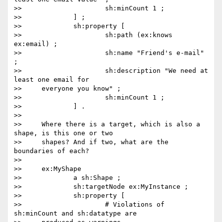
>>                     sh:minCount 1 ;

>>             ] ;

>>             sh:property [

>>                     sh:path (ex:knows 
ex:email) ;

>>                     sh:name "Friend's e-mail" 
;

>>                     sh:description "We need at 
least one email for

>>     everyone you know" ;

>>                     sh:minCount 1 ;

>>             ] .

>>

>>     Where there is a target, which is also a 
shape, is this one or two

>>     shapes? And if two, what are the 
boundaries of each?

>>

>>     ex:MyShape

>>             a sh:Shape ;

>>             sh:targetNode ex:MyInstance ;

>>             sh:property [

>>                     # Violations of 
sh:minCount and sh:datatype are
