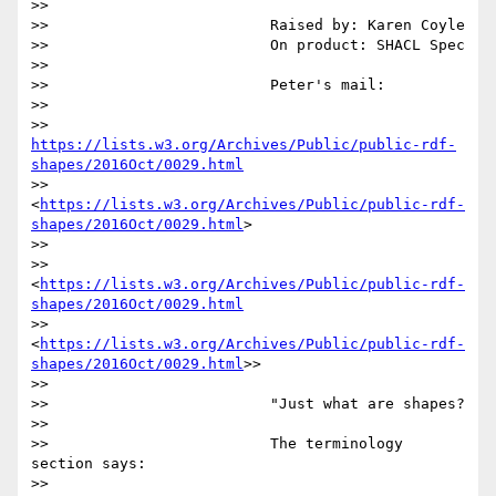
>>

>>                         Raised by: Karen Coyle

>>                         On product: SHACL Spec

>>

>>                         Peter's mail:

>>

>>                 
https://lists.w3.org/Archives/Public/public-rdf-
shapes/2016Oct/0029.html
>>                 
<
https://lists.w3.org/Archives/Public/public-rdf-
shapes/2016Oct/0029.html
>

>>

>>                 
<
https://lists.w3.org/Archives/Public/public-rdf-
shapes/2016Oct/0029.html
>>                 
<
https://lists.w3.org/Archives/Public/public-rdf-
shapes/2016Oct/0029.html
>>

>>

>>                         "Just what are shapes?

>>

>>                         The terminology 
section says:

>>
