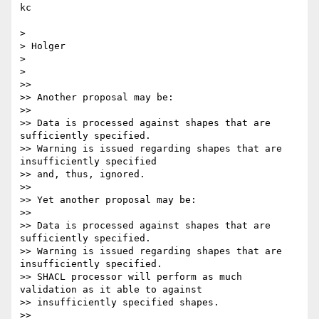
kc

>

> Holger

>

>

>>

>> Another proposal may be:

>>

>> Data is processed against shapes that are 
sufficiently specified.

>> Warning is issued regarding shapes that are 
insufficiently specified

>> and, thus, ignored.

>>

>> Yet another proposal may be:

>>

>> Data is processed against shapes that are 
sufficiently specified.

>> Warning is issued regarding shapes that are 
insufficiently specified.

>> SHACL processor will perform as much 
validation as it able to against

>> insufficiently specified shapes.

>>
