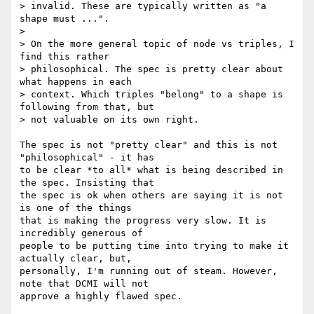
> invalid. These are typically written as "a 
shape must ...".

>

> On the more general topic of node vs triples, I 
find this rather

> philosophical. The spec is pretty clear about 
what happens in each

> context. Which triples "belong" to a shape is 
following from that, but

> not valuable on its own right.

The spec is not "pretty clear" and this is not 
"philosophical" - it has 

to be clear *to all* what is being described in 
the spec. Insisting that 

the spec is ok when others are saying it is not 
is one of the things 

that is making the progress very slow. It is 
incredibly generous of 

people to be putting time into trying to make it 
actually clear, but, 

personally, I'm running out of steam. However, 
note that DCMI will not 

approve a highly flawed spec.
