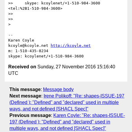
>>     skype: kcoylenet/+1-510-984-3600 
<tel:%2B1-510-984-3600>

>>

>>

>

-- 

Karen Coyle

kcoyle@kcoyle.net 
http://kcoyle.net
m: 1-510-435-8234

Received on
Sunday, 27 November 2016 15:16:40
UTC
This message
:
Message body
Next message
:
Irene Polikoff: "Re: shapes-ISSUE-197
(Defined ): "Defined" and "declared" used in multiple
ways, and not defined [SHACL Spec]"
Previous message
:
Karen Coyle: "Re: shapes-ISSUE-
197 (Defined ): "Defined" and "declared" used in
multiple ways, and not defined [SHACL Spec]"