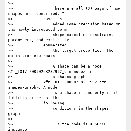
>>

>>                 These are all (3) ways of how 
shapes are identified. I

>>             have just

>>                 added some precision based on 
the newly introduced term

>>                 shape-expecting constraint 
parameters, and explicitly

>>             enumerated

>>                 the target properties. The 
definition now reads

>>

>>                 A shape can be a node 
<#m_1017120090268237992_dfn-node> in

>>                 a shapes graph

>>             <#m_1017120090268237992_dfn-
shapes-graph>. A node

>>                 is a shape if and only if it 
fulfills either of the

>>             following

>>                 conditions in the shapes 
graph:

>>

>>                   * the node is a SHACL 
instance
