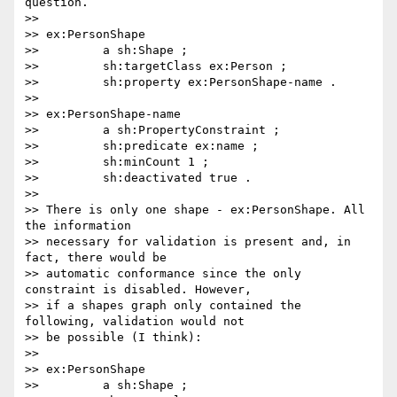
question.

>>

>> ex:PersonShape

>>         a sh:Shape ;

>>         sh:targetClass ex:Person ;

>>         sh:property ex:PersonShape-name .

>>

>> ex:PersonShape-name

>>         a sh:PropertyConstraint ;

>>         sh:predicate ex:name ;

>>         sh:minCount 1 ;

>>         sh:deactivated true .

>>

>> There is only one shape - ex:PersonShape. All 
the information

>> necessary for validation is present and, in 
fact, there would be

>> automatic conformance since the only 
constraint is disabled. However,

>> if a shapes graph only contained the 
following, validation would not

>> be possible (I think):

>>

>> ex:PersonShape

>>         a sh:Shape ;
