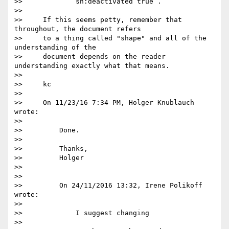
>>             sh:deactivated true .

>>

>>     If this seems petty, remember that 
throughout, the document refers

>>     to a thing called "shape" and all of the 
understanding of the

>>     document depends on the reader 
understanding exactly what that means.

>>

>>     kc

>>

>>     On 11/23/16 7:34 PM, Holger Knublauch 
wrote:

>>

>>         Done.

>>

>>         Thanks,

>>         Holger

>>

>>

>>         On 24/11/2016 13:32, Irene Polikoff 
wrote:

>>

>>             I suggest changing

>>
