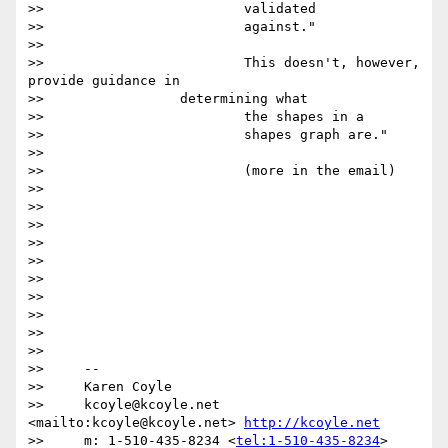
>>                         validated

>>                         against."

>>

>>                         This doesn't, however, 
provide guidance in

>>                 determining what

>>                         the shapes in a

>>                         shapes graph are."

>>

>>                         (more in the email)

>>

>>

>>

>>

>>

>>

>>

>>

>>

>>

>>     --

>>     Karen Coyle

>>     kcoyle@kcoyle.net 
<mailto:kcoyle@kcoyle.net> 
http://kcoyle.net
>>     m: 1-510-435-8234 <
tel:1-510-435-8234
>
