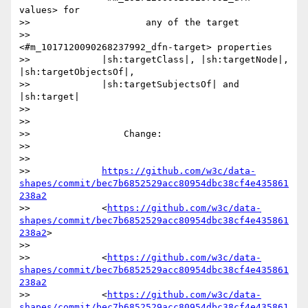
values> for

>>                     any of the target

>>                     
<#m_1017120090268237992_dfn-target> properties

>>             |sh:targetClass|, |sh:targetNode|, 
|sh:targetObjectsOf|,

>>             |sh:targetSubjectsOf| and 
|sh:target|

>>

>>

>>                 Change:

>>

>>

>>             
https://github.com/w3c/data-
shapes/commit/bec7b6852529acc80954dbc38cf4e435861
238a2
>>             <
https://github.com/w3c/data-
shapes/commit/bec7b6852529acc80954dbc38cf4e435861
238a2
>

>>

>>             <
https://github.com/w3c/data-
shapes/commit/bec7b6852529acc80954dbc38cf4e435861
238a2
>>             <
https://github.com/w3c/data-
shapes/commit/bec7b6852529acc80954dbc38cf4e435861