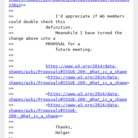
238a2
>>

>>

>>                 I'd appreciate if WG members 
could double check this

>>             definition.

>>                 Meanwhile I have turned the 
change above into a

>>             PROPOSAL for a

>>                 future meeting:

>>

>>

>>             
https://www.w3.org/2014/data-
shapes/wiki/Proposals#ISSUE-209:_What_is_a_shape
>>             <
https://www.w3.org/2014/data-
shapes/wiki/Proposals#ISSUE-209:_What_is_a_shape
>

>>

>>             <
https://www.w3.org/2014/data-
shapes/wiki/Proposals#ISSUE-209:_What_is_a_shape
>>             <
https://www.w3.org/2014/data-
shapes/wiki/Proposals#ISSUE-
209:_What_is_a_shape
>>

>>

>>                 Thanks,

>>                 Holger
