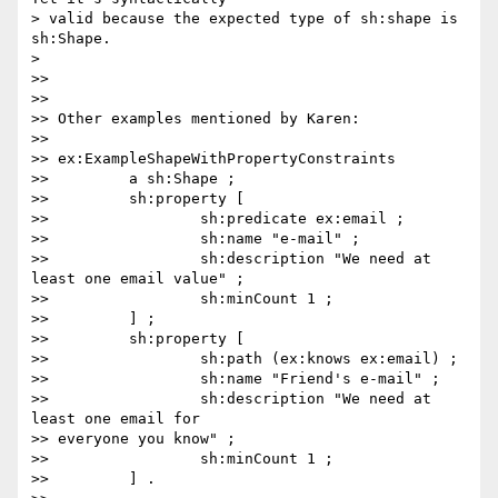
> valid because the expected type of sh:shape is 
sh:Shape.

>

>>

>>

>> Other examples mentioned by Karen:

>>

>> ex:ExampleShapeWithPropertyConstraints

>>         a sh:Shape ;

>>         sh:property [

>>                 sh:predicate ex:email ;

>>                 sh:name "e-mail" ;

>>                 sh:description "We need at 
least one email value" ;

>>                 sh:minCount 1 ;

>>         ] ;

>>         sh:property [

>>                 sh:path (ex:knows ex:email) ;

>>                 sh:name "Friend's e-mail" ;

>>                 sh:description "We need at 
least one email for

>> everyone you know" ;

>>                 sh:minCount 1 ;

>>         ] .
