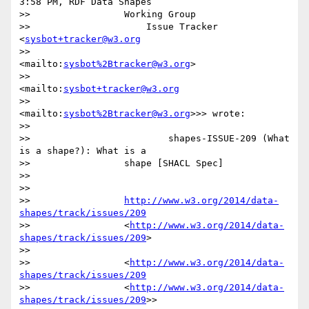
3:58 PM, RDF Data Shapes

>>                 Working Group

>>                     Issue Tracker 
<
sysbot+tracker@w3.org
>>                 
<mailto:
sysbot%2Btracker@w3.org
>

>>                     
<mailto:
sysbot+tracker@w3.org
>>                 
<mailto:
sysbot%2Btracker@w3.org
>>> wrote:

>>

>>                         shapes-ISSUE-209 (What 
is a shape?): What is a

>>                 shape [SHACL Spec]

>>

>>

>>                 
http://www.w3.org/2014/data-
shapes/track/issues/209
>>                 <
http://www.w3.org/2014/data-
shapes/track/issues/209
>

>>

>>                 <
http://www.w3.org/2014/data-
shapes/track/issues/209
>>                 <
http://www.w3.org/2014/data-
shapes/track/issues/209
>>
