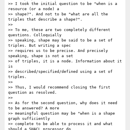
>> I took the initial question to be "when is a 
resource (or a node) a

>> shape?". And not to be "what are all the 
triples that describe a shape?".

>>

>> To me, these are two completely different 
questions. Colloquially

>> speaking, shape may be said to be a set of 
triples. But writing a spec

>> requires us to be precise. And precisely 
speaking, shape is not a set

>> of triples, it is a node. Information about it 
is

>> described/specified/defined using a set of 
triples.

>>

>> Thus, I would recommend closing the first 
question as resolved.

>>

>> As for the second question, why does it need 
to be answered? A more

>> meaningful question may be "when is a shape 
graph sufficiently

>> complete to be able to process it and what 
should a SHACL processor do
