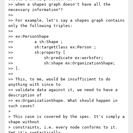
>> when a shapes graph doesn't have all the 
necessary information"?

>>

>> For example, let's say a shapes graph contains 
only the following triples:

>>

>> ex:PersonShape

>>         a sh:Shape ;

>>         sh:targetClass ex:Person ;

>>         sh:property [

>>             sh:predicate ex:worksFor;

>>             sh:shape ex:OrganizationShape;

>> ].

>>

>> This, to me, would be insufficient to do 
anything with since to

>> validate data against it, we need to have a 
description of

>> ex:OrganizationShape. What should happen in 
such cases?

>

> This case is covered by the spec. It's simply a 
shape without

> constraints, i.e. every node conforms to it. 
Yet it's syntactically
